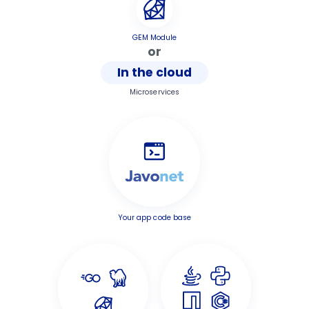
GEM Module
or
In the cloud
Microservices
Your app code base