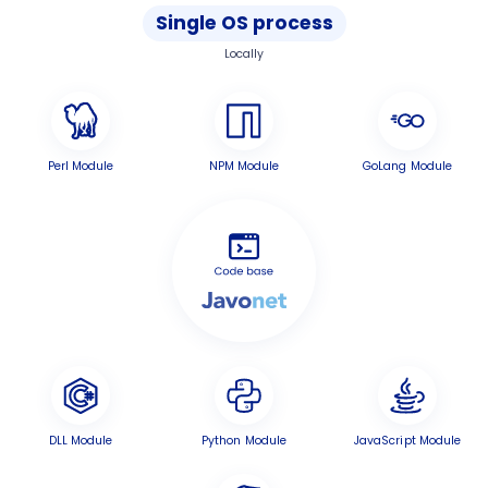
Single OS process
Locally
Perl Module
NPM Module
GoLang Module
DLL Module
Python Module
JavaScript Module