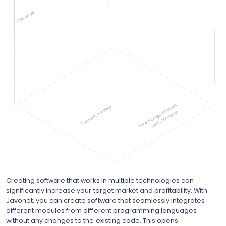
Creating software that works in multiple technologies can
significantly increase your target market and profitability. With
Javonet, you can create software that seamlessly integrates
different modules from different programming languages
without any changes to the existing code. This opens