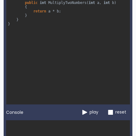
public
int
MultiplyTwoNumbers
(
int
a
, 
int
b
)
        {
return
a
*
b
;
        }
}
}
play
reset
Console