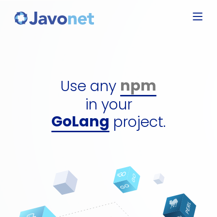
Javascript
Groovy
Ruby
npm
Perl
dll
Use any
Python
gem
GoLang
in your
perl packa
C#
project.
python pa
jar
npm