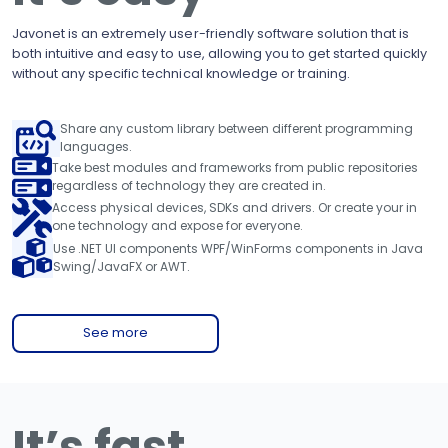
Javonet is an extremely user-friendly software solution that is
both intuitive and easy to use, allowing you to get started quickly
without any specific technical knowledge or training.
Share any custom library between different programming
languages.
Take best modules and frameworks from public repositories
regardless of technology they are created in.
Access physical devices, SDKs and drivers. Or create your in
one technology and expose for everyone.
Use .NET UI components WPF/WinForms components in Java
Swing/JavaFX or AWT.
See more
It’s fast