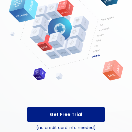
Get Free Trial
(no credit card info needed)