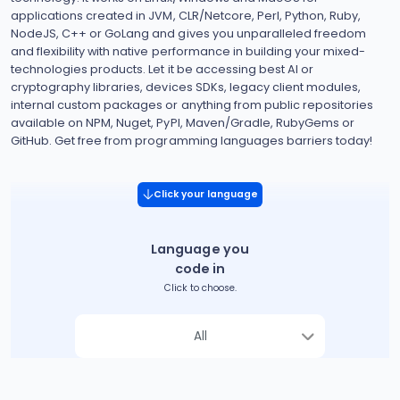
applications created in JVM, CLR/Netcore, Perl, Python, Ruby,
NodeJS, C++ or GoLang and gives you unparalleled freedom
and flexibility with native performance in building your mixed-
technologies products. Let it be accessing best AI or
cryptography libraries, devices SDKs, legacy client modules,
internal custom packages or anything from public repositories
available on NPM, Nuget, PyPI, Maven/Gradle, RubyGems or
GitHub. Get free from programming languages barriers today!
Click your language
Language you
code in
Click to choose.
All