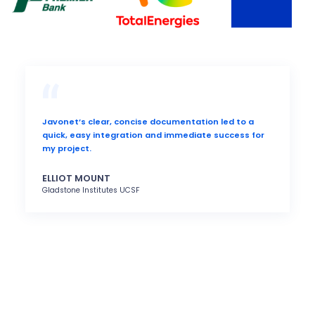
Javonet’s clear, concise documentation led to a
quick, easy integration and immediate success for
my project.
ELLIOT MOUNT
Gladstone Institutes UCSF