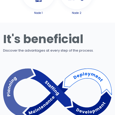
Node 1
Node 2
It's beneficial
Discover the advantages at every step of the process.