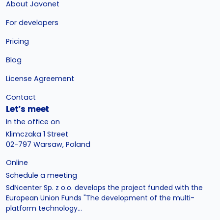
About Javonet
For developers
Pricing
Blog
License Agreement
Contact
Let’s meet
In the office on
Klimczaka 1 Street
02-797 Warsaw, Poland
Online
Schedule a meeting
SdNcenter Sp. z o.o. develops the project funded with the
European Union Funds "The development of the multi-
platform technology...