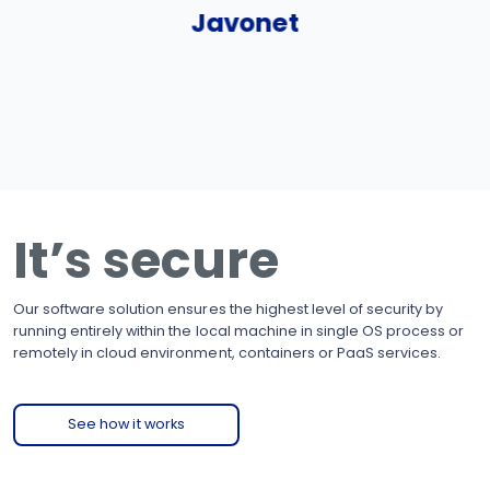
Javonet
It’s secure
Our software solution ensures the highest level of security by
running entirely within the local machine in single OS process or
remotely in cloud environment, containers or PaaS services.
See how it works