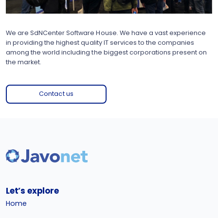
We are SdNCenter Software House. We have a vast experience
in providing the highest quality IT services to the companies
among the world including the biggest corporations present on
the market.
Contact us
Let’s explore
Home