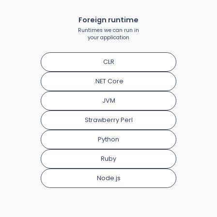
Foreign runtime
Runtimes we can run in
your application
CLR
.NET Core
JVM
Strawberry Perl
Python
Ruby
Node.js