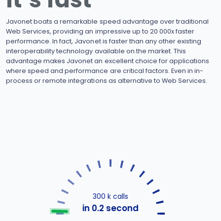
Javonet boats a remarkable speed advantage over traditional
Web Services, providing an impressive up to 20 000x faster
performance. In fact, Javonet is faster than any other existing
interoperability technology available on the market. This
advantage makes Javonet an excellent choice for applications
where speed and performance are critical factors. Even in in-
process or remote integrations as alternative to Web Services.
300 k calls
in 0.2 second