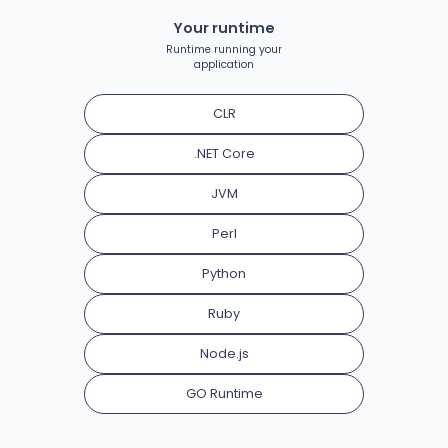
Your runtime
Runtime running your
application
CLR
.NET Core
JVM
Perl
Python
Ruby
Node.js
GO Runtime