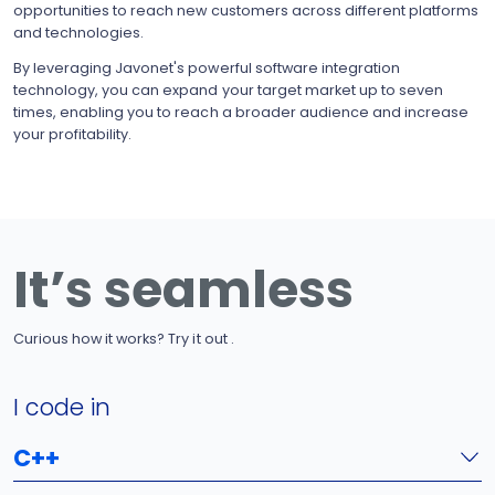
opportunities to reach new customers across different platforms
and technologies.
By leveraging Javonet's powerful software integration
technology, you can expand your target market up to seven
times, enabling you to reach a broader audience and increase
your profitability.
It’s seamless
Curious how it works? Try it out .
I code in
C++