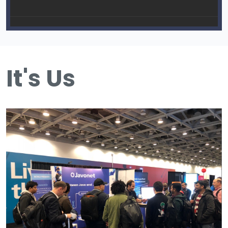
It's Us