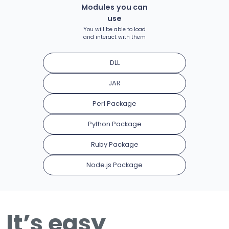
Modules you can
use
You will be able to load
and interact with them
DLL
JAR
Perl Package
Python Package
Ruby Package
Node.js Package
It’s easy