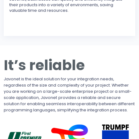
their products into a variety of environments, saving
modu
valuable time and resources.
reli
erro
inte
BECO
With
upgr
to t
busi
It’s reliable
side
pote
Javonet is the ideal solution for your integration needs,
regardless of the size and complexity of your project. Whether
you are working on a large-scale enterprise project or a small-
scale application, Javonet provides a reliable and secure
solution for enabling seamless interoperability between different
programming languages, simplifying the integration process.