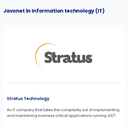
Javonet in Information technology (IT)
Stratus Technology
An IT company that takes the complexity out of implementing
and maintaining business critical applications running 24/7.