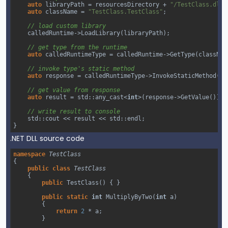
auto
libraryPath
=
resourcesDirectory
+
"/TestClass.dll"
auto
className
=
"TestClass.TestClass"
;
// load custom library
calledRuntime
->
LoadLibrary
(
libraryPath
);
// get type from the runtime
auto
calledRuntimeType
=
calledRuntime
->
GetType
(
classNam
// invoke type's static method 
auto
response
=
calledRuntimeType
->
InvokeStaticMethod
(
"M
// get value from response
auto
result
=
std::any_cast
<
int
>
(
response
->
GetValue
());
// write result to console
std::cout
<<
result
<<
std::endl
;
}
.NET DLL source code
namespace
TestClass
{
public
class
TestClass
{
public
TestClass
() { }
public
static
int
MultiplyByTwo
(
int
a
)
        {
return
2
*
a
;
        }