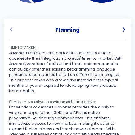
Planning
TIME TO MARKET:
UNLO
Javonet is an excellent tool for businesses looking to
Javo
accelerate their integration projects' time-to-market. With
spec
Javonet, vendors of both UI and back-end components
can quickly offer their existing programming language
Sinc
products to companies based on different technologies.
inte
This process takes only a few days instead of the typical
othe
months or years required for developing new products
your
from scratch.
peri
stre
Simply move between environments and deliver
For vendors of devices, Javonet provides the ability to
MAKE
wrap and expose their SDKs and APIs as native
Javo
programming language components. This enables
seam
immediate access to new markets, making it easier to
expand their business and reach new customers. With
With
Javonet, businesses can quickly and efficiently integrate
supp