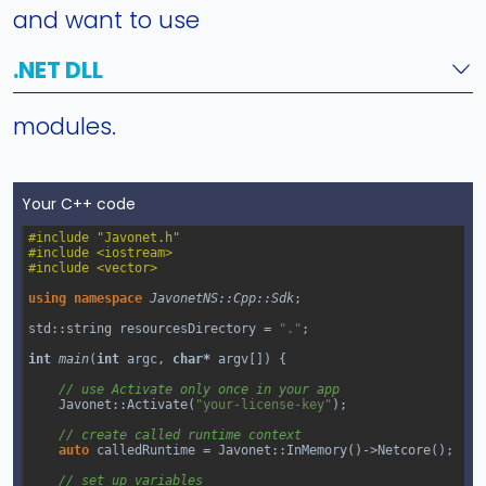
and want to use
.NET DLL
modules.
Your C++ code
#include "Javonet.h"
#include <iostream>
#include <vector>
using
namespace
JavonetNS::Cpp::Sdk
;
std::string
resourcesDirectory
=
"."
;
int
main
(
int
argc
, 
char*
argv
[]) {
// use Activate only once in your app
Javonet::Activate
(
"your-license-key"
);
// create called runtime context
auto
calledRuntime
=
Javonet::InMemory
()
->
Netcore
();
// set up variables