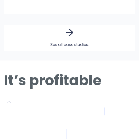
See all case studies.
It’s profitable