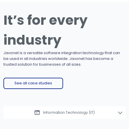
It’s for every
industry
Javonet is a versatile software integration technology that can
be used in all industries worldwide. Javonet has become a
trusted solution for businesses of all sizes.
See all case studies
Information Technology (IT)