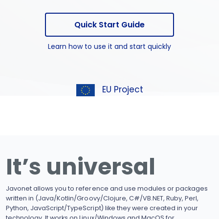
Quick Start Guide
Learn how to use it and start quickly
EU Project
It’s universal
Javonet allows you to reference and use modules or packages
written in (Java/Kotlin/Groovy/Clojure, C#/VB.NET, Ruby, Perl,
Python, JavaScript/TypeScript) like they were created in your
technology. It works on Linux/Windows and MacOS for