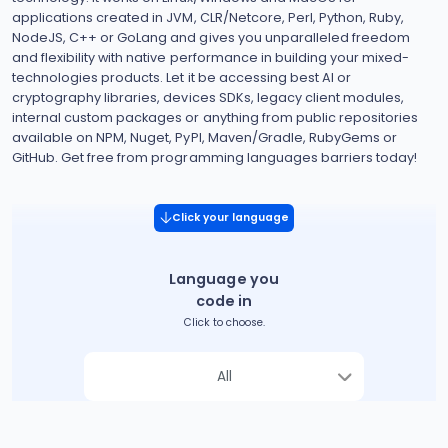
applications created in JVM, CLR/Netcore, Perl, Python, Ruby,
NodeJS, C++ or GoLang and gives you unparalleled freedom
and flexibility with native performance in building your mixed-
technologies products. Let it be accessing best AI or
cryptography libraries, devices SDKs, legacy client modules,
internal custom packages or anything from public repositories
available on NPM, Nuget, PyPI, Maven/Gradle, RubyGems or
GitHub. Get free from programming languages barriers today!
Click your language
Language you
code in
Click to choose.
All