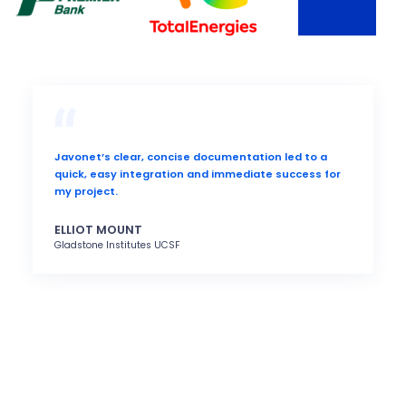
Javonet’s clear, concise documentation led to a
quick, easy integration and immediate success for
my project.
ELLIOT MOUNT
Gladstone Institutes UCSF