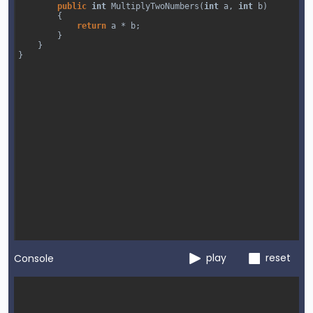
public
int
MultiplyTwoNumbers
(
int
a
, 
int
b
)
        {
return
a
*
b
;
        }
}
}
play
reset
Console