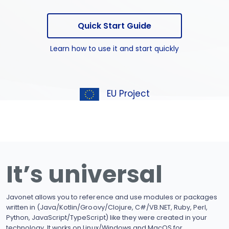
Quick Start Guide
Learn how to use it and start quickly
EU Project
It’s universal
Javonet allows you to reference and use modules or packages
written in (Java/Kotlin/Groovy/Clojure, C#/VB.NET, Ruby, Perl,
Python, JavaScript/TypeScript) like they were created in your
technology. It works on Linux/Windows and MacOS for