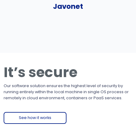
Javonet
It’s secure
Our software solution ensures the highest level of security by
running entirely within the local machine in single OS process or
remotely in cloud environment, containers or PaaS services.
See how it works