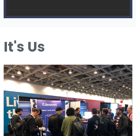
It's Us