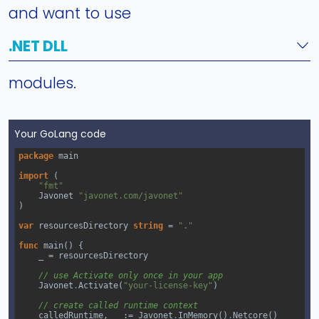
and want to use
.NET DLL
modules.
Your GoLang code
package
main
import
 (
"fmt"
Javonet
"javonet.com/javonet"
)
var
resourcesDirectory
string
=
"."
func
main
() {
_
=
resourcesDirectory
// use Activate only once in your app
Javonet
.
Activate
(
"your-license-key"
)
// create called runtime context
calledRuntime
, 
_
 :
=
Javonet
.
InMemory
()
.
Netcore
()