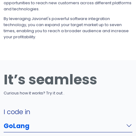
opportunities to reach new customers across different platforms
and technologies.
By leveraging Javonet's powerful software integration
technology, you can expand your target market up to seven
times, enabling you to reach a broader audience and increase
your profitability.
It’s seamless
Curious how it works? Try it out .
I code in
GoLang