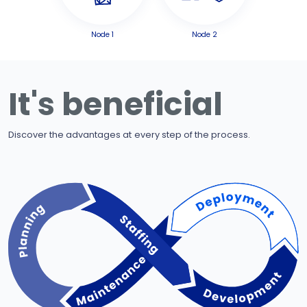
Node 1
Node 2
It's beneficial
Discover the advantages at every step of the process.