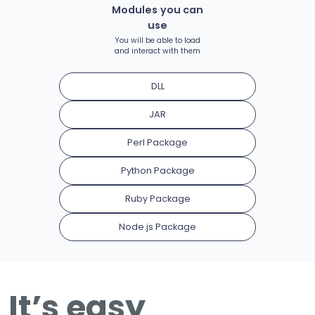
Modules you can
use
You will be able to load
and interact with them
DLL
JAR
Perl Package
Python Package
Ruby Package
Node.js Package
It’s easy