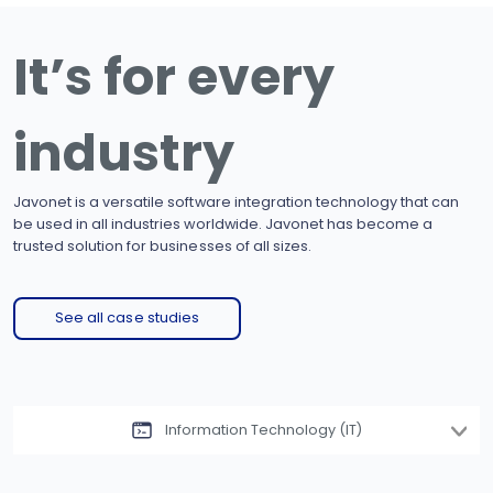
It’s for every
industry
Javonet is a versatile software integration technology that can
be used in all industries worldwide. Javonet has become a
trusted solution for businesses of all sizes.
See all case studies
Information Technology (IT)