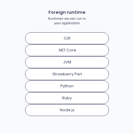
Foreign runtime
Runtimes we can run in
your application
CLR
.NET Core
JVM
Strawberry Perl
Python
Ruby
Node.js