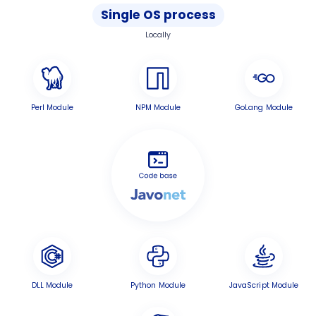
Single OS process
Locally
Perl Module
NPM Module
GoLang Module
DLL Module
Python Module
JavaScript Module