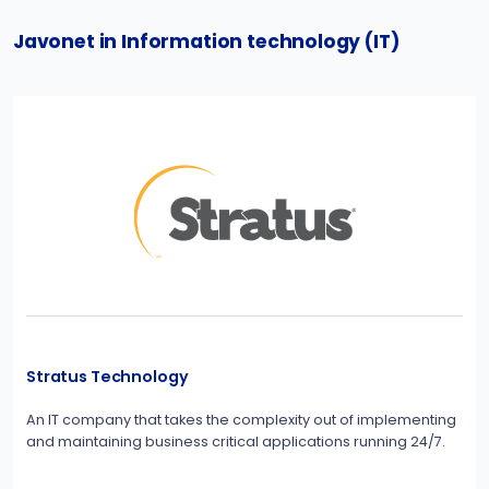
Javonet in Information technology (IT)
Stratus Technology
An IT company that takes the complexity out of implementing
and maintaining business critical applications running 24/7.