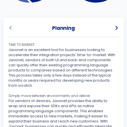
Planning
TIME TO MARKET:
UNLO
Javonet is an excellent tool for businesses looking to
Javo
accelerate their integration projects' time-to-market. With
spec
Javonet, vendors of both UI and back-end components
can quickly offer their existing programming language
Sinc
products to companies based on different technologies.
inte
This process takes only a few days instead of the typical
othe
months or years required for developing new products
your
from scratch.
peri
stre
Simply move between environments and deliver
For vendors of devices, Javonet provides the ability to
MAKE
wrap and expose their SDKs and APIs as native
Javo
programming language components. This enables
seam
immediate access to new markets, making it easier to
expand their business and reach new customers. With
With
Javonet, businesses can quickly and efficiently integrate
supp