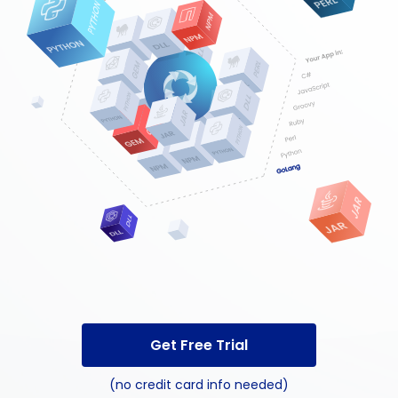
Get Free Trial
(no credit card info needed)