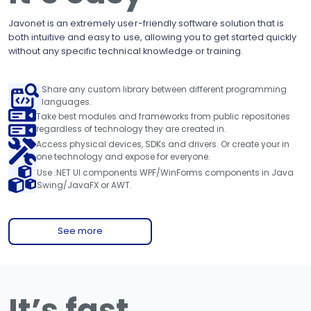
Javonet is an extremely user-friendly software solution that is
both intuitive and easy to use, allowing you to get started quickly
without any specific technical knowledge or training.
Share any custom library between different programming
languages.
Take best modules and frameworks from public repositories
regardless of technology they are created in.
Access physical devices, SDKs and drivers. Or create your in
one technology and expose for everyone.
Use .NET UI components WPF/WinForms components in Java
Swing/JavaFX or AWT.
See more
It’s fast