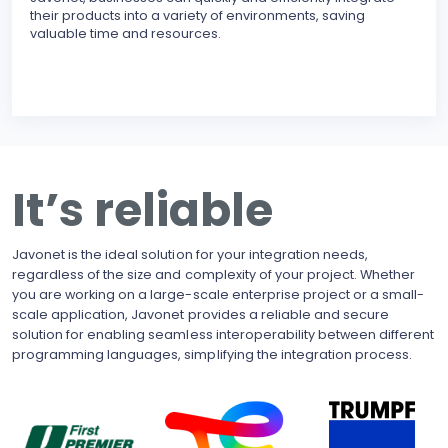
their products into a variety of environments, saving
modu
valuable time and resources.
reli
erro
inte
BECO
With
upgr
to t
busi
It’s reliable
side
pote
Javonet is the ideal solution for your integration needs,
regardless of the size and complexity of your project. Whether
you are working on a large-scale enterprise project or a small-
scale application, Javonet provides a reliable and secure
solution for enabling seamless interoperability between different
programming languages, simplifying the integration process.