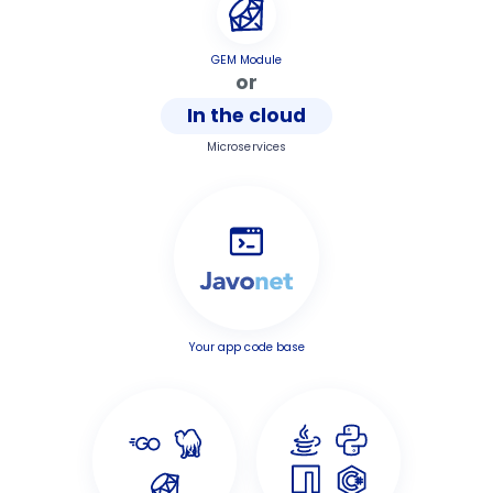
GEM Module
or
In the cloud
Microservices
Your app code base