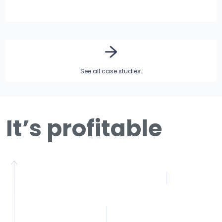
See all case studies.
It’s profitable