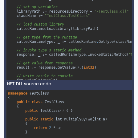
// set up variables
libraryPath
 :
=
resourcesDirectory
+
"/TestClass.dll"
className
 :
=
"TestClass.TestClass"
// load custom library
calledRuntime
.
LoadLibrary
(
libraryPath
)
// get type from the runtime
calledRuntimeType
, 
_
 :
=
calledRuntime
.
GetType
(
className
)
// invoke type's static method
response
, 
_
 :
=
calledRuntimeType
.
InvokeStaticMethod
(
"Mul
// get value from response
result
 :
=
response
.
GetValue
()
.
(
int32
)
// write result to console
fmt
.
Println
(
result
)
.NET DLL source code
}
namespace
TestClass
{
public
class
TestClass
{
public
TestClass
() { }
public
static
int
MultiplyByTwo
(
int
a
)
        {
return
2
*
a
;
        }