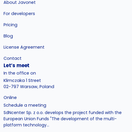
About Javonet
For developers
Pricing
Blog
License Agreement
Contact
Let’s meet
In the office on
Klimczaka 1 Street
02-797 Warsaw, Poland
Online
Schedule a meeting
SdNcenter Sp. z o.o. develops the project funded with the
European Union Funds "The development of the multi-
platform technology...