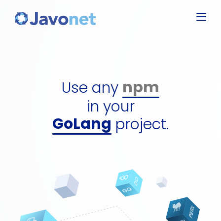
Javascript
Groovy
Ruby
npm
Perl
dll
Use any
Python
gem
GoLang
in your
perl packa
C#
project.
python pa
jar
npm