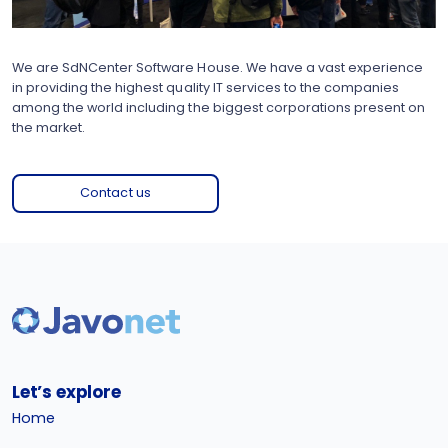
We are SdNCenter Software House. We have a vast experience
in providing the highest quality IT services to the companies
among the world including the biggest corporations present on
the market.
Contact us
Let’s explore
Home