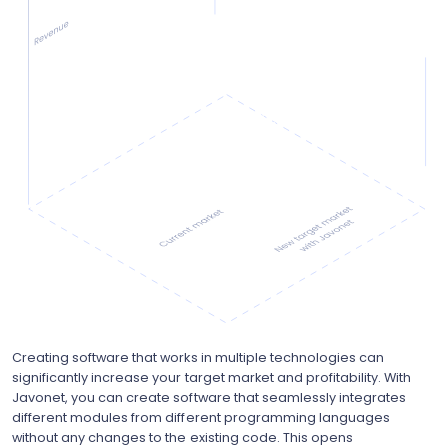
Creating software that works in multiple technologies can
significantly increase your target market and profitability. With
Javonet, you can create software that seamlessly integrates
different modules from different programming languages
without any changes to the existing code. This opens