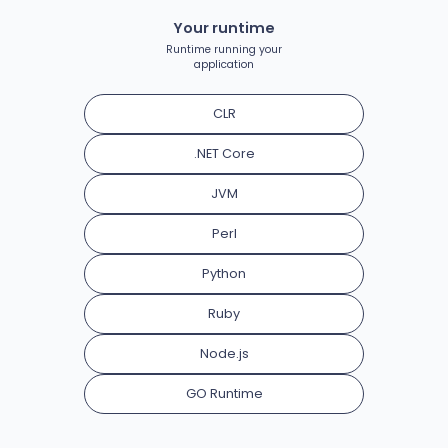
Your runtime
Runtime running your
application
CLR
.NET Core
JVM
Perl
Python
Ruby
Node.js
GO Runtime