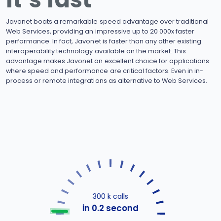
Javonet boats a remarkable speed advantage over traditional
Web Services, providing an impressive up to 20 000x faster
performance. In fact, Javonet is faster than any other existing
interoperability technology available on the market. This
advantage makes Javonet an excellent choice for applications
where speed and performance are critical factors. Even in in-
process or remote integrations as alternative to Web Services.
300 k calls
in 0.2 second