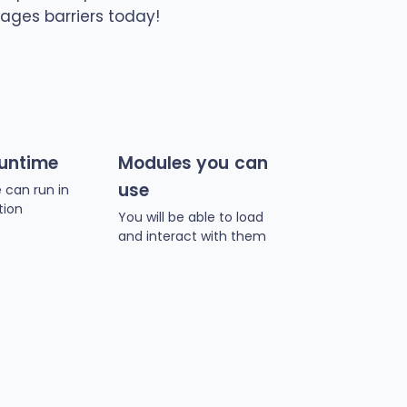
ages barriers today!
runtime
Modules you can
use
 can run in
tion
You will be able to load
and interact with them