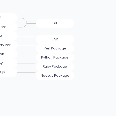
R
DLL
Core
M
JAR
ry Perl
Perl Package
hon
Python Package
by
Ruby Package
.js
Node.js Package