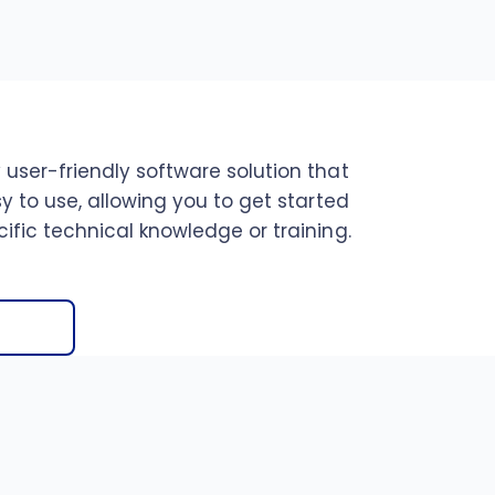
 user-friendly software solution that
sy to use, allowing you to get started
ific technical knowledge or training.