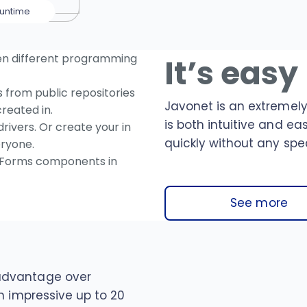
untime
en different programming
It’s easy
from public repositories
Javonet is an extremely
reated in.
is both intuitive and ea
rivers. Or create your in
quickly without any spec
ryone.
Forms components in
See more
advantage over
n impressive up to 20