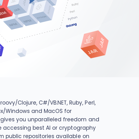
ovy/Clojure, C#/VB.NET, Ruby, Perl,
Linux/Windows and MacOS for
d gives you unparalleled freedom and
be accessing best AI or cryptography
m public repositories available on