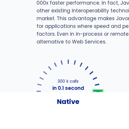
000x faster performance. In fact, Ja
other existing interoperability techn
market. This advantage makes Javon
for applications where speed and pe
factors. Even in in-process or remote
alternative to Web Services.
300 k calls
in 0.1 second
Native