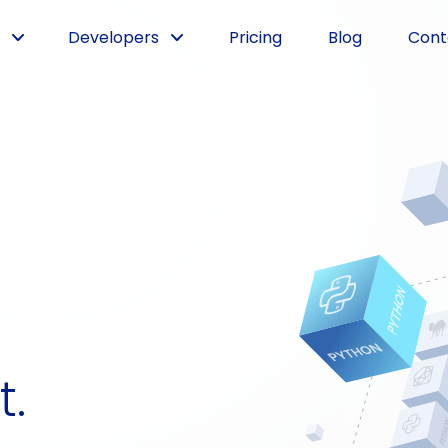
Developers
Pricing
Blog
Cont
t.