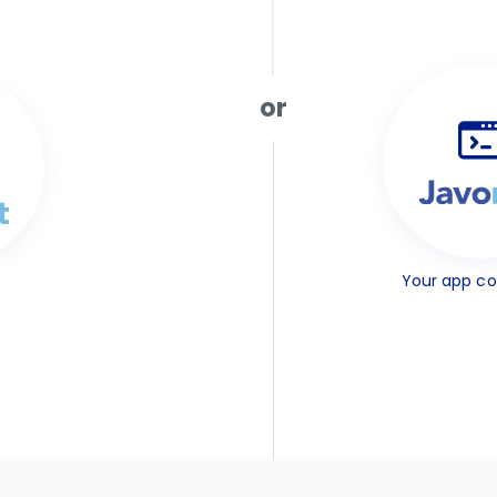
or
Your app c