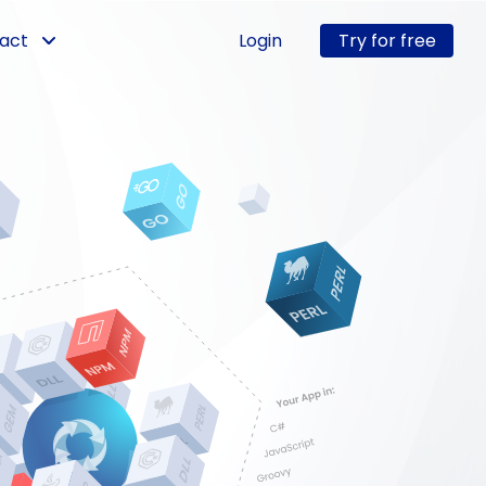
act
Login
Try for free