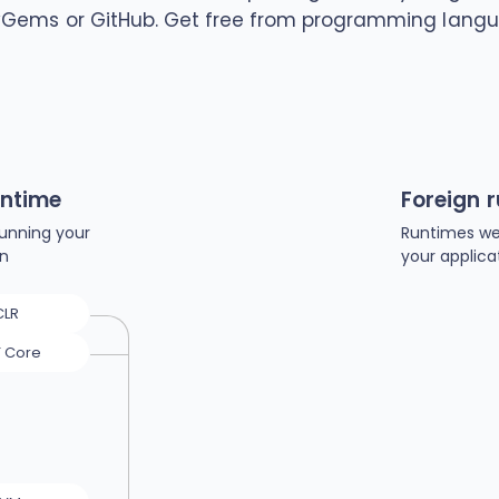
yGems or GitHub. Get free from programming langu
untime
Foreign 
unning your
Runtimes we
on
your applica
CLR
T Core