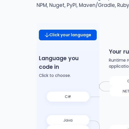
NPM, Nuget, PyPI, Maven/Gradle, Rub
Click your language
Your r
Language you
Runtime r
code in
applicati
Click to choose.
.NE
C#
Java