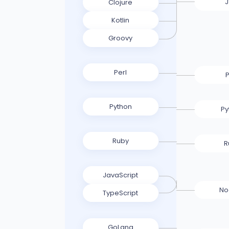
Clojure
Kotlin
Groovy
Perl
P
Python
Py
Ruby
R
JavaScript
No
TypeScript
GoLang