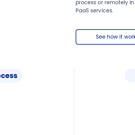
process or remotely in
PaaS services.
See how it wor
ocess