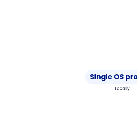
Single OS pr
Locally