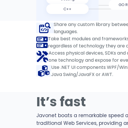
GO R
C++
Share any custom library betwe
languages.
Take best modules and frameworks 
regardless of technology they are c
Access physical devices, SDKs and d
one technology and expose for eve
Use .NET UI components WPF/Win
Java Swing/JavaFX or AWT.
It’s fast
Javonet boats a remarkable speed 
traditional Web Services, providing a