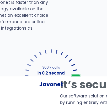
vonet is faster than any
ology available on the
et an excellent choice
rformance are critical
 integrations as
300 k calls
in 0.2 second
It’s sec
Javonet
Our software solution 
by running entirely wit