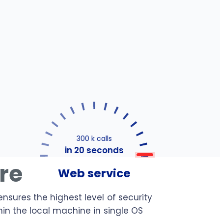
300 k calls
in 20 seconds
ure
Web service
ensures the highest level of security
hin the local machine in single OS