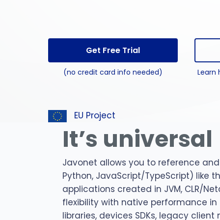
perl 
C#
pytho
Get Free Trial
jar
(no credit card info needed)
Learn 
npm
EU Project
It’s universal
Javonet allows you to reference and 
Python, JavaScript/TypeScript) like 
applications created in JVM, CLR/Net
flexibility with native performance i
libraries, devices SDKs, legacy clien