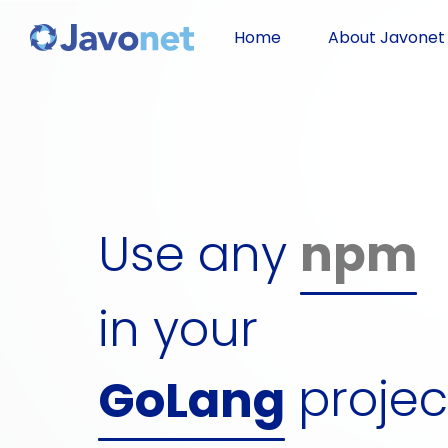
Javascript
Home
About Javonet
Groovy
Ruby
Use any
npm
Perl
dll
Python
in your
gem
projec
GoLang