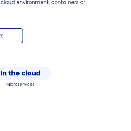
 cloud environment, containers or
ks
In the cloud
Microservices