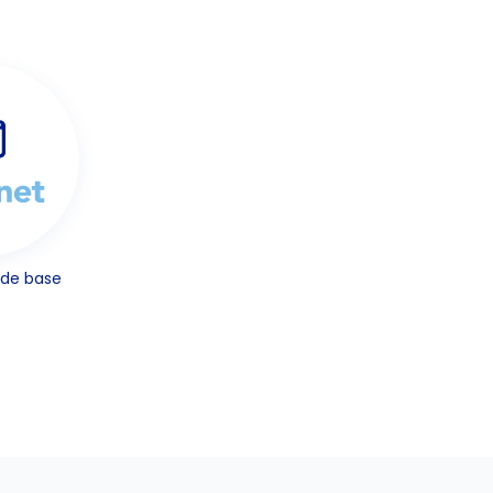
ode base