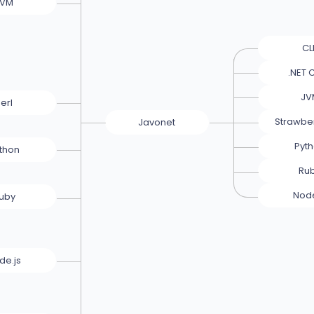
JVM
CL
.NET 
JV
erl
Strawber
Javonet
Pyt
thon
Ru
Node
uby
de.js