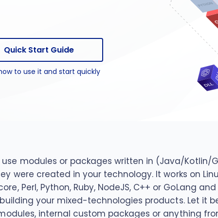
package
n package
Quick Start Guide
how to use it and start quickly
use modules or packages written in (Java/Kotlin/Gro
they were created in your technology. It works on 
core, Perl, Python, Ruby, NodeJS, C++ or GoLang an
n building your mixed-technologies products. Let it 
t modules, internal custom packages or anything fro