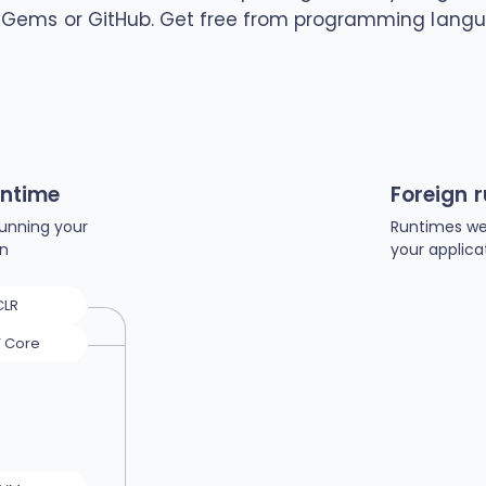
yGems or GitHub. Get free from programming langu
untime
Foreign 
unning your
Runtimes we
on
your applica
CLR
T Core