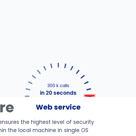
300 k calls
in 20 seconds
ure
Web service
ensures the highest level of security
hin the local machine in single OS