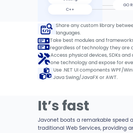
GO R
C++
Share any custom library betwe
languages.
Take best modules and frameworks 
regardless of technology they are c
Access physical devices, SDKs and d
one technology and expose for eve
Use .NET UI components WPF/Win
Java Swing/JavaFX or AWT.
It’s fast
Javonet boats a remarkable speed 
traditional Web Services, providing a