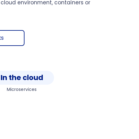
 cloud environment, containers or
ks
In the cloud
Microservices