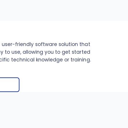
 user-friendly software solution that
sy to use, allowing you to get started
ific technical knowledge or training.