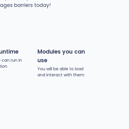
ages barriers today!
runtime
Modules you can
use
 can run in
tion
You will be able to load
and interact with them