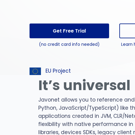
perl 
C#
pytho
Get Free Trial
jar
(no credit card info needed)
Learn 
npm
EU Project
It’s universal
Javonet allows you to reference and 
Python, JavaScript/TypeScript) like 
applications created in JVM, CLR/Net
flexibility with native performance i
libraries, devices SDKs, legacy clien