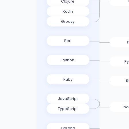
Clojure
Kotlin
Groovy
Perl
P
Python
Py
Ruby
R
JavaScript
No
TypeScript
GoLang