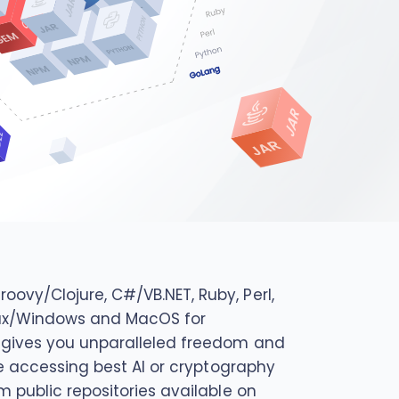
ovy/Clojure, C#/VB.NET, Ruby, Perl,
Linux/Windows and MacOS for
d gives you unparalleled freedom and
be accessing best AI or cryptography
m public repositories available on