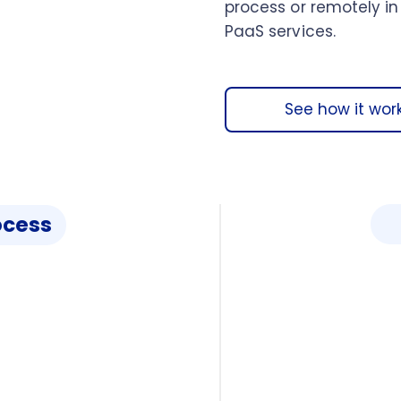
process or remotely in
PaaS services.
See how it wor
ocess