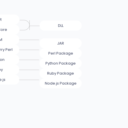
R
DLL
Core
M
JAR
ry Perl
Perl Package
hon
Python Package
by
Ruby Package
.js
Node.js Package