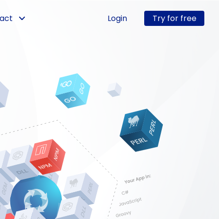
act
Login
Try for free