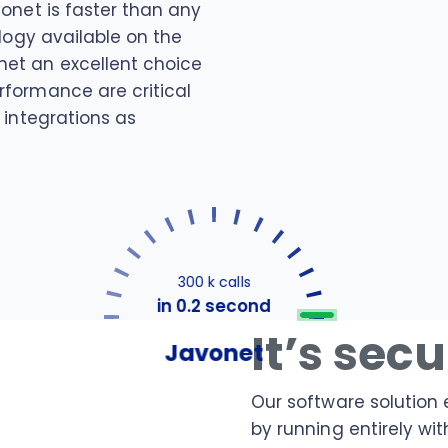
vonet is faster than any
ology available on the
et an excellent choice
rformance are critical
 integrations as
300 k calls
in 0.2 second
It’s sec
Javonet
Our software solution 
by running entirely wit