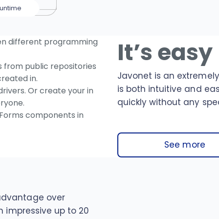
untime
en different programming
It’s easy
from public repositories
Javonet is an extremely
reated in.
is both intuitive and ea
rivers. Or create your in
quickly without any spec
ryone.
Forms components in
See more
advantage over
n impressive up to 20