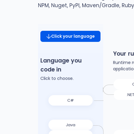
NPM, Nuget, PyPI, Maven/Gradle, Rub
Click your language
Your r
Language you
Runtime r
code in
applicati
Click to choose.
.NE
C#
Java