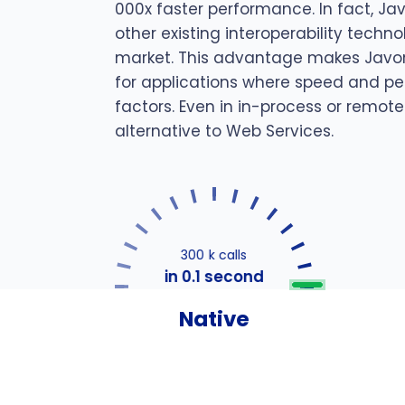
000x faster performance. In fact, Ja
other existing interoperability techn
market. This advantage makes Javon
for applications where speed and pe
factors. Even in in-process or remote
alternative to Web Services.
300 k calls
in 0.1 second
Native