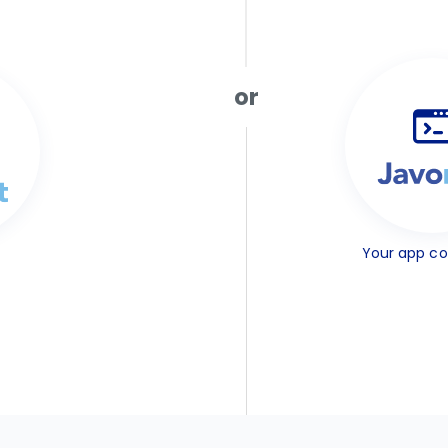
or
Your app c