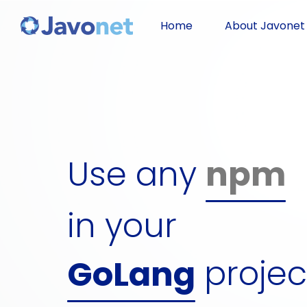
Javascript
Home
About Javonet
Groovy
Ruby
Use any
npm
Perl
dll
Python
in your
gem
projec
GoLang