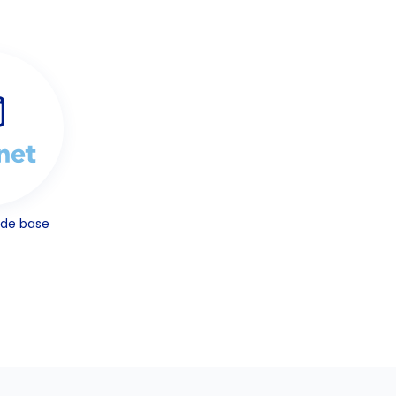
ode base