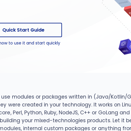
package
n package
Quick Start Guide
how to use it and start quickly
use modules or packages written in (Java/Kotlin/Gro
they were created in your technology. It works on 
core, Perl, Python, Ruby, NodeJS, C++ or GoLang an
n building your mixed-technologies products. Let it 
t modules, internal custom packages or anything fro