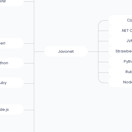
JVM
CL
.NET 
JV
erl
Strawber
Javonet
Pyt
thon
Ru
Node
uby
de.js