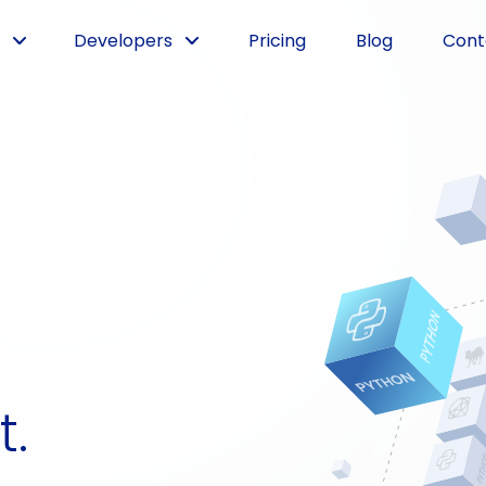
Developers
Pricing
Blog
Cont
t.