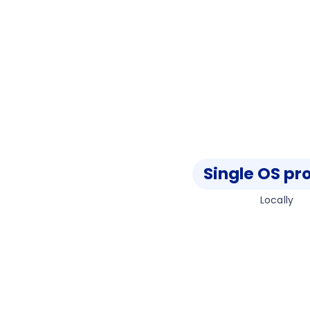
Single OS pr
Locally