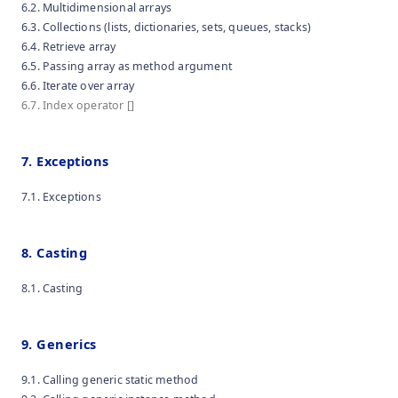
6.2. Multidimensional arrays
6.3. Collections (lists, dictionaries, sets, queues, stacks)
6.4. Retrieve array
6.5. Passing array as method argument
6.6. Iterate over array
6.7. Index operator []
7. Exceptions
7.1. Exceptions
8. Casting
8.1. Casting
9. Generics
9.1. Calling generic static method