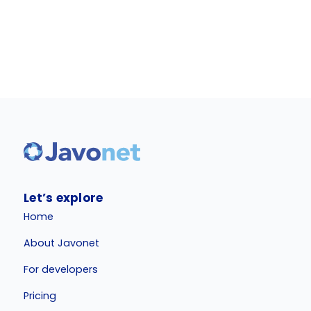
Let’s explore
Home
About Javonet
For developers
Pricing