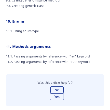
9.2. Calling generic instance method
9.3. Creating generic class
10. Enums
10.1. Using enum type
11. Methods arguments
11.1. Passing arguments by reference with "ref" keyword
11.2. Passing arguments by reference with "out" keyword
Was this article helpful?
No
Yes