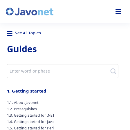
odal
Javonet
See All Topics
Guides
Search
1. Getting started
1.1. About Javonet
1.2. Prerequisites
1.3. Getting started for .NET
1.4. Getting started for Java
1.5. Getting started for Perl