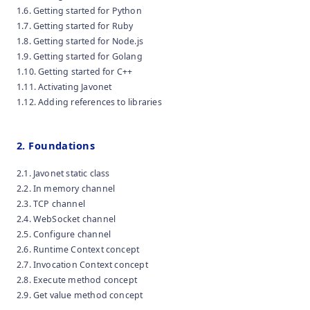
1.6. Getting started for Python
1.7. Getting started for Ruby
1.8. Getting started for Node.js
1.9. Getting started for Golang
1.10. Getting started for C++
1.11. Activating Javonet
1.12. Adding references to libraries
2. Foundations
2.1. Javonet static class
2.2. In memory channel
2.3. TCP channel
2.4. WebSocket channel
2.5. Configure channel
2.6. Runtime Context concept
2.7. Invocation Context concept
2.8. Execute method concept
2.9. Get value method concept