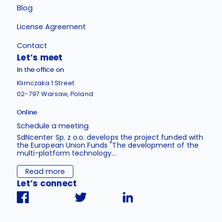
Blog
License Agreement
Contact
Let’s meet
In the office on
Klimczaka 1 Street
02-797 Warsaw, Poland
Online
Schedule a meeting
SdNcenter Sp. z o.o. develops the project funded with
the European Union Funds "The development of the
multi-platform technology...
Read more
Let’s connect