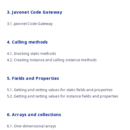
3. Javonet Code Gateway
3.1. Javonet Code Gateway
4. Calling methods
4.1. Invoking static methods
4.2. Creating instance and calling instance methods
5. Fields and Properties
5.1. Getting and setting values for static fields and properties
5.2. Getting and setting values for instance fields and properties
6. Arrays and collections
6.1. One-dimensional arrays