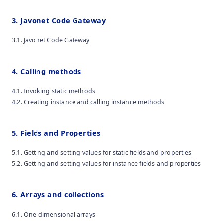
3. Javonet Code Gateway
3.1. Javonet Code Gateway
4. Calling methods
4.1. Invoking static methods
4.2. Creating instance and calling instance methods
5. Fields and Properties
5.1. Getting and setting values for static fields and properties
5.2. Getting and setting values for instance fields and properties
6. Arrays and collections
6.1. One-dimensional arrays