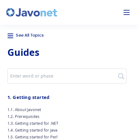
odal
Javonet
See All Topics
Guides
Search
1. Getting started
1.1. About Javonet
1.2. Prerequisites
1.3. Getting started for .NET
1.4. Getting started for Java
1.5. Getting started for Perl