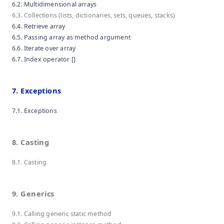
6.2. Multidimensional arrays
6.3. Collections (lists, dictionaries, sets, queues, stacks)
6.4. Retrieve array
6.5. Passing array as method argument
6.6. Iterate over array
6.7. Index operator []
7. Exceptions
7.1. Exceptions
8. Casting
8.1. Casting
9. Generics
9.1. Calling generic static method