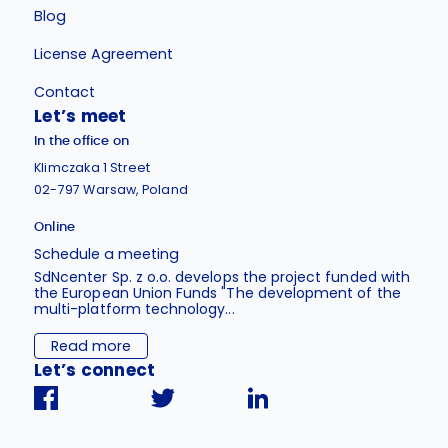
Blog
License Agreement
Contact
Let’s meet
In the office on
Klimczaka 1 Street
02-797 Warsaw, Poland
Online
Schedule a meeting
SdNcenter Sp. z o.o. develops the project funded with
the European Union Funds "The development of the
multi-platform technology...
Read more
Let’s connect