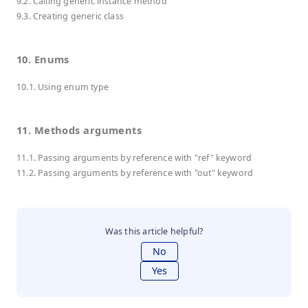
9.2. Calling generic instance method
9.3. Creating generic class
10. Enums
10.1. Using enum type
11. Methods arguments
11.1. Passing arguments by reference with "ref" keyword
11.2. Passing arguments by reference with "out" keyword
Was this article helpful?
No
Yes