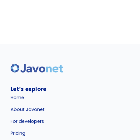
Let’s explore
Home
About Javonet
For developers
Pricing