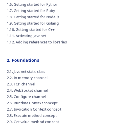
1.6. Getting started for Python
1.7. Getting started for Ruby
1.8. Getting started for Node.js
1.9. Getting started for Golang
1.10. Getting started for C++
1.11. Activating Javonet
1.12. Adding references to libraries
2. Foundations
2.1. Javonet static class
2.2. In memory channel
2.3. TCP channel
2.4. WebSocket channel
2.5. Configure channel
2.6. Runtime Context concept
2.7. Invocation Context concept
2.8. Execute method concept
2.9. Get value method concept