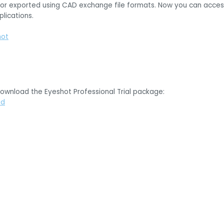
or exported using CAD exchange file formats. Now you can access 
lications.
hot
download the Eyeshot Professional Trial package:
ad