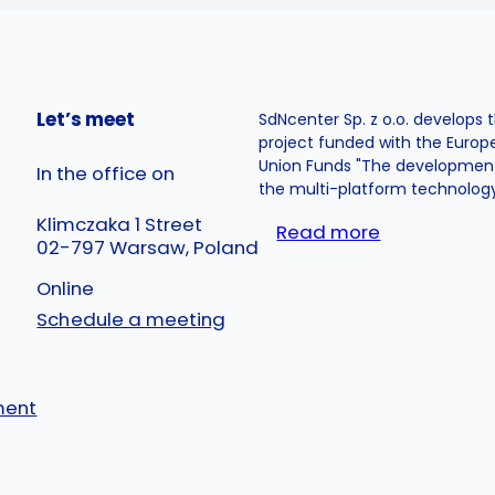
Let’s meet
SdNcenter Sp. z o.o. develops 
project funded with the Euro
Union Funds "The developmen
In the office on
the multi-platform technology.
Klimczaka 1 Street
Read more
02-797 Warsaw, Poland
Online
Schedule a meeting
ment