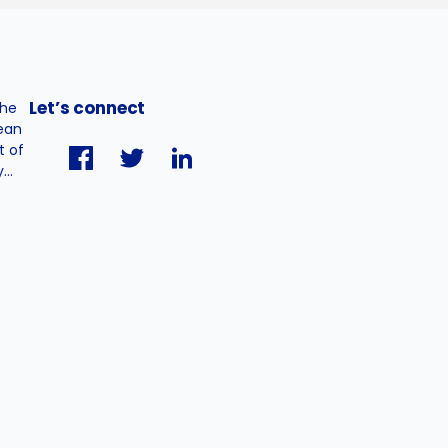
Let’s connect
the
pean
t of
..