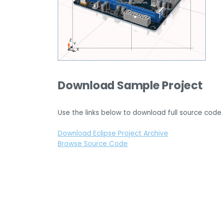
Download Sample Project
Use the links below to download full source code
Download Eclipse Project Archive
Browse Source Code