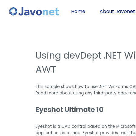
Home
About Javonet
Using devDept .NET W
AWT
This sample shows how to use .NET WinForms CA
Read more about using any third-party back-en
Eyeshot Ultimate 10
Eyeshot is a CAD control based on the Microsoft
applications in a snap. Eyeshot provides tools f