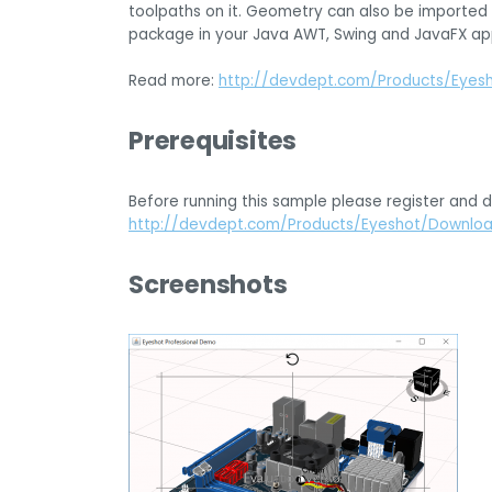
toolpaths on it. Geometry can also be imported 
package in your Java AWT, Swing and JavaFX app
Read more:
http://devdept.com/Products/Eyes
Prerequisites
Before running this sample please register and 
http://devdept.com/Products/Eyeshot/Downlo
Screenshots