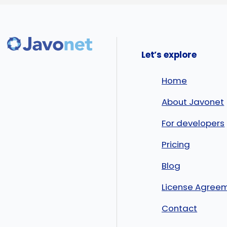
Let’s explore
Home
About Javonet
For developers
Pricing
Blog
License Agree
Contact