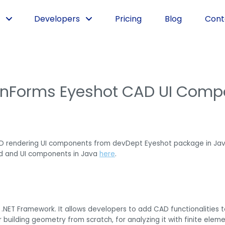
Developers
Pricing
Blog
Cont
inForms Eyeshot CAD UI Comp
D rendering UI components from devDept Eyeshot package in Jav
d and UI components in Java
here
.
 .NET Framework. It allows developers to add CAD functionalities
or building geometry from scratch, for analyzing it with finite el