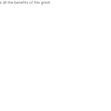
all the benefits of this great