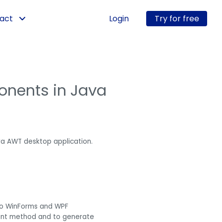
act
Login
Try for free
onents in Java
a AWT desktop application.
 to WinForms and WPF
ement method and to generate