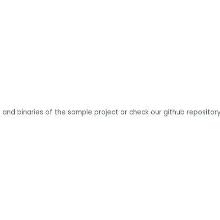
 and binaries of the sample project or check our github repository