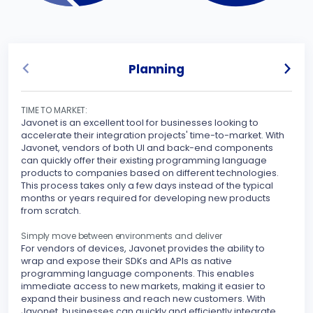
Planning
TIME TO MARKET:
UNLO
Javonet is an excellent tool for businesses looking to
Javo
accelerate their integration projects' time-to-market. With
spec
Javonet, vendors of both UI and back-end components
can quickly offer their existing programming language
Sinc
products to companies based on different technologies.
inte
This process takes only a few days instead of the typical
othe
months or years required for developing new products
your
from scratch.
peri
stre
Simply move between environments and deliver
For vendors of devices, Javonet provides the ability to
MAKE
wrap and expose their SDKs and APIs as native
Javo
programming language components. This enables
seam
immediate access to new markets, making it easier to
expand their business and reach new customers. With
With
Javonet, businesses can quickly and efficiently integrate
supp