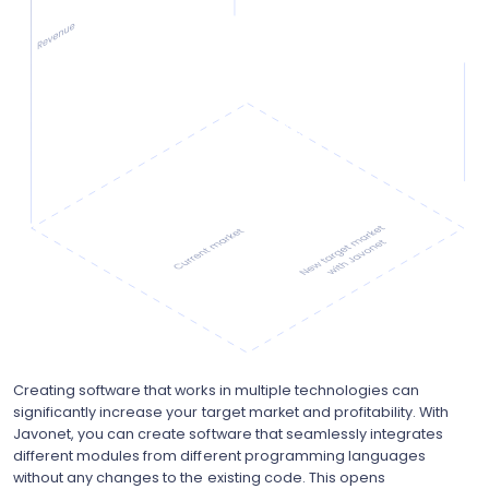
Creating software that works in multiple technologies can
significantly increase your target market and profitability. With
Javonet, you can create software that seamlessly integrates
different modules from different programming languages
without any changes to the existing code. This opens