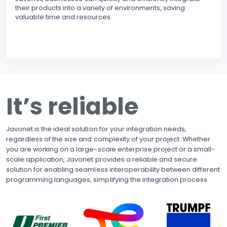
their products into a variety of environments, saving
modu
valuable time and resources.
reli
erro
inte
BECO
With
upgr
to t
busi
It’s reliable
side
pote
Javonet is the ideal solution for your integration needs,
regardless of the size and complexity of your project. Whether
you are working on a large-scale enterprise project or a small-
scale application, Javonet provides a reliable and secure
solution for enabling seamless interoperability between different
programming languages, simplifying the integration process.