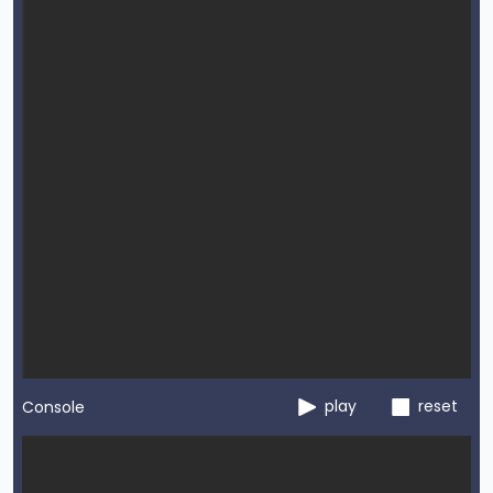
play
reset
Console