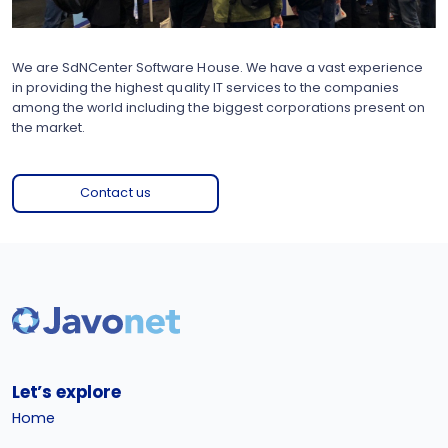
We are SdNCenter Software House. We have a vast experience
in providing the highest quality IT services to the companies
among the world including the biggest corporations present on
the market.
Contact us
Let’s explore
Home