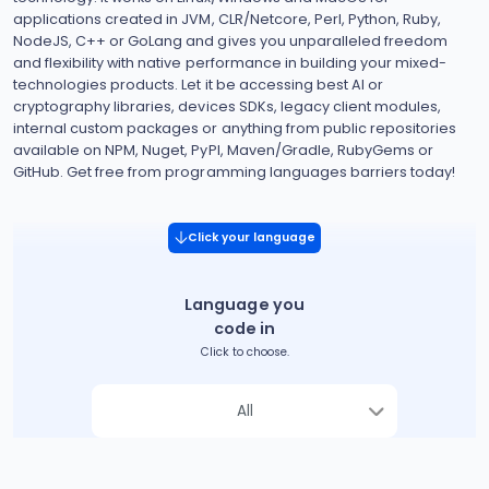
applications created in JVM, CLR/Netcore, Perl, Python, Ruby,
NodeJS, C++ or GoLang and gives you unparalleled freedom
and flexibility with native performance in building your mixed-
technologies products. Let it be accessing best AI or
cryptography libraries, devices SDKs, legacy client modules,
internal custom packages or anything from public repositories
available on NPM, Nuget, PyPI, Maven/Gradle, RubyGems or
GitHub. Get free from programming languages barriers today!
Click your language
Language you
code in
Click to choose.
All