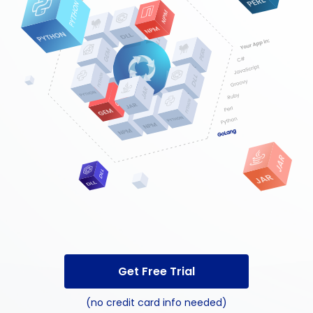
Get Free Trial
(no credit card info needed)