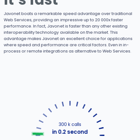
Javonet boats a remarkable speed advantage over traditional
Web Services, providing an impressive up to 20 000x faster
performance. In fact, Javonet is faster than any other existing
interoperability technology available on the market. This
advantage makes Javonet an excellent choice for applications
where speed and performance are critical factors. Even in in-
process or remote integrations as alternative to Web Services.
300 k calls
in 0.2 second