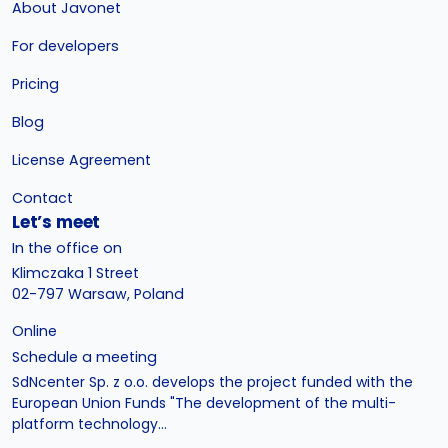
About Javonet
For developers
Pricing
Blog
License Agreement
Contact
Let’s meet
In the office on
Klimczaka 1 Street
02-797 Warsaw, Poland
Online
Schedule a meeting
SdNcenter Sp. z o.o. develops the project funded with the
European Union Funds "The development of the multi-
platform technology...