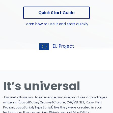
Quick Start Guide
Learn how to use it and start quickly
EU Project
It’s universal
Javonet allows you to reference and use modules or packages
written in (Java/Kotlin/Groovy/Clojure, C#/VB.NET, Ruby, Perl,
Python, JavaScript/TypeScript) like they were created in your
technology. It works on Linux/Windows and MacOS for