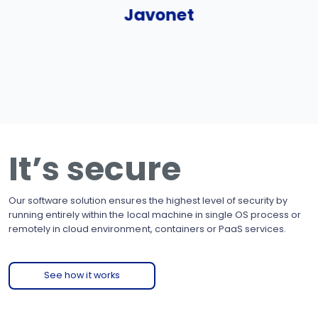
Javonet
It’s secure
Our software solution ensures the highest level of security by
running entirely within the local machine in single OS process or
remotely in cloud environment, containers or PaaS services.
See how it works