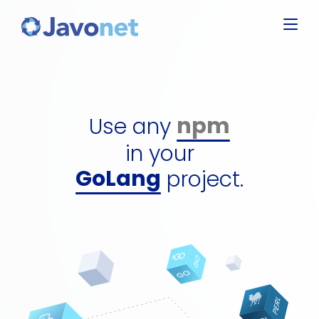
Javascript
Groovy
Ruby
npm
Perl
dll
Use any
Python
gem
GoLang
in your
perl packa
C#
project.
python pa
jar
npm