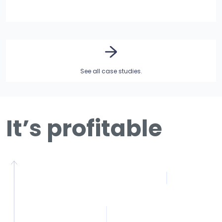
See all case studies.
It’s profitable