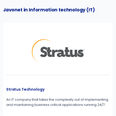
Javonet in Information technology (IT)
Stratus Technology
An IT company that takes the complexity out of implementing
and maintaining business critical applications running 24/7.