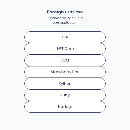
Foreign runtime
Runtimes we can run in
your application
CLR
.NET Core
JVM
Strawberry Perl
Python
Ruby
Node.js