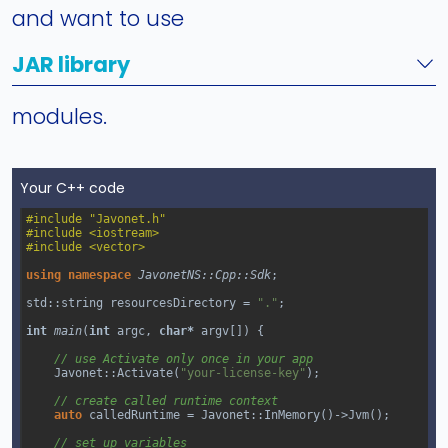
and want to use
JAR library
modules.
Your C++ code
#include "Javonet.h"
#include <iostream>
#include <vector>
using
namespace
JavonetNS::Cpp::Sdk
;
std::string
resourcesDirectory
=
"."
;
int
main
(
int
argc
, 
char*
argv
[]) {
// use Activate only once in your app
Javonet::Activate
(
"your-license-key"
);
// create called runtime context
auto
calledRuntime
=
Javonet::InMemory
()
->
Jvm
();
// set up variables