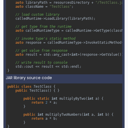
auto
libraryPath
=
resourcesDirectory
+
"/TestClass.jar"
auto
className
=
"TestClass"
;
// load custom library
calledRuntime
->
LoadLibrary
(
libraryPath
);
// get type from the runtime
auto
calledRuntimeType
=
calledRuntime
->
GetType
(
classNam
// invoke type's static method 
auto
response
=
calledRuntimeType
->
InvokeStaticMethod
(
"m
// get value from response
auto
result
=
std::any_cast
<
int
>
(
response
->
GetValue
());
// write result to console
std::cout
<<
result
<<
std::endl
;
}
JAR library source code
public
class
TestClass
 {
public
TestClass
() { }
public
static
int
multiplyByTwo
(
int
a
) {
return
2
*
a
;
        }
public
int
multiplyTwoNumbers
(
int
a
, 
int
b
) {
return
a
*
b
;
        }
}