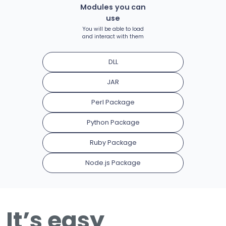
Modules you can
use
You will be able to load
and interact with them
DLL
JAR
Perl Package
Python Package
Ruby Package
Node.js Package
It’s easy