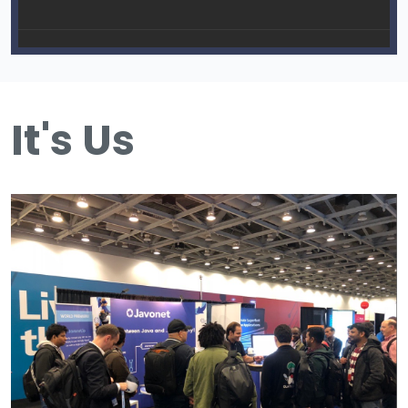
It's Us