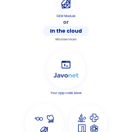
GEM Module
or
In the cloud
Microservices
Your app code base