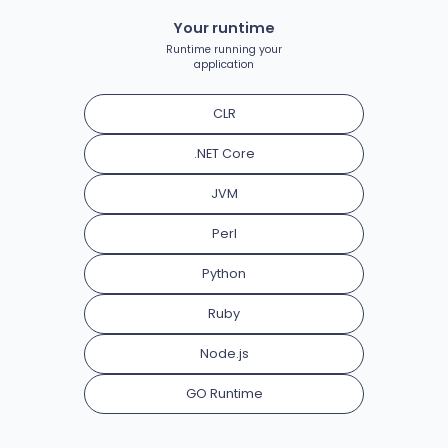
Your runtime
Runtime running your
application
CLR
.NET Core
JVM
Perl
Python
Ruby
Node.js
GO Runtime