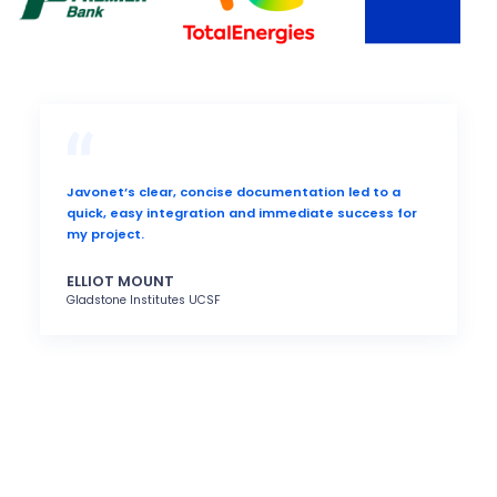
Javonet’s clear, concise documentation led to a
quick, easy integration and immediate success for
my project.
ELLIOT MOUNT
Gladstone Institutes UCSF