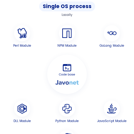
Single OS process
Locally
Perl Module
NPM Module
GoLang Module
DLL Module
Python Module
JavaScript Module