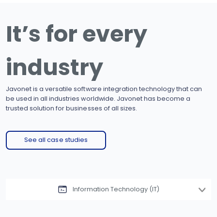
It’s for every
industry
Javonet is a versatile software integration technology that can
be used in all industries worldwide. Javonet has become a
trusted solution for businesses of all sizes.
See all case studies
Information Technology (IT)