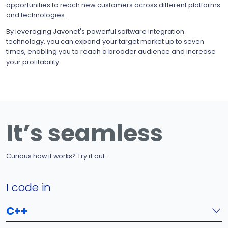
opportunities to reach new customers across different platforms
and technologies.
By leveraging Javonet's powerful software integration
technology, you can expand your target market up to seven
times, enabling you to reach a broader audience and increase
your profitability.
It’s seamless
Curious how it works? Try it out .
I code in
C++