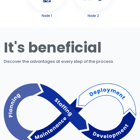
Node 1
Node 2
It's beneficial
Discover the advantages at every step of the process.