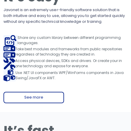
Javonet is an extremely user-friendly software solution that is
both intuitive and easy to use, allowing you to get started quickly
without any specific technical knowledge or training.
Share any custom library between different programming
languages.
Take best modules and frameworks from public repositories
regardless of technology they are created in.
Access physical devices, SDKs and drivers. Or create your in
one technology and expose for everyone.
Use .NET UI components WPF/WinForms components in Java
Swing/JavaFX or AWT.
See more
It’s fast