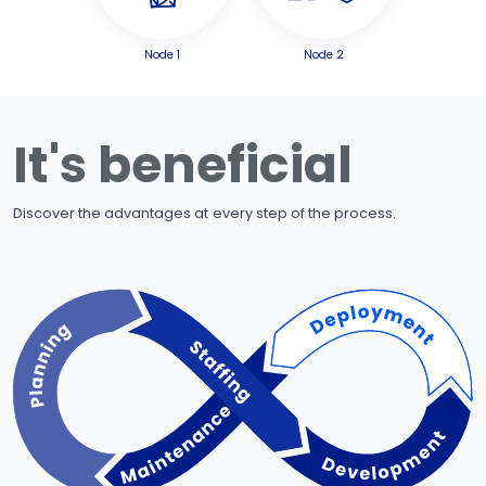
Node 1
Node 2
It's beneficial
Discover the advantages at every step of the process.