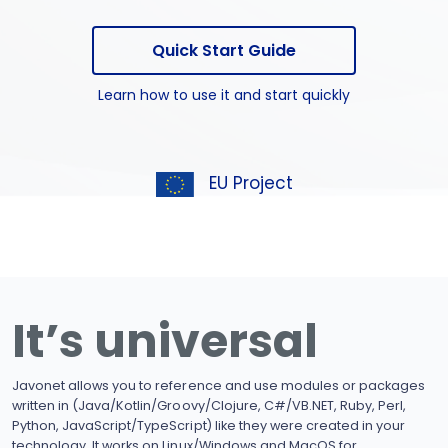
Quick Start Guide
Learn how to use it and start quickly
EU Project
It’s universal
Javonet allows you to reference and use modules or packages
written in (Java/Kotlin/Groovy/Clojure, C#/VB.NET, Ruby, Perl,
Python, JavaScript/TypeScript) like they were created in your
technology. It works on Linux/Windows and MacOS for