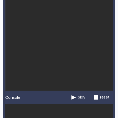
play
reset
Console