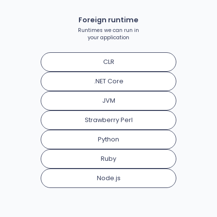
Foreign runtime
Runtimes we can run in
your application
CLR
.NET Core
JVM
Strawberry Perl
Python
Ruby
Node.js