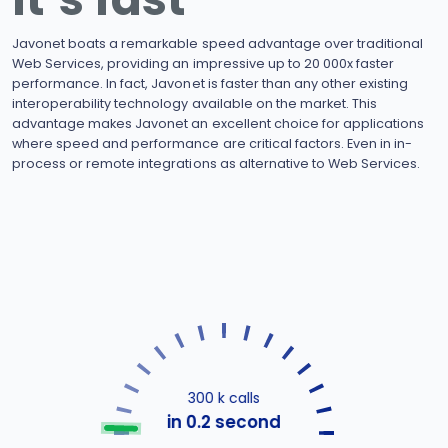
Javonet boats a remarkable speed advantage over traditional
Web Services, providing an impressive up to 20 000x faster
performance. In fact, Javonet is faster than any other existing
interoperability technology available on the market. This
advantage makes Javonet an excellent choice for applications
where speed and performance are critical factors. Even in in-
process or remote integrations as alternative to Web Services.
300 k calls
in 0.2 second