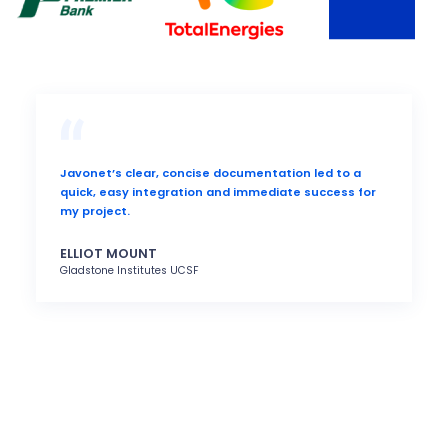
Javonet’s clear, concise documentation led to a
quick, easy integration and immediate success for
my project.
ELLIOT MOUNT
Gladstone Institutes UCSF