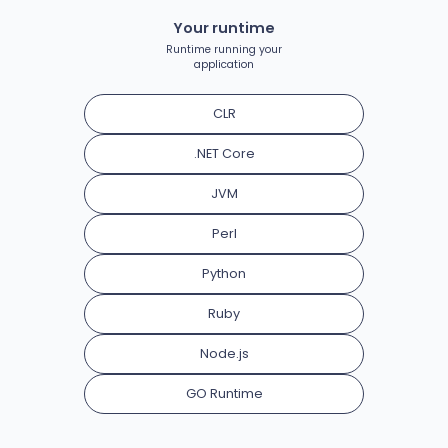
Your runtime
Runtime running your
application
CLR
.NET Core
JVM
Perl
Python
Ruby
Node.js
GO Runtime