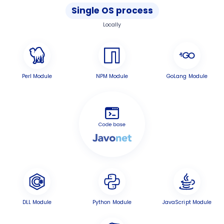
Single OS process
Locally
Perl Module
NPM Module
GoLang Module
DLL Module
Python Module
JavaScript Module