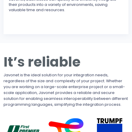
their products into a variety of environments, saving
modu
valuable time and resources.
reli
erro
inte
BECO
With
upgr
to t
busi
It’s reliable
side
pote
Javonet is the ideal solution for your integration needs,
regardless of the size and complexity of your project. Whether
you are working on a large-scale enterprise project or a small-
scale application, Javonet provides a reliable and secure
solution for enabling seamless interoperability between different
programming languages, simplifying the integration process.