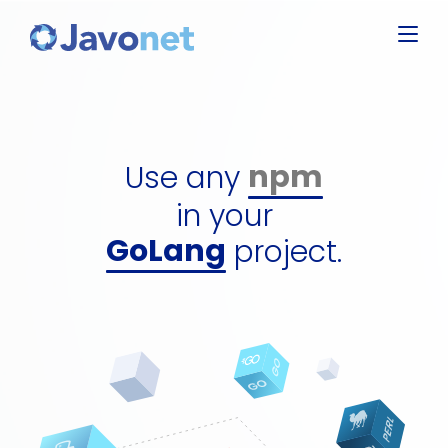
C#
Javascript
Groovy
Ruby
npm
Use any
Perl
dll
Python
in your
gem
GoLang
project.
perl packag
C#
python pac
jar
npm