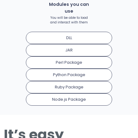
Modules you can
use
You will be able to load
and interact with them
DLL
JAR
Perl Package
Python Package
Ruby Package
Node.js Package
It’s easy