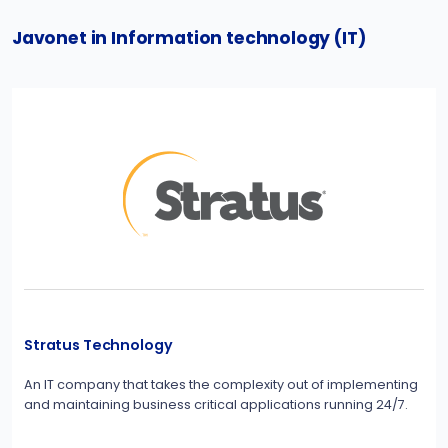
Javonet in Information technology (IT)
Stratus Technology
An IT company that takes the complexity out of implementing
and maintaining business critical applications running 24/7.