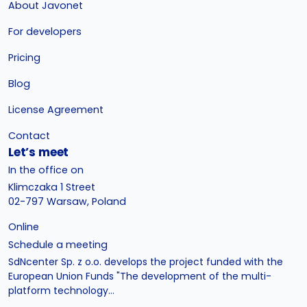
About Javonet
For developers
Pricing
Blog
License Agreement
Contact
Let’s meet
In the office on
Klimczaka 1 Street
02-797 Warsaw, Poland
Online
Schedule a meeting
SdNcenter Sp. z o.o. develops the project funded with the
European Union Funds "The development of the multi-
platform technology...