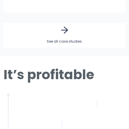
See all case studies.
It’s profitable