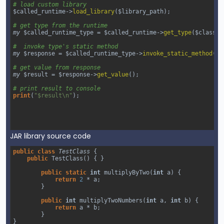
# load custom library
$called_runtime
->
load_library
(
$library_path
);
# get type from the runtime
my
$called_runtime_type
=
$called_runtime
->
get_type
(
$class_n
#  invoke type's static method
my
$response
=
$called_runtime_type
->
invoke_static_method
(
"m
# get value from response
my
$result
=
$response
->
get_value
();
# print result to console
print
(
"$result\n"
);
JAR library source code
public
class
TestClass
 {
public
TestClass
() { }
public
static
int
multiplyByTwo
(
int
a
) {
return
2
*
a
;
        }
public
int
multiplyTwoNumbers
(
int
a
, 
int
b
) {
return
a
*
b
;
        }
}