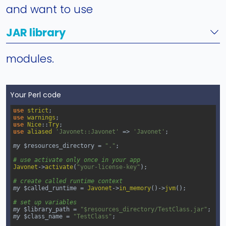
and want to use
JAR library
modules.
Your Perl code
use
strict
;
use
warnings
;
use
Nice
::
Try
;
use
aliased
'Javonet::Javonet'
=>
'Javonet'
;
my
$resources_directory
=
"."
;
# use activate only once in your app
Javonet
->
activate
(
"your-license-key"
);
# create called runtime context
my
$called_runtime
=
Javonet
->
in_memory
()
->
jvm
();
# set up variables
my
$library_path
=
"$resources_directory/TestClass.jar"
;
my
$class_name
=
"TestClass"
;