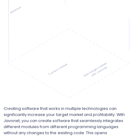
Creating software that works in multiple technologies can
significantly increase your target market and profitability. With
Javonet, you can create software that seamlessly integrates
different modules from different programming languages
without any changes to the existing code. This opens