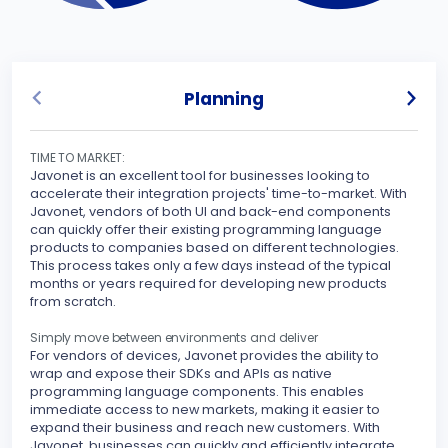
Planning
TIME TO MARKET:
UNLO
Javonet is an excellent tool for businesses looking to
Javo
accelerate their integration projects' time-to-market. With
spec
Javonet, vendors of both UI and back-end components
can quickly offer their existing programming language
Sinc
products to companies based on different technologies.
inte
This process takes only a few days instead of the typical
othe
months or years required for developing new products
your
from scratch.
peri
stre
Simply move between environments and deliver
For vendors of devices, Javonet provides the ability to
MAKE
wrap and expose their SDKs and APIs as native
Javo
programming language components. This enables
seam
immediate access to new markets, making it easier to
expand their business and reach new customers. With
With
Javonet, businesses can quickly and efficiently integrate
supp