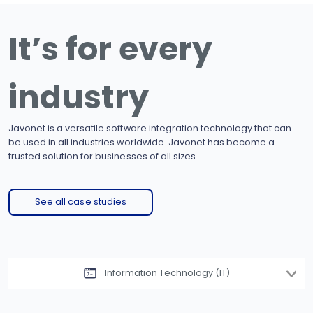
It’s for every
industry
Javonet is a versatile software integration technology that can
be used in all industries worldwide. Javonet has become a
trusted solution for businesses of all sizes.
See all case studies
Information Technology (IT)