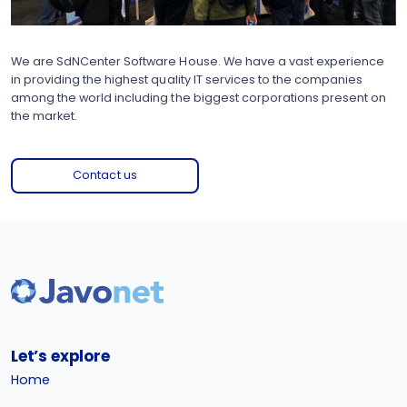
We are SdNCenter Software House. We have a vast experience
in providing the highest quality IT services to the companies
among the world including the biggest corporations present on
the market.
Contact us
Let’s explore
Home