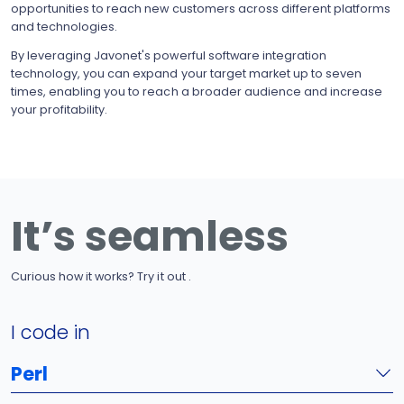
opportunities to reach new customers across different platforms
and technologies.
By leveraging Javonet's powerful software integration
technology, you can expand your target market up to seven
times, enabling you to reach a broader audience and increase
your profitability.
It’s seamless
Curious how it works? Try it out .
I code in
Perl