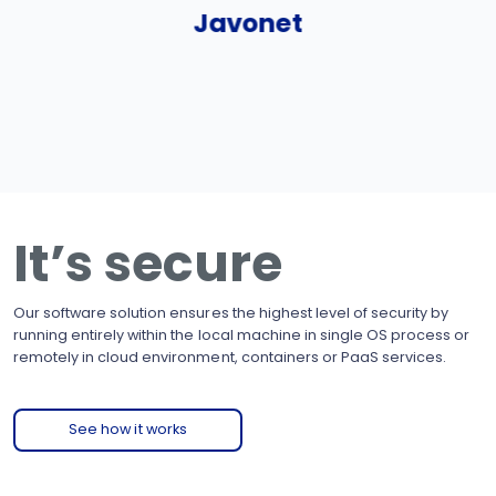
Javonet
It’s secure
Our software solution ensures the highest level of security by
running entirely within the local machine in single OS process or
remotely in cloud environment, containers or PaaS services.
See how it works