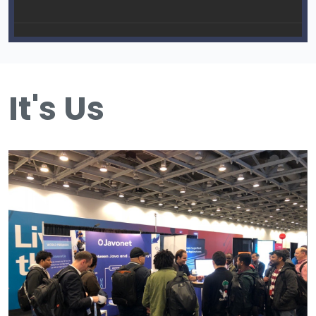
It's Us