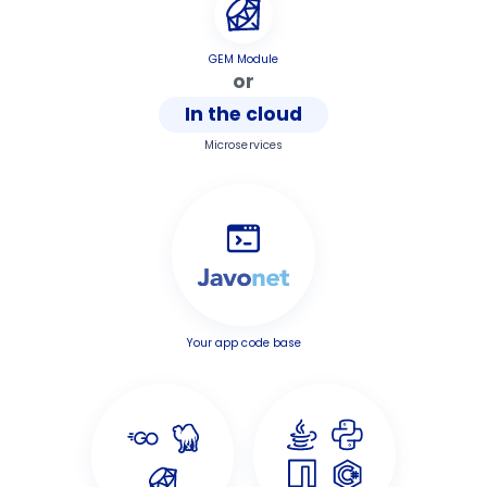
GEM Module
or
In the cloud
Microservices
Your app code base