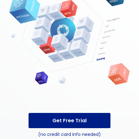
Get Free Trial
(no credit card info needed)