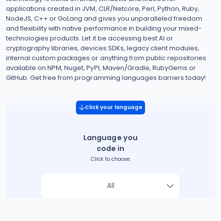
applications created in JVM, CLR/Netcore, Perl, Python, Ruby,
NodeJS, C++ or GoLang and gives you unparalleled freedom
and flexibility with native performance in building your mixed-
technologies products. Let it be accessing best AI or
cryptography libraries, devices SDKs, legacy client modules,
internal custom packages or anything from public repositories
available on NPM, Nuget, PyPI, Maven/Gradle, RubyGems or
GitHub. Get free from programming languages barriers today!
Click your language
Language you
code in
Click to choose.
All