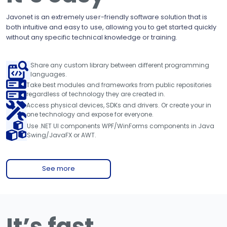
Javonet is an extremely user-friendly software solution that is
both intuitive and easy to use, allowing you to get started quickly
without any specific technical knowledge or training.
Share any custom library between different programming
languages.
Take best modules and frameworks from public repositories
regardless of technology they are created in.
Access physical devices, SDKs and drivers. Or create your in
one technology and expose for everyone.
Use .NET UI components WPF/WinForms components in Java
Swing/JavaFX or AWT.
See more
It’s fast