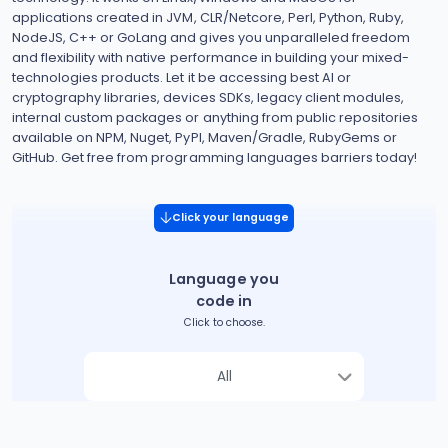
applications created in JVM, CLR/Netcore, Perl, Python, Ruby,
NodeJS, C++ or GoLang and gives you unparalleled freedom
and flexibility with native performance in building your mixed-
technologies products. Let it be accessing best AI or
cryptography libraries, devices SDKs, legacy client modules,
internal custom packages or anything from public repositories
available on NPM, Nuget, PyPI, Maven/Gradle, RubyGems or
GitHub. Get free from programming languages barriers today!
Click your language
Language you
code in
Click to choose.
All