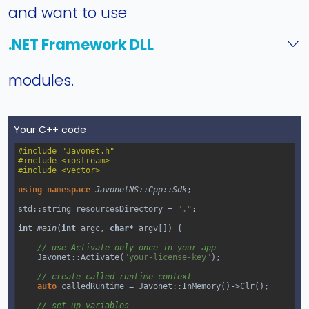
and want to use
.NET Framework DLL
modules.
Your C++ code
#include "Javonet.h"
#include <iostream>
#include <vector>
using
namespace
JavonetNS::Cpp::Sdk
;
std::string
resourcesDirectory
=
"."
;
int
main
(
int
argc
, 
char*
argv
[]) {
// use Activate only once in your app
Javonet::Activate
(
"your-license-key"
);
// create called runtime context
auto
calledRuntime
=
Javonet::InMemory
()
->
Clr
();
// set up variables