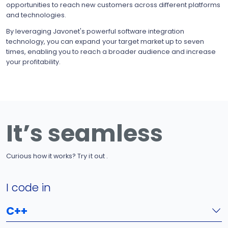
opportunities to reach new customers across different platforms
and technologies.
By leveraging Javonet's powerful software integration
technology, you can expand your target market up to seven
times, enabling you to reach a broader audience and increase
your profitability.
It’s seamless
Curious how it works? Try it out .
I code in
C++