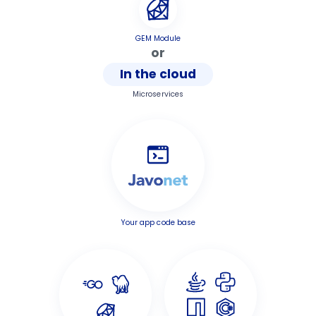
GEM Module
or
In the cloud
Microservices
Your app code base