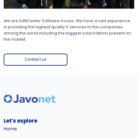
We are SdNCenter Software House. We have a vast experience
in providing the highest quality IT services to the companies
among the world including the biggest corporations present on
the market.
Contact us
Let’s explore
Home