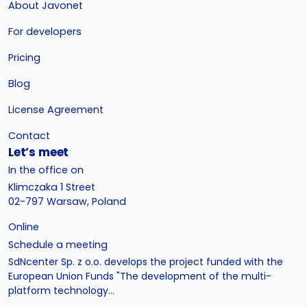
About Javonet
For developers
Pricing
Blog
License Agreement
Contact
Let’s meet
In the office on
Klimczaka 1 Street
02-797 Warsaw, Poland
Online
Schedule a meeting
SdNcenter Sp. z o.o. develops the project funded with the
European Union Funds "The development of the multi-
platform technology...