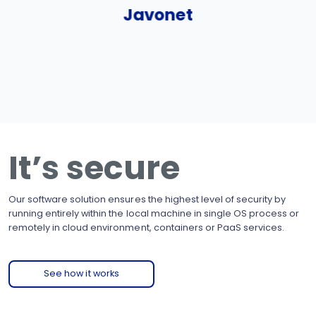
Javonet
It’s secure
Our software solution ensures the highest level of security by
running entirely within the local machine in single OS process or
remotely in cloud environment, containers or PaaS services.
See how it works