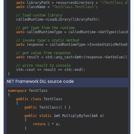
auto
libraryPath
=
resourcesDirectory
+
"/TestClass.dll"
auto
className
=
"TestClass.TestClass"
;
// load custom library
calledRuntime
->
LoadLibrary
(
libraryPath
);
// get type from the runtime
auto
calledRuntimeType
=
calledRuntime
->
GetType
(
classNam
// invoke type's static method 
auto
response
=
calledRuntimeType
->
InvokeStaticMethod
(
"M
// get value from response
auto
result
=
std::any_cast
<
int
>
(
response
->
GetValue
());
// write result to console
std::cout
<<
result
<<
std::endl
;
}
.NET Framework DLL source code
namespace
TestClass
{
public
class
TestClass
{
public
TestClass
() { }
public
static
int
MultiplyByTwo
(
int
a
)
{
return
2
*
a
;
}