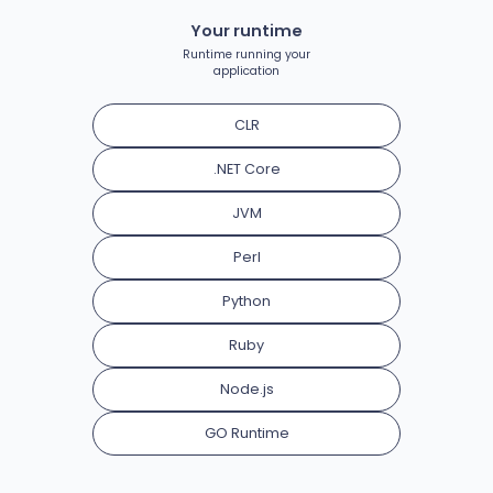
Your runtime
Runtime running your
application
CLR
.NET Core
JVM
Perl
Python
Ruby
Node.js
GO Runtime