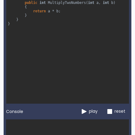
public
int
MultiplyTwoNumbers
(
int
a
, 
int
b
)
{
return
a
*
b
;
}
}
}
play
reset
Console