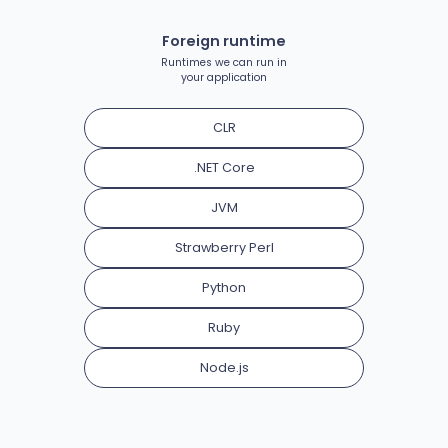
Foreign runtime
Runtimes we can run in
your application
CLR
.NET Core
JVM
Strawberry Perl
Python
Ruby
Node.js