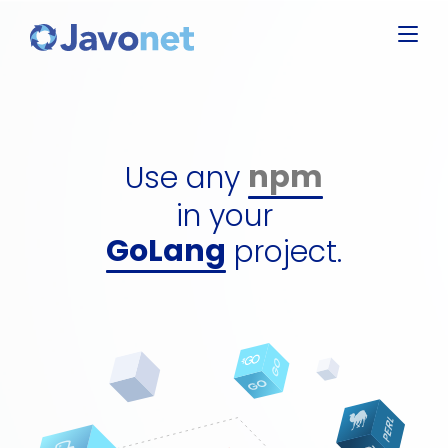
Javascript
Groovy
Ruby
npm
Perl
dll
Use any
Python
gem
GoLang
in your
perl packa
C#
project.
python pa
jar
npm