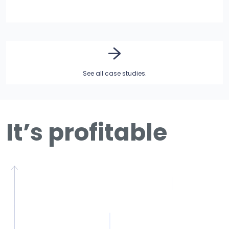
See all case studies.
It’s profitable