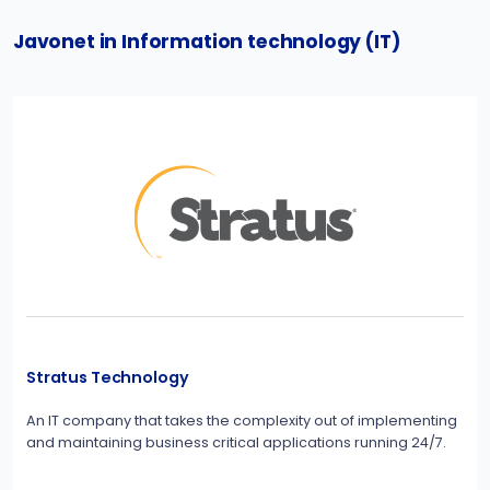
Javonet in Information technology (IT)
Stratus Technology
An IT company that takes the complexity out of implementing
and maintaining business critical applications running 24/7.