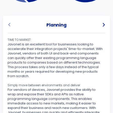
Planning
TIME TO MARKET:
UNLO
Javonet is an excellent tool for businesses looking to
Javo
accelerate their integration projects' time-to-market. With
spec
Javonet, vendors of both UI and back-end components
can quickly offer their existing programming language
Sinc
products to companies based on different technologies.
inte
This process takes only a few days instead of the typical
othe
months or years required for developing new products
your
from scratch.
peri
stre
Simply move between environments and deliver
For vendors of devices, Javonet provides the ability to
MAKE
wrap and expose their SDKs and APIs as native
Javo
programming language components. This enables
seam
immediate access to new markets, making it easier to
expand their business and reach new customers. With
With
Javonet, businesses can quickly and efficiently integrate
supp