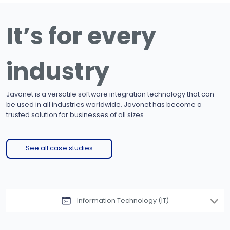
It’s for every
industry
Javonet is a versatile software integration technology that can
be used in all industries worldwide. Javonet has become a
trusted solution for businesses of all sizes.
See all case studies
Information Technology (IT)