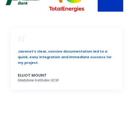
Javonet’s clear, concise documentation led to a
quick, easy integration and immediate success for
my project.
ELLIOT MOUNT
Gladstone Institutes UCSF