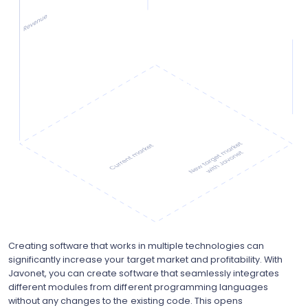
Creating software that works in multiple technologies can
significantly increase your target market and profitability. With
Javonet, you can create software that seamlessly integrates
different modules from different programming languages
without any changes to the existing code. This opens