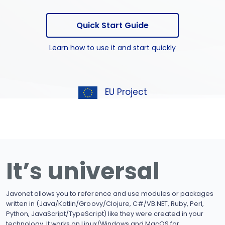
Quick Start Guide
Learn how to use it and start quickly
EU Project
It’s universal
Javonet allows you to reference and use modules or packages
written in (Java/Kotlin/Groovy/Clojure, C#/VB.NET, Ruby, Perl,
Python, JavaScript/TypeScript) like they were created in your
technology. It works on Linux/Windows and MacOS for