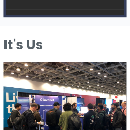
It's Us