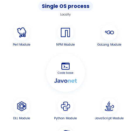
Single OS process
Locally
Perl Module
NPM Module
GoLang Module
DLL Module
Python Module
JavaScript Module