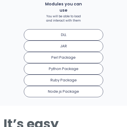
Modules you can
use
You will be able to load
and interact with them
DLL
JAR
Perl Package
Python Package
Ruby Package
Node.js Package
It’s easy