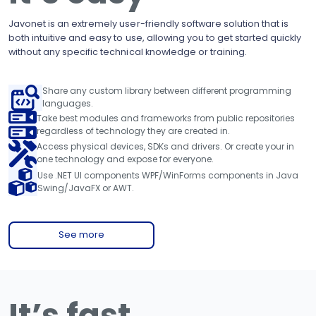
Javonet is an extremely user-friendly software solution that is
both intuitive and easy to use, allowing you to get started quickly
without any specific technical knowledge or training.
Share any custom library between different programming
languages.
Take best modules and frameworks from public repositories
regardless of technology they are created in.
Access physical devices, SDKs and drivers. Or create your in
one technology and expose for everyone.
Use .NET UI components WPF/WinForms components in Java
Swing/JavaFX or AWT.
See more
It’s fast