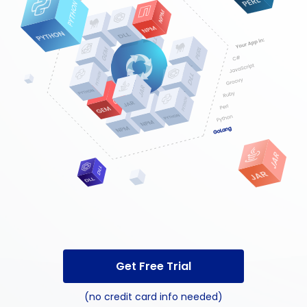
Get Free Trial
(no credit card info needed)