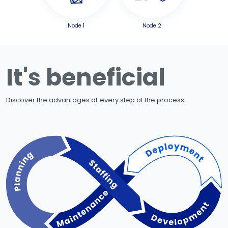
Node 1
Node 2
It's beneficial
Discover the advantages at every step of the process.