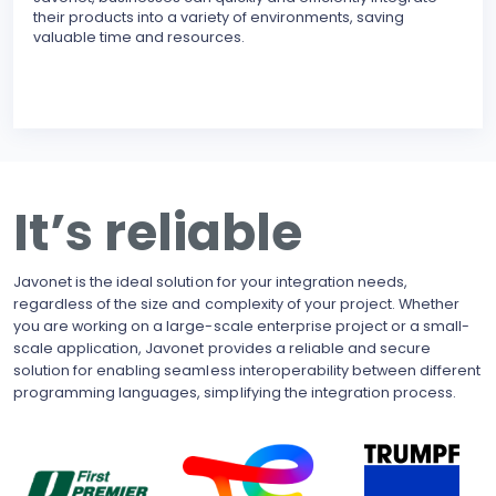
their products into a variety of environments, saving
modu
valuable time and resources.
reli
erro
inte
BECO
With
upgr
to t
busi
It’s reliable
side
pote
Javonet is the ideal solution for your integration needs,
regardless of the size and complexity of your project. Whether
you are working on a large-scale enterprise project or a small-
scale application, Javonet provides a reliable and secure
solution for enabling seamless interoperability between different
programming languages, simplifying the integration process.