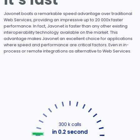
Javonet boats a remarkable speed advantage over traditional
Web Services, providing an impressive up to 20 000x faster
performance. In fact, Javonet is faster than any other existing
interoperability technology available on the market. This
advantage makes Javonet an excellent choice for applications
where speed and performance are critical factors. Even in in-
process or remote integrations as alternative to Web Services.
300 k calls
in 0.2 second