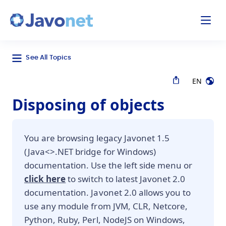
odal
Javonet
See All Topics
EN
Disposing of objects
You are browsing legacy Javonet 1.5
(Java<>.NET bridge for Windows)
documentation. Use the left side menu or
click here
to switch to latest Javonet 2.0
documentation. Javonet 2.0 allows you to
use any module from JVM, CLR, Netcore,
Python, Ruby, Perl, NodeJS on Windows,