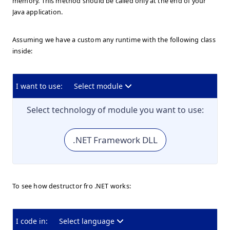
memory. This method should be called only at the end of your
Java application.
Assuming we have a custom any runtime with the following class
inside:
I want to use:
Select module
Select technology of module you want to use:
.NET Framework DLL
To see how destructor fro .NET works:
I code in:
Select language