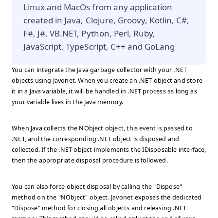
Linux and MacOs from any application
created in Java, Clojure, Groovy, Kotlin, C#,
F#, J#, VB.NET, Python, Perl, Ruby,
JavaScript, TypeScript, C++ and GoLang
You can integrate the Java garbage collector with your .NET
objects using Javonet. When you create an .NET object and store
it in a Java variable, it will be handled in .NET process as long as
your variable lives in the Java memory.
When Java collects the NObject object, this event is passed to
.NET, and the corresponding .NET object is disposed and
collected. If the .NET object implements the IDisposable interface,
then the appropriate disposal procedure is followed.
You can also force object disposal by calling the "Dispose"
method on the "NObject" object. Javonet exposes the dedicated
"Dispose" method for closing all objects and releasing .NET