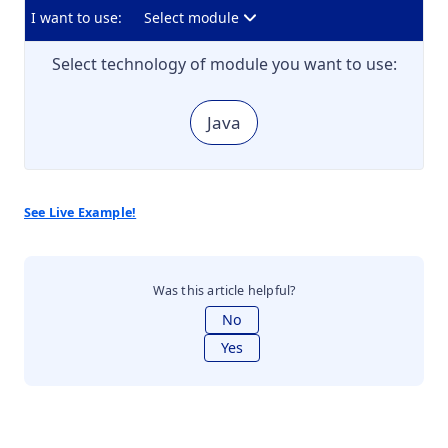
I want to use:
Select module
Select technology of module you want to use:
Java
See Live Example!
Was this article helpful?
No
Yes