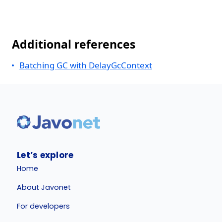
Additional references
Batching GC with DelayGcContext
Let’s explore
Home
About Javonet
For developers