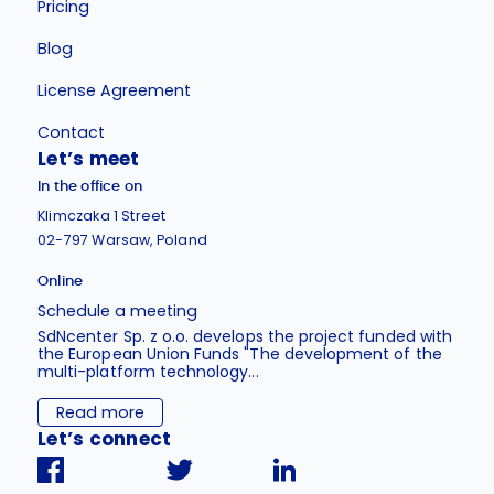
Pricing
Blog
License Agreement
Contact
Let’s meet
In the office on
Klimczaka 1 Street
02-797 Warsaw, Poland
Online
Schedule a meeting
SdNcenter Sp. z o.o. develops the project funded with
the European Union Funds "The development of the
multi-platform technology...
Read more
Let’s connect