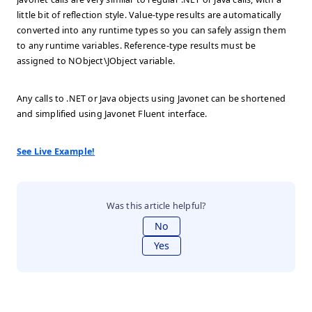
little bit of reflection style. Value-type results are automatically
converted into any runtime types so you can safely assign them
to any runtime variables. Reference-type results must be
assigned to NObject\JObject variable.
Any calls to .NET or Java objects using Javonet can be shortened
and simplified using Javonet Fluent interface.
See Live Example!
Was this article helpful?
No
Yes