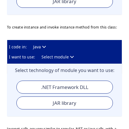
JAR library
To create instance and invoke instance method from this class:
I code in:
Java
I want to use:
Select module
Select technology of module you want to use:
.NET Framework DLL
JAR library
Javonet calls are very similar to regular .NET or Java calls, with a