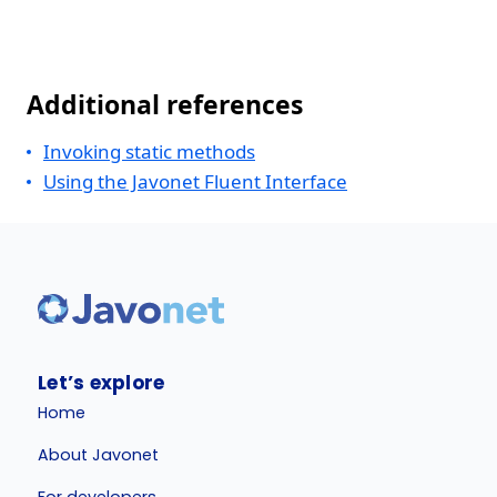
Additional references
Invoking static methods
Using the Javonet Fluent Interface
Let’s explore
Home
About Javonet
For developers