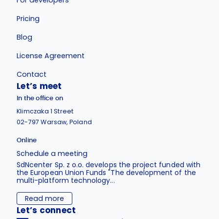
Pricing
Blog
License Agreement
Contact
Let’s meet
In the office on
Klimczaka 1 Street
02-797 Warsaw, Poland
Online
Schedule a meeting
SdNcenter Sp. z o.o. develops the project funded with
the European Union Funds "The development of the
multi-platform technology...
Read more
Let’s connect