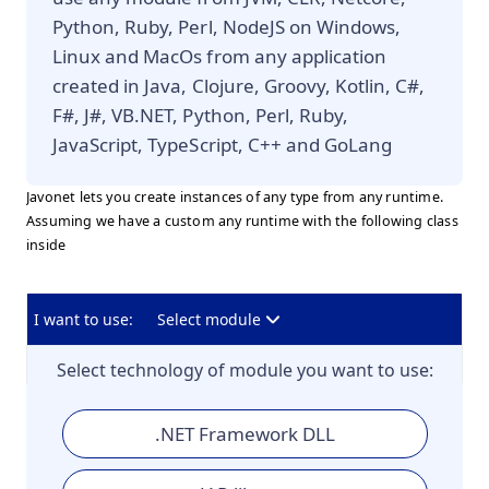
Python, Ruby, Perl, NodeJS on Windows,
Linux and MacOs from any application
created in Java, Clojure, Groovy, Kotlin, C#,
F#, J#, VB.NET, Python, Perl, Ruby,
JavaScript, TypeScript, C++ and GoLang
Javonet lets you create instances of any type from any runtime.
Assuming we have a custom any runtime with the following class
inside
I want to use:
Select module
Select technology of module you want to use:
.NET Framework DLL