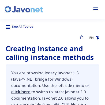
odal
Javonet
See All Topics
EN
Creating instance and
calling instance methods
You are browsing legacy Javonet 1.5
(Java<>.NET bridge for Windows)
documentation. Use the left side menu or
click here
to switch to latest Javonet 2.0
documentation. Javonet 2.0 allows you to
use any module from JVM, CLR, Netcore,