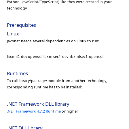
Python, JavaScript/TypeScript) like they were created in your
technology.
Prerequisites
Linux
Javonet needs several dependencies on Linux to run:
libxml2-dev openssl libxmlsec1-dev libxmlsec1-openssl
Runtimes
To call library/package/module from another technology,
corresponding runtime has to be installed:
.NET Framework DLL library
.NET Framework 4.7.2 Runtime
or higher
.NET DLL library