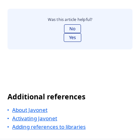
Was this article helpful?
No
Yes
Additional references
About Javonet
Activating Javonet
Adding references to libraries