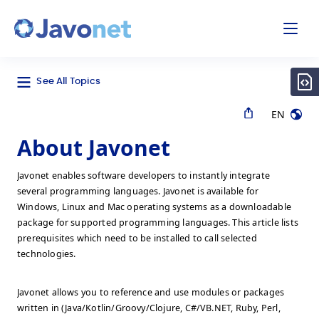
odal
Javonet
See All Topics
EN
About Javonet
Javonet enables software developers to instantly integrate
several programming languages. Javonet is available for
Windows, Linux and Mac operating systems as a downloadable
package for supported programming languages. This article lists
prerequisites which need to be installed to call selected
technologies.
Javonet allows you to reference and use modules or packages
written in (Java/Kotlin/Groovy/Clojure, C#/VB.NET, Ruby, Perl,