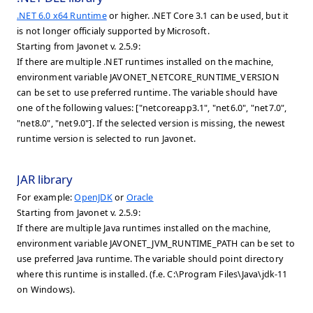
.NET 6.0 x64 Runtime
or higher. .NET Core 3.1 can be used, but it
is not longer officialy supported by Microsoft.
Starting from Javonet v. 2.5.9:
If there are multiple .NET runtimes installed on the machine,
environment variable JAVONET_NETCORE_RUNTIME_VERSION
can be set to use preferred runtime. The variable should have
one of the following values: ["netcoreapp3.1", "net6.0", "net7.0",
"net8.0", "net9.0"]. If the selected version is missing, the newest
runtime version is selected to run Javonet.
JAR library
For example:
OpenJDK
or
Oracle
Starting from Javonet v. 2.5.9:
If there are multiple Java runtimes installed on the machine,
environment variable JAVONET_JVM_RUNTIME_PATH can be set to
use preferred Java runtime. The variable should point directory
where this runtime is installed. (f.e. C:\Program Files\Java\jdk-11
on Windows).