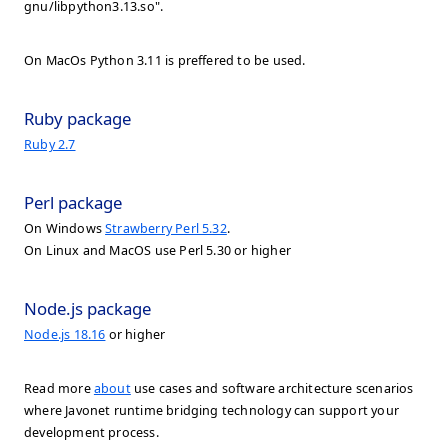
gnu/libpython3.13.so".
On MacOs Python 3.11 is preffered to be used.
Ruby package
Ruby 2.7
Perl package
On Windows
Strawberry Perl 5.32
.
On Linux and MacOS use Perl 5.30 or higher
Node.js package
Node.js 18.16
or higher
Read more
about
use cases and software architecture scenarios
where Javonet runtime bridging technology can support your
development process.