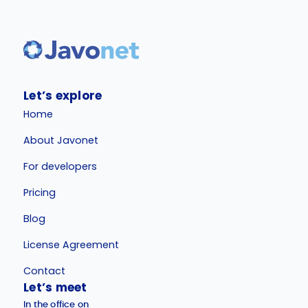
Let’s explore
Home
About Javonet
For developers
Pricing
Blog
License Agreement
Contact
Let’s meet
In the office on