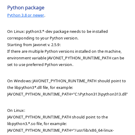
Python package
Python 3.8 or newer
.
On Linux: python3.*-dev package needs to be installed
corresponding to your Python version.
Starting from Javonet v. 2.5.9:
If there are multiple Python versions installed on the machine,
environment variable JAVONET_PYTHON_RUNTIME_PATH can be
set to use preferred Python version.
On Windows: JAVONET_PYTHON_RUNTIME_PATH should point to
the libpython3*.dll file, for example:
JAVONET_PYTHON_RUNTIME_PATH="C:\Python313\python313.dll".
On Linux:
JAVONET_PYTHON_RUNTIME_PATH should point to the
libpython3.*.so file, for example:
JAVONET_PYTHON_RUNTIME_PATH="/usr/lib/x86_64-linux-