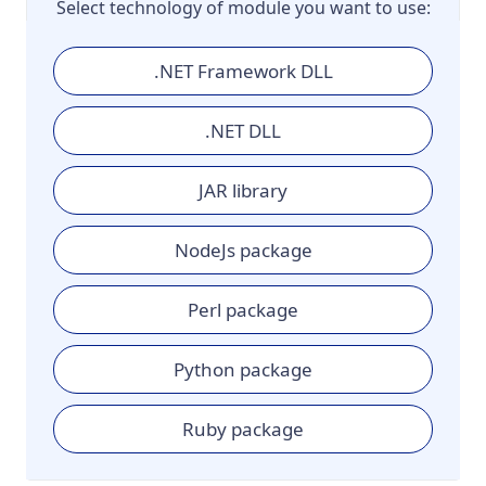
Select technology of module you want to use:
.NET Framework DLL
.NET DLL
JAR library
NodeJs package
Perl package
Python package
Ruby package