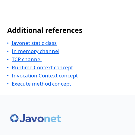
Additional references
Javonet static class
In memory channel
TCP channel
Runtime Context concept
Invocation Context concept
Execute method concept