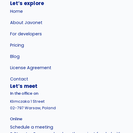
Let’s explore
Home
About Javonet
For developers
Pricing
Blog
License Agreement
Contact
Let’s meet
In the office on
Klimczaka 1 Street
02-797 Warsaw, Poland
Online
Schedule a meeting