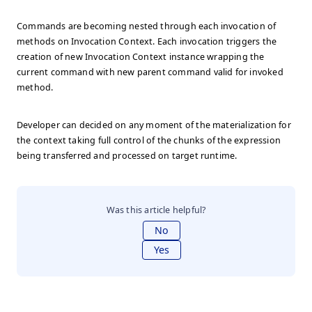
Commands are becoming nested through each invocation of
methods on Invocation Context. Each invocation triggers the
creation of new Invocation Context instance wrapping the
current command with new parent command valid for invoked
method.
Developer can decided on any moment of the materialization for
the context taking full control of the chunks of the expression
being transferred and processed on target runtime.
Was this article helpful?
No
Yes