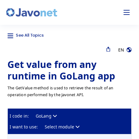
odal
Javonet
See All Topics
EN
Get value from any
runtime in GoLang app
The GetValue method is used to retrieve the result of an
operation performed by the Javonet API.
I code in:
GoLang
I want to use:
Select module