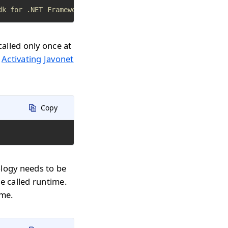
dk for .NET Framework apps
called only once at
n
Activating Javonet
Copy
ology needs to be
e called runtime.
ime.