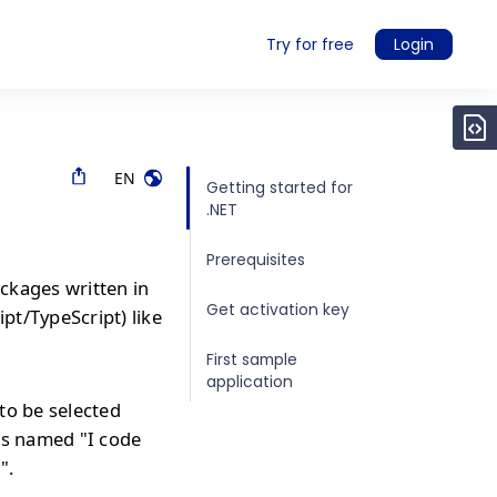
Try for free
Login
EN
Getting started for
.NET
Prerequisites
ckages written in
Get activation key
ipt/TypeScript) like
First sample
application
to be selected
is named "I code
".