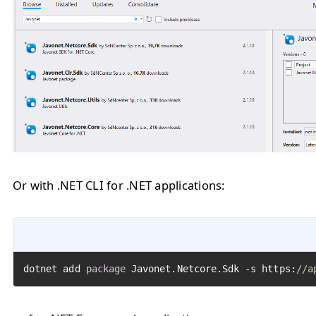
Or with .NET CLI for .NET applications:
dotnet add 
package
 Javonet.Netcore.Sdk -s https:
//a