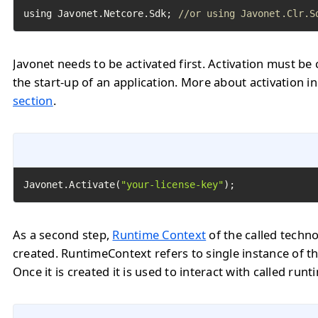
using Javonet.Netcore.Sdk; 
//or using Javonet.Clr.S
Javonet needs to be activated first. Activation must be 
the start-up of an application. More about activation i
section
.
Javonet.Activate(
"your-license-key"
);
As a second step,
Runtime Context
of the called techn
created. RuntimeContext refers to single instance of th
Once it is created it is used to interact with called runt