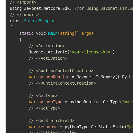
// <Import>
using Javonet.Netcore.Sdk; 
//or using Javonet.Clr.S
// </Import>
class
SampleProgram
{

static
void
Main
(string[] args)
	{

// <Activation>
		Javonet.Activate(
"your-license-key"
);

// </Activation>
// <RuntimeContextCreation>
var
pythonRuntime
=
 Javonet.InMemory().Pytho
// </RuntimeContextCreation>
// <GetType>
var
pythonType
=
 pythonRuntime.GetType(
"mat
// </GetType>
// <GetStaticField>
var
response
=
 pythonType.GetStaticField(
"p