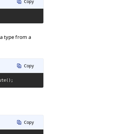
Copy
 a type from a
Copy
ute();
Copy