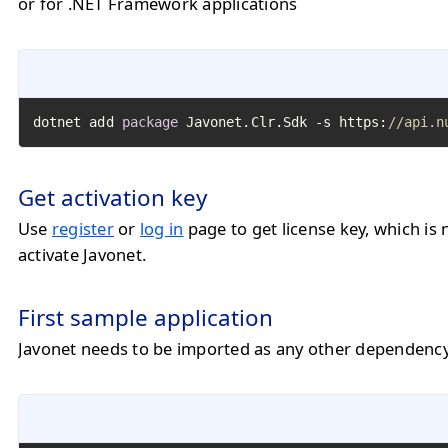
or for .NET Framework applications
dotnet add 
package
 Javonet.Clr.Sdk -s https:
//api.n
Get activation key
Use
register
or
log in
page to get license key, which is 
activate Javonet.
First sample application
Javonet needs to be imported as any other dependency