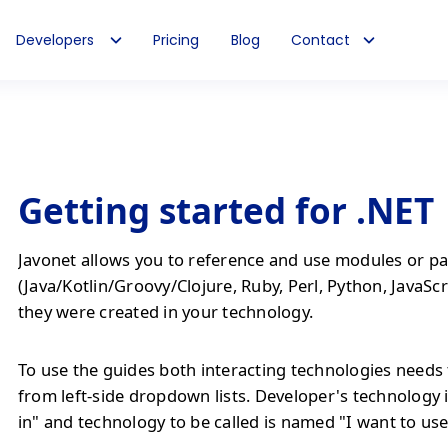
Developers
Pricing
Blog
Contact
Getting started for .NET
Javonet allows you to reference and use modules or pa
(Java/Kotlin/Groovy/Clojure, Ruby, Perl, Python, JavaScr
they were created in your technology.
To use the guides both interacting technologies needs 
from left-side dropdown lists. Developer's technology 
in" and technology to be called is named "I want to use