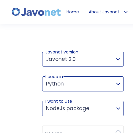
Home
About Javonet
Javonet
Javonet version
Javonet 2.0
I code in
This version works for:
Python
I want to use
NodeJs package