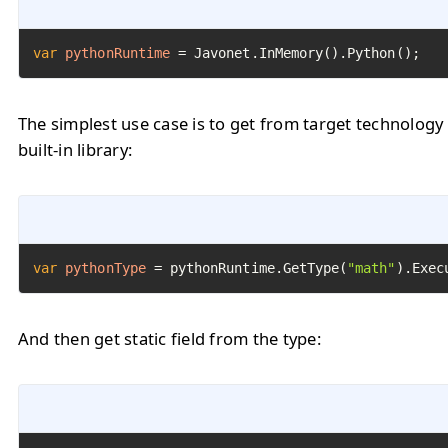
var
pythonRuntime
=
 Javonet.InMemory().Python();
The simplest use case is to get from target technology
built-in library:
var
pythonType
=
 pythonRuntime.GetType(
"math"
).Exec
And then get static field from the type: