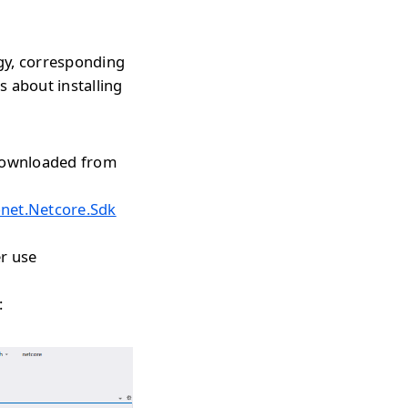
gy, corresponding
s about installing
 downloaded from
onet.Netcore.Sdk
r use
: