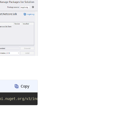
Copy
pi.nuget.org/v3/index.json