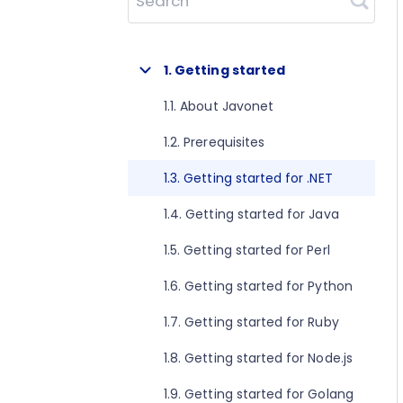
Search
1. Getting started
1.1. About Javonet
1.2. Prerequisites
1.3. Getting started for .NET
1.4. Getting started for Java
1.5. Getting started for Perl
1.6. Getting started for Python
1.7. Getting started for Ruby
1.8. Getting started for Node.js
1.9. Getting started for Golang