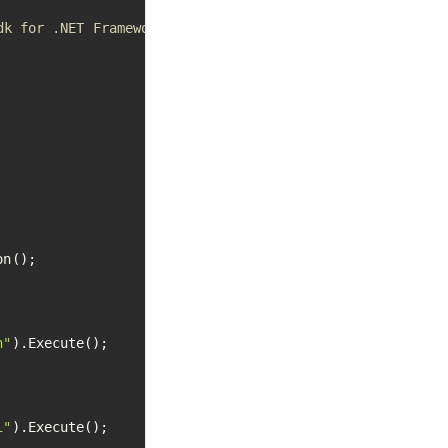
dk for .NET Framework apps
n();

h"
).Execute();

i"
).Execute();
