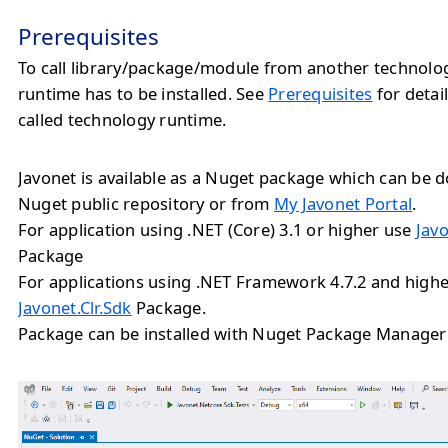
Prerequisites
To call library/package/module from another technolo
runtime has to be installed. See
Prerequisites
for detail
called technology runtime.
Javonet is available as a Nuget package which can be
Nuget public repository or from
My Javonet Portal
.
For application using .NET (Core) 3.1 or higher use
Jav
Package
For applications using .NET Framework 4.7.2 and highe
Javonet.Clr.Sdk
Package.
Package can be installed with Nuget Package Manager