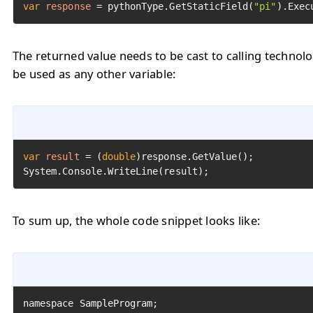
var
response
=
 pythonType.GetStaticField(
"pi"
).Exec
The returned value needs to be cast to calling technol
be used as any other variable:
var
result
=
 (
double
)response.GetValue();

System.Console.WriteLine(result);
To sum up, the whole code snippet looks like: