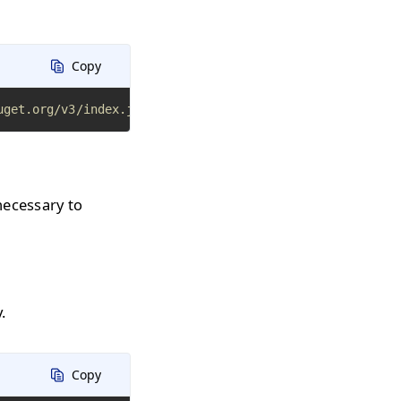
Copy
uget.org/v3/index.json
necessary to
.
Copy