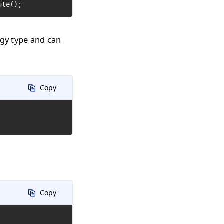
ute();
ogy type and can
Copy
Copy