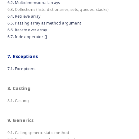
6.2. Multidimensional arrays
6.3. Collections (lists, dictionaries, sets, queues, stacks)
6.4. Retrieve array
6.5. Passing array as method argument
6.6. Iterate over array
6.7. Index operator []
7. Exceptions
7.1. Exceptions
8. Casting
8.1. Casting
9. Generics
9.1. Calling generic static method