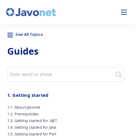
odal
Javonet
See All Topics
Guides
Search
1. Getting started
1.1. About Javonet
1.2. Prerequisites
1.3. Getting started for .NET
1.4. Getting started for Java
1.5. Getting started for Perl