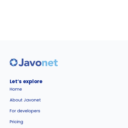
Let’s explore
Home
About Javonet
For developers
Pricing