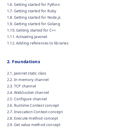
1.6. Getting started for Python
1.7. Getting started for Ruby
1.8. Getting started for Node.js
1.9. Getting started for Golang
1.10. Getting started for C++
1.11. Activating Javonet
1.12. Adding references to libraries
2. Foundations
2.1. Javonet static class
2.2. In memory channel
2.3. TCP channel
2.4. WebSocket channel
2.5. Configure channel
2.6. Runtime Context concept
2.7. Invocation Context concept
2.8. Execute method concept
2.9. Get value method concept