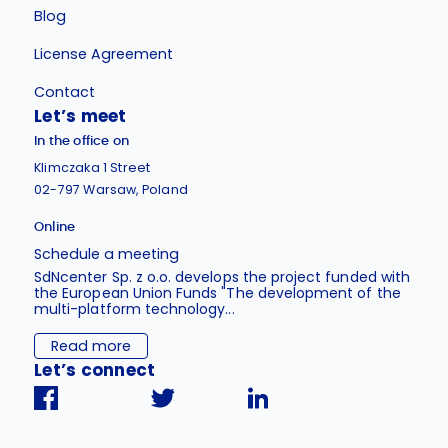
Blog
License Agreement
Contact
Let’s meet
In the office on
Klimczaka 1 Street
02-797 Warsaw, Poland
Online
Schedule a meeting
SdNcenter Sp. z o.o. develops the project funded with
the European Union Funds "The development of the
multi-platform technology...
Read more
Let’s connect