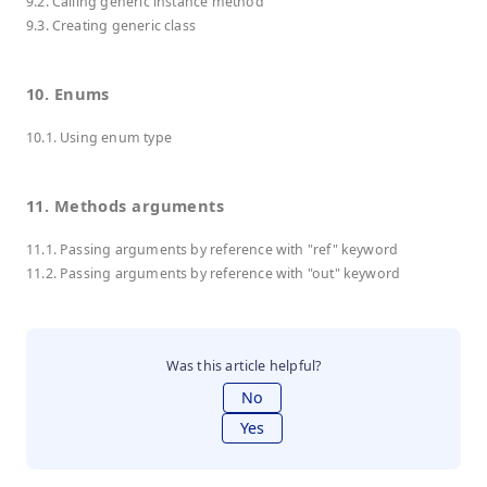
9.2. Calling generic instance method
9.3. Creating generic class
10. Enums
10.1. Using enum type
11. Methods arguments
11.1. Passing arguments by reference with "ref" keyword
11.2. Passing arguments by reference with "out" keyword
Was this article helpful?
No
Yes