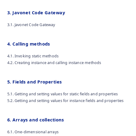
3. Javonet Code Gateway
3.1. Javonet Code Gateway
4. Calling methods
4.1. Invoking static methods
4.2. Creating instance and calling instance methods
5. Fields and Properties
5.1. Getting and setting values for static fields and properties
5.2. Getting and setting values for instance fields and properties
6. Arrays and collections
6.1. One-dimensional arrays