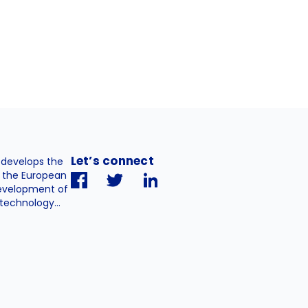
Let’s connect
. develops the
h the European
evelopment of
technology...