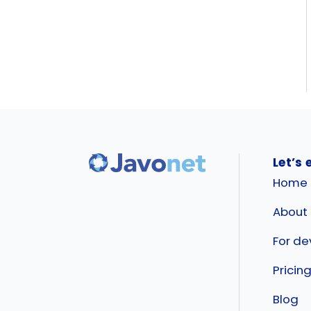
Let’s 
Home
About
For de
Pricin
Blog