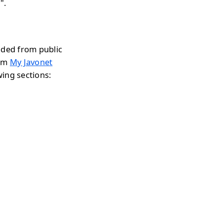
".
aded from public
rom
My Javonet
wing sections: