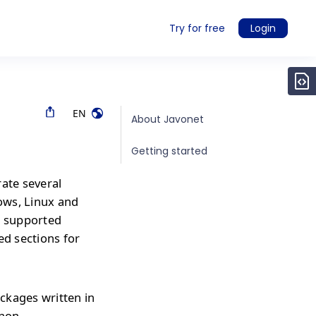
Try for free
Login
EN
About Javonet
Getting started
rate several
ows, Linux and
r supported
ed sections for
ckages written in
thon,