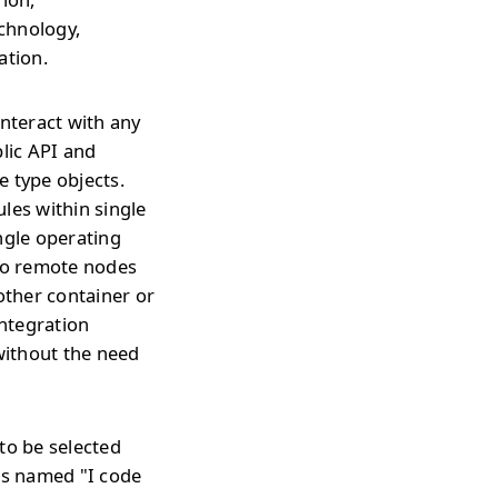
echnology,
ation.
interact with any
blic API and
e type objects.
les within single
ngle operating
 to remote nodes
ther container or
integration
without the need
to be selected
is named "I code