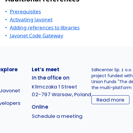
Prerequisites
Activating Javonet
Adding references to libraries
Javonet Code Gateway
explore
Let’s meet
SdNcenter Sp. z o.o
project funded wit
In the office on
Union Funds "The d
Klimczaka 1 Street
the multi-platform 
 Javonet
02-797 Warsaw, Poland
Read more
velopers
Online
g
Schedule a meeting