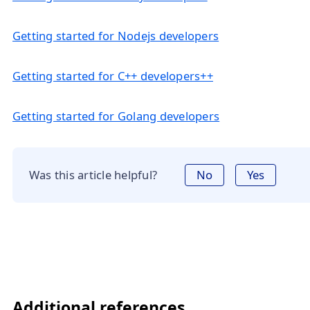
Getting started for Nodejs developers
Getting started for C++ developers++
Getting started for Golang developers
Was this article helpful?
No
Yes
Additional references