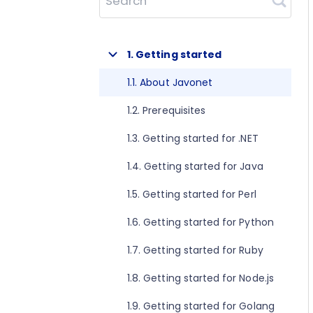
Search
1. Getting started
1.1. About Javonet
1.2. Prerequisites
1.3. Getting started for .NET
1.4. Getting started for Java
1.5. Getting started for Perl
1.6. Getting started for Python
1.7. Getting started for Ruby
1.8. Getting started for Node.js
1.9. Getting started for Golang