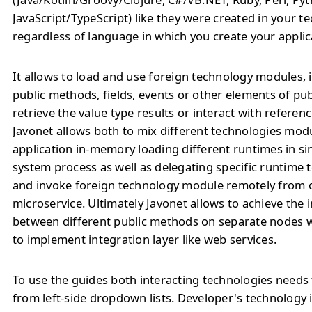
JavaScript/TypeScript) like they were created in your t
regardless of language in which you create your applic
It allows to load and use foreign technology modules, 
public methods, fields, events or other elements of pu
retrieve the value type results or interact with referenc
Javonet allows both to mix different technologies modu
application in-memory loading different runtimes in si
system process as well as delegating specific runtime
and invoke foreign technology module remotely from o
microservice. Ultimately Javonet allows to achieve the 
between different public methods on separate nodes 
to implement integration layer like web services.
To use the guides both interacting technologies needs 
from left-side dropdown lists. Developer's technology 