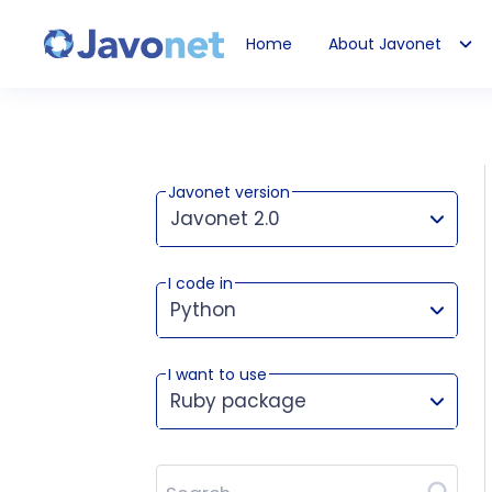
Home
About Javonet
Javonet
Javonet version
Javonet 2.0
I code in
This version works for:
Python
I want to use
Ruby package