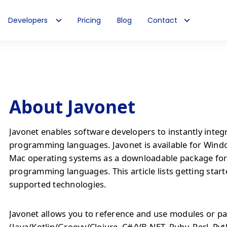
Developers
Pricing
Blog
Contact
About Javonet
Javonet enables software developers to instantly integ
programming languages. Javonet is available for Wind
Mac operating systems as a downloadable package fo
programming languages. This article lists getting start
supported technologies.
Javonet allows you to reference and use modules or pa
(Java/Kotlin/Groovy/Clojure, C#/VB.NET, Ruby, Perl, Py