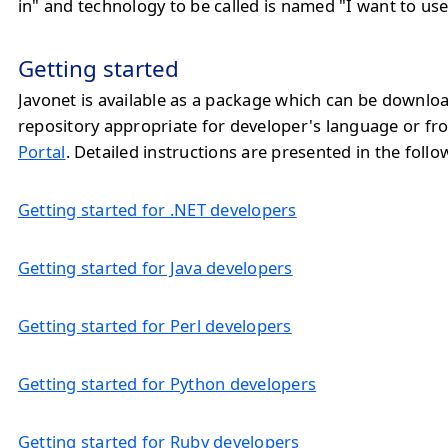
in" and technology to be called is named "I want to use
Getting started
Javonet is available as a package which can be downlo
repository appropriate for developer's language or f
Portal
. Detailed instructions are presented in the follo
Getting started for .NET developers
Getting started for Java developers
Getting started for Perl developers
Getting started for Python developers
Getting started for Ruby developers