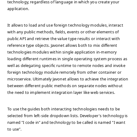
technology, regardless of language in which you create your
application.
It allows to load and use foreign technology modules, interact
with any public methods, fields, events or other elements of
public API and retrieve the value type results or interact with
reference type objects. Javonet allows both to mix different
technologies modules within single application in-memory
loading different runtimes in single operating system process as
well as delegating specific runtime to remote nodes and invoke
foreign technology module remotely from other container or
microservice. Ultimately Javonet allows to achieve the integration
between different public methods on separate nodes without
the need to implement integration layer like web services.
To use the guides both interacting technologies needs to be
selected from left-side dropdown lists. Developer's technology is
named "I code in" and technology to be called is named "I want
to use".