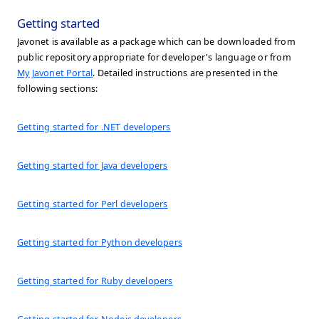
Getting started
Javonet is available as a package which can be downloaded from
public repository appropriate for developer's language or from
My Javonet Portal
. Detailed instructions are presented in the
following sections:
Getting started for .NET developers
Getting started for Java developers
Getting started for Perl developers
Getting started for Python developers
Getting started for Ruby developers