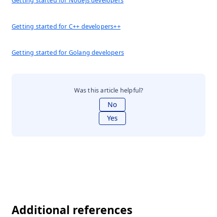
Getting started for Nodejs developers
Getting started for C++ developers++
Getting started for Golang developers
Was this article helpful?
No
Yes
Additional references