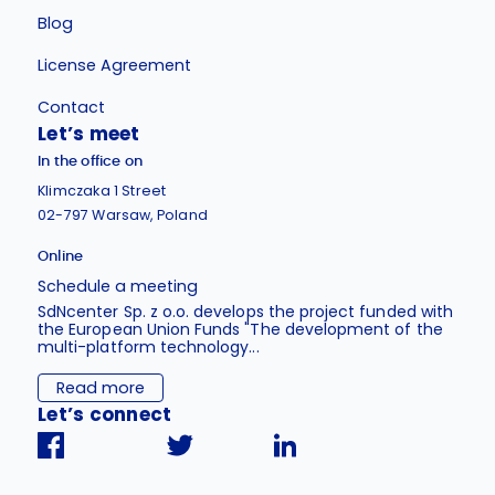
Blog
License Agreement
Contact
Let’s meet
In the office on
Klimczaka 1 Street
02-797 Warsaw, Poland
Online
Schedule a meeting
SdNcenter Sp. z o.o. develops the project funded with
the European Union Funds "The development of the
multi-platform technology...
Read more
Let’s connect