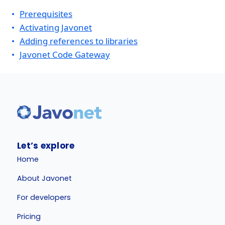
Prerequisites
Activating Javonet
Adding references to libraries
Javonet Code Gateway
Let’s explore
Home
About Javonet
For developers
Pricing