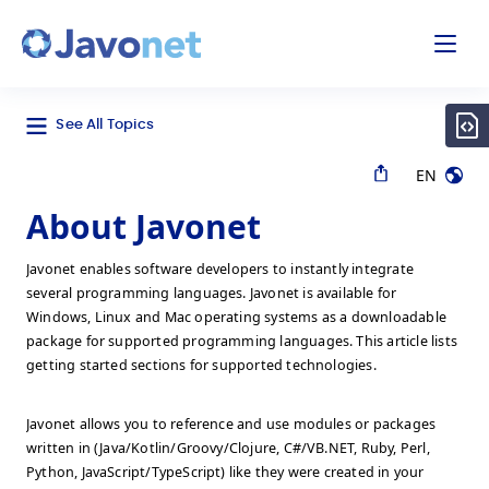
odal
Javonet
See All Topics
EN
About Javonet
Javonet enables software developers to instantly integrate
several programming languages. Javonet is available for
Windows, Linux and Mac operating systems as a downloadable
package for supported programming languages. This article lists
getting started sections for supported technologies.
Javonet allows you to reference and use modules or packages
written in (Java/Kotlin/Groovy/Clojure, C#/VB.NET, Ruby, Perl,
Python, JavaScript/TypeScript) like they were created in your