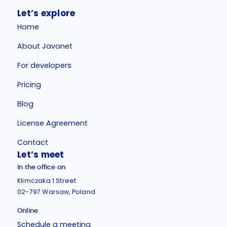
Let’s explore
Home
About Javonet
For developers
Pricing
Blog
License Agreement
Contact
Let’s meet
In the office on
Klimczaka 1 Street
02-797 Warsaw, Poland
Online
Schedule a meeting