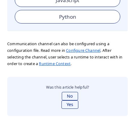
JavaScript
Python
Communication channel can also be configured using a
configuration file. Read more in
Configure Channel
. After
selecting the channel, user selects a runtime to interact with in
order to create a
Runtime Context
.
Was this article helpful?
No
Yes