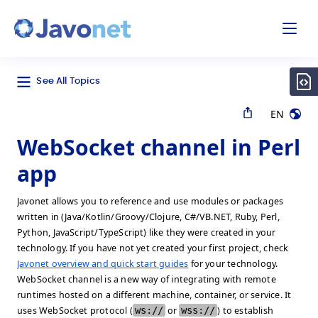
odal
Javonet
See All Topics
EN
WebSocket channel in Perl
app
Javonet allows you to reference and use modules or packages
written in (Java/Kotlin/Groovy/Clojure, C#/VB.NET, Ruby, Perl,
Python, JavaScript/TypeScript) like they were created in your
technology. If you have not yet created your first project, check
Javonet overview and quick start guides
for your technology.
WebSocket channel is a new way of integrating with remote
runtimes hosted on a different machine, container, or service. It
uses WebSocket protocol (
ws://
or
wss://
) to establish