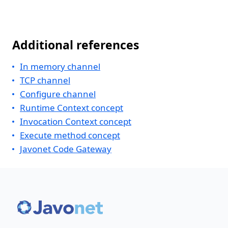
Additional references
In memory channel
TCP channel
Configure channel
Runtime Context concept
Invocation Context concept
Execute method concept
Javonet Code Gateway