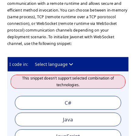
communication with a remote runtime and allows secure and
efficient method invocation. You can choose between in-memory
(same process), TCP (remote runtime over a TCP porotocol
connection), or WebSocket (remote runtime via WebSocket
protocol) communication channels depending on your
deployment scenario. To initialize Javonet with WebSocket
channel, use the following snippet:
I code in:
Select language
This snippet doesn't support selected combination of
technologies.
C#
Java