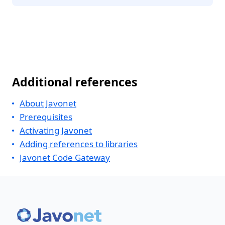
Additional references
About Javonet
Prerequisites
Activating Javonet
Adding references to libraries
Javonet Code Gateway