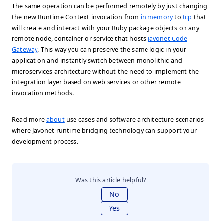
The same operation can be performed remotely by just changing
the new Runtime Context invocation from
in memory
to
tcp
that
will create and interact with your Ruby package objects on any
remote node, container or service that hosts
Javonet Code
Gateway
. This way you can preserve the same logic in your
application and instantly switch between monolithic and
microservices architecture without the need to implement the
integration layer based on web services or other remote
invocation methods.
Read more
about
use cases and software architecture scenarios
where Javonet runtime bridging technology can support your
development process.
Was this article helpful?
No
Yes