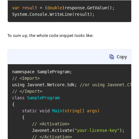
var
result
=
 (
double
)response.GetValue();

System.Console.WriteLine(result);
To sum up, the whole code snippet looks like:
Copy
// <Import>
using Javonet.Netcore.Sdk; 
//or using Javonet.Clr.
// </Import>
class
SampleProgram
{

static
void
Main
(string[] args)
	{

// <Activation>
		Javonet.Activate(
"your-license-key"
);

// </Activation>