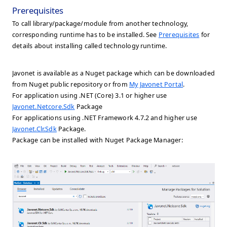
Prerequisites
To call library/package/module from another technology,
corresponding runtime has to be installed. See
Prerequisites
for
details about installing called technology runtime.
Javonet is available as a Nuget package which can be downloaded
from Nuget public repository or from
My Javonet Portal
.
For application using .NET (Core) 3.1 or higher use
Javonet.Netcore.Sdk
Package
For applications using .NET Framework 4.7.2 and higher use
Javonet.Clr.Sdk
Package.
Package can be installed with Nuget Package Manager: