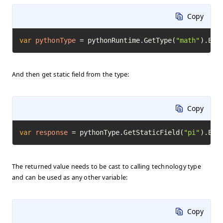
Copy
var
pythonType
=
 pythonRuntime.GetType(
"math"
).Exe
And then get static field from the type:
Copy
var
response
=
 pythonType.GetStaticField(
"pi"
).Exe
The returned value needs to be cast to calling technology type
and can be used as any other variable:
Copy