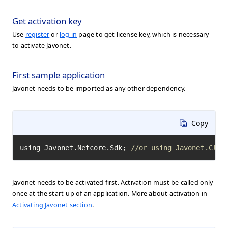
Get activation key
Use
register
or
log in
page to get license key, which is necessary
to activate Javonet.
First sample application
Javonet needs to be imported as any other dependency.
Copy
using Javonet.Netcore.Sdk; 
//or using Javonet.Clr.
Javonet needs to be activated first. Activation must be called only
once at the start-up of an application. More about activation in
Activating Javonet section
.