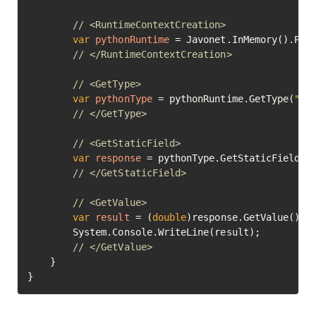
// <RuntimeContextCreation>
var
pythonRuntime
=
 Javonet.InMemory().Pyth
// </RuntimeContextCreation>
// <GetType>
var
pythonType
=
 pythonRuntime.GetType(
"ma
// </GetType>
// <GetStaticField>
var
response
=
 pythonType.GetStaticField(
"
// </GetStaticField>
// <GetValue>
var
result
=
 (
double
)response.GetValue();

		System.Console.WriteLine(result);

// </GetValue>	
	}

}