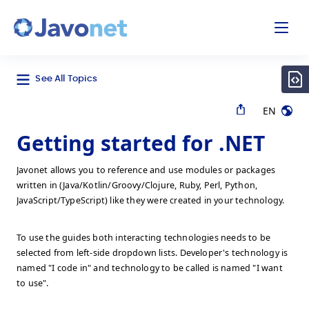
odal
Javonet
See All Topics
EN
Getting started for .NET
Javonet allows you to reference and use modules or packages
written in (Java/Kotlin/Groovy/Clojure, Ruby, Perl, Python,
JavaScript/TypeScript) like they were created in your technology.
To use the guides both interacting technologies needs to be
selected from left-side dropdown lists. Developer's technology is
named "I code in" and technology to be called is named "I want
to use".