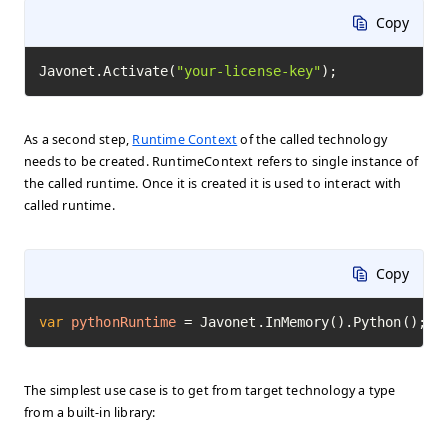
Copy
Javonet.Activate(
"your-license-key"
);
As a second step,
Runtime Context
of the called technology
needs to be created. RuntimeContext refers to single instance of
the called runtime. Once it is created it is used to interact with
called runtime.
Copy
var
pythonRuntime
=
 Javonet.InMemory().Python();
The simplest use case is to get from target technology a type
from a built-in library: