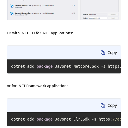
Or with .NET CLI for .NET applications:
Copy
dotnet add 
package
 Javonet.Netcore.Sdk -s https:
//
or for .NET Framework applications
Copy
dotnet add 
package
 Javonet.Clr.Sdk -s https:
//api.