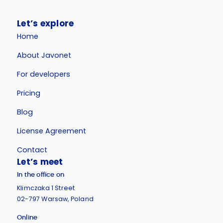
Let’s explore
Home
About Javonet
For developers
Pricing
Blog
License Agreement
Contact
Let’s meet
In the office on
Klimczaka 1 Street
02-797 Warsaw, Poland
Online