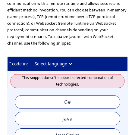
communication with a remote runtime and allows secure and
efficient method invocation. You can choose between in-memory
(same process), TCP (remote runtime over a TCP porotocol
connection), or WebSocket (remote runtime via WebSocket
protocol) communication channels depending on your
deployment scenario. To initialize Javonet with WebSocket
channel, use the following snippet:
I code in:
Select language
This snippet doesn't support selected combination of
technologies.
C#
Java