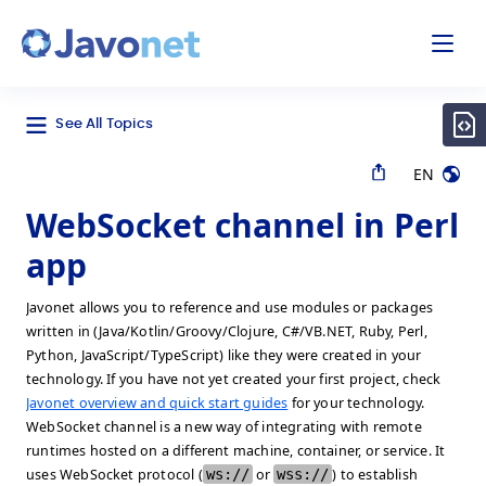
odal
Javonet
See All Topics
EN
WebSocket channel in Perl
app
Javonet allows you to reference and use modules or packages
written in (Java/Kotlin/Groovy/Clojure, C#/VB.NET, Ruby, Perl,
Python, JavaScript/TypeScript) like they were created in your
technology. If you have not yet created your first project, check
Javonet overview and quick start guides
for your technology.
WebSocket channel is a new way of integrating with remote
runtimes hosted on a different machine, container, or service. It
uses WebSocket protocol (
ws://
or
wss://
) to establish