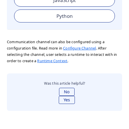
JavaScript
Python
Communication channel can also be configured using a
configuration file. Read more in
Configure Channel
. After
selecting the channel, user selects a runtime to interact with in
order to create a
Runtime Context
.
Was this article helpful?
No
Yes