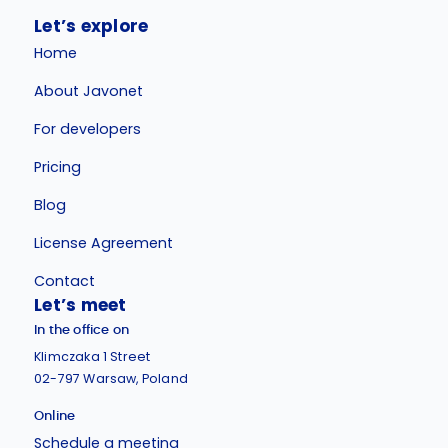
Let’s explore
Home
About Javonet
For developers
Pricing
Blog
License Agreement
Contact
Let’s meet
In the office on
Klimczaka 1 Street
02-797 Warsaw, Poland
Online
Schedule a meeting