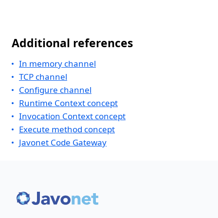
Additional references
In memory channel
TCP channel
Configure channel
Runtime Context concept
Invocation Context concept
Execute method concept
Javonet Code Gateway