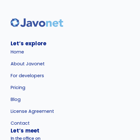
Let’s explore
Home
About Javonet
For developers
Pricing
Blog
License Agreement
Contact
Let’s meet
In the office on