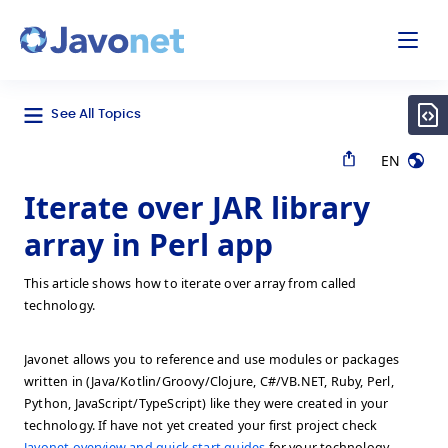
odal
Javonet
See All Topics
EN
Iterate over JAR library
array in Perl app
This article shows how to iterate over array from called
technology.
Javonet allows you to reference and use modules or packages
written in (Java/Kotlin/Groovy/Clojure, C#/VB.NET, Ruby, Perl,
Python, JavaScript/TypeScript) like they were created in your
technology. If have not yet created your first project check
Javonet overview and quick start guides
for your technology.