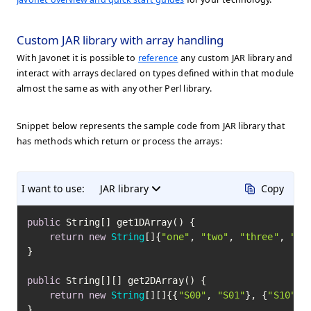
Custom JAR library with array handling
With Javonet it is possible to
reference
any custom JAR library and
interact with arrays declared on types defined within that module
almost the same as with any other Perl library.
Snippet below represents the sample code from JAR library that
has methods which return or process the arrays:
I want to use:
JAR library
Copy
public
 String[] get1DArray() {

return
new
String
[]{
"one"
, 
"two"
, 
"three"
, 
"fo
}

public
 String[][] get2DArray() {

return
new
String
[][]{{
"S00"
, 
"S01"
}, {
"S10"
, 
}
