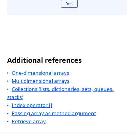
Yes
Additional references
One-dimensional arrays
Multidimensional arrays
Collections (lists, dictionaries, sets, queues,
stacks)
Index operator []
Passing array as method argument
Retrieve array