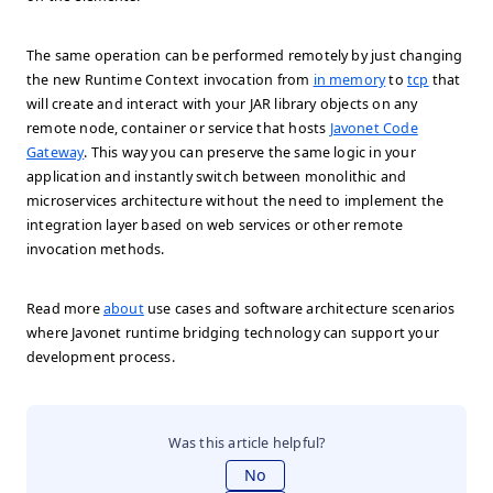
The same operation can be performed remotely by just changing
the new Runtime Context invocation from
in memory
to
tcp
that
will create and interact with your JAR library objects on any
remote node, container or service that hosts
Javonet Code
Gateway
. This way you can preserve the same logic in your
application and instantly switch between monolithic and
microservices architecture without the need to implement the
integration layer based on web services or other remote
invocation methods.
Read more
about
use cases and software architecture scenarios
where Javonet runtime bridging technology can support your
development process.
Was this article helpful?
No