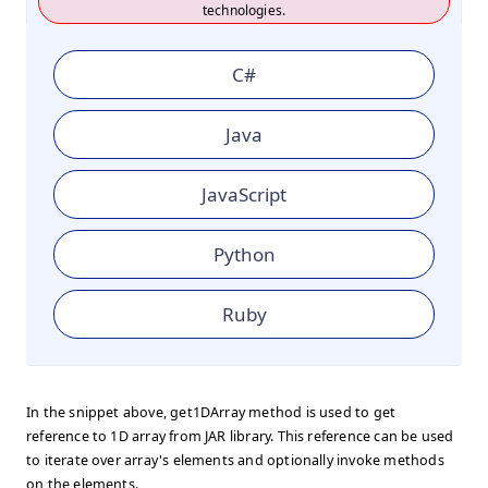
technologies.
C#
Java
JavaScript
Python
Ruby
In the snippet above, get1DArray method is used to get
reference to 1D array from JAR library. This reference can be used
to iterate over array's elements and optionally invoke methods
on the elements.