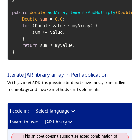
public
double
addArrayElementsAndMultiply
(Double[]
Double
sum
=
0.0
;

for
 (Double value : myArray) {

        sum += value;

    }

return
 sum * myValue;

}
Iterate JAR library array in Perl application
With Javonet SDK it is possible to iterate over array from called
technology and invoke methods on its elements.
I code in:
Select language
I want to use:
JAR library
This snippet doesn't support selected combination of