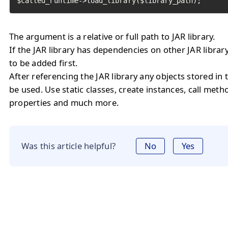
$called_runtime->load_library($library_path);
The argument is a relative or full path to JAR library.
If the JAR library has dependencies on other JAR library
to be added first.
After referencing the JAR library any objects stored in
be used. Use static classes, create instances, call meth
properties and much more.
Was this article helpful?
No
Yes