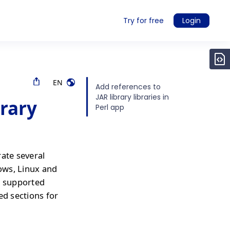
Try for free
Login
EN
Add references to
JAR library libraries in
brary
Perl app
rate several
ows, Linux and
r supported
ed sections for