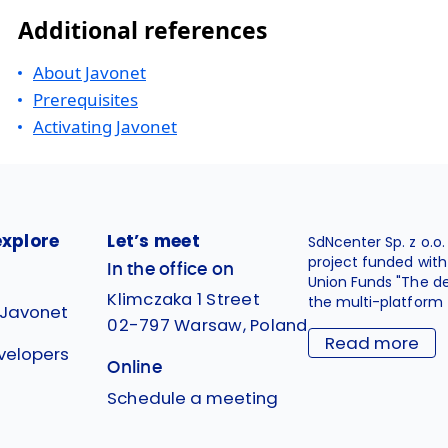
Additional references
About Javonet
Prerequisites
Activating Javonet
explore
Let’s meet
SdNcenter Sp. z o.o
project funded wit
In the office on
Union Funds "The d
Klimczaka 1 Street
the multi-platform 
 Javonet
02-797 Warsaw, Poland
Read more
velopers
Online
g
Schedule a meeting