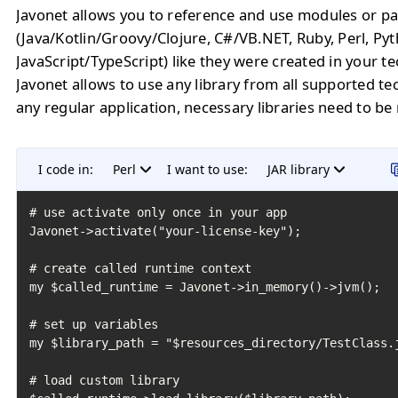
Javonet allows you to reference and use modules or pa
(Java/Kotlin/Groovy/Clojure, C#/VB.NET, Ruby, Perl, Py
JavaScript/TypeScript) like they were created in your t
Javonet allows to use any library from all supported te
any regular application, necessary libraries need to be
I code in:
Perl
I want to use:
JAR library
# use activate only once in your app

Javonet->activate("your-license-key");

# create called runtime context

my $called_runtime = Javonet->in_memory()->jvm();

# set up variables

my $library_path = "$resources_directory/TestClass.j
# load custom library
