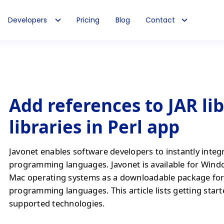
Developers
Pricing
Blog
Contact
Add references to JAR li
libraries in Perl app
Javonet enables software developers to instantly integ
programming languages. Javonet is available for Wind
Mac operating systems as a downloadable package fo
programming languages. This article lists getting start
supported technologies.