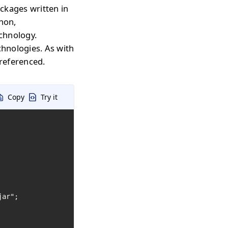
ckages written in
thon,
echnology.
chnologies. As with
 referenced.
Copy
Try it
ar";
