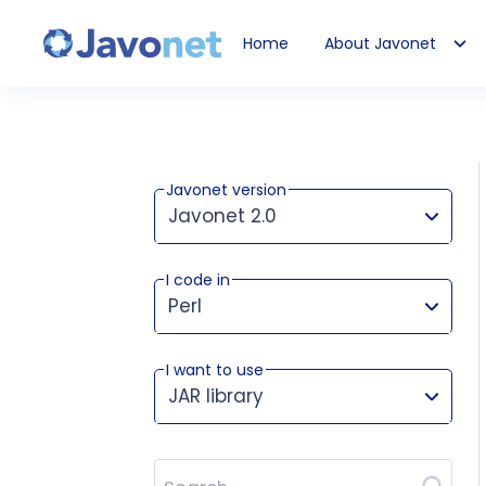
Home
About Javonet
Javonet
Javonet version
Javonet 2.0
I code in
This version works for:
Perl
I want to use
JAR library