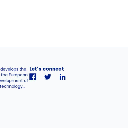
Let’s connect
. develops the
h the European
evelopment of
technology...