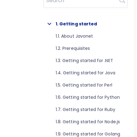
Search
1. Getting started
1.1. About Javonet
1.2. Prerequisites
1.3. Getting started for .NET
1.4. Getting started for Java
1.5. Getting started for Perl
1.6. Getting started for Python
1.7. Getting started for Ruby
1.8. Getting started for Node.js
1.9. Getting started for Golang