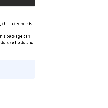
, the latter needs
 this package can
ods, use fields and