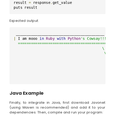
result 
=
 response
.
get_value

puts result
Expected output:
|
 I am mooo 
in
Ruby
with
Python
's Cowsay!!! |

  =========================================

                                         \

                                          \

                                            ^__
                                            (oo
                                            (__
                                               
                                              
Java Example
Finally, to integrate in Java, first download Javonet
(using Maven is recommended) and add it to your
dependencies. Then, compile and run your program: