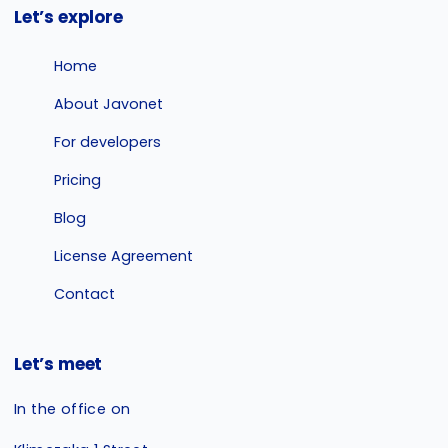
Let’s explore
Home
About Javonet
For developers
Pricing
Blog
License Agreement
Contact
Let’s meet
In the office on