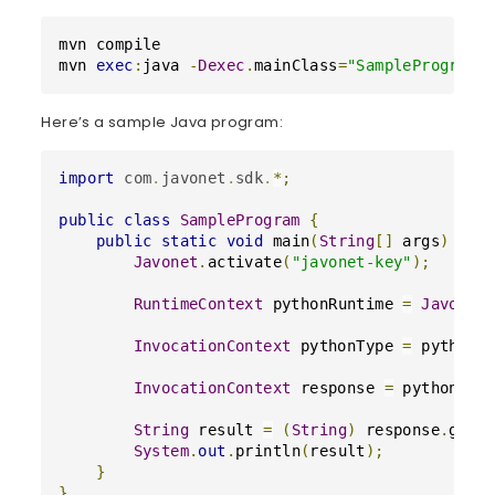
mvn compile

mvn 
exec
:
java 
-
Dexec
.
mainClass
=
"SampleProgram"
Here’s a sample Java program:
import
com
.
javonet
.
sdk
.
*
;
public
class
SampleProgram
{
public
static
void
main
(
String
[
]
 args
)
{
Javonet
.
activate
(
"javonet-key"
)
;
RuntimeContext
 pythonRuntime 
=
Javonet
InvocationContext
 pythonType 
=
 pythonR
InvocationContext
 response 
=
 pythonTyp
String
 result 
=
(
String
)
 response
.
getV
System
.
out
.
println
(
result
)
;
}
}