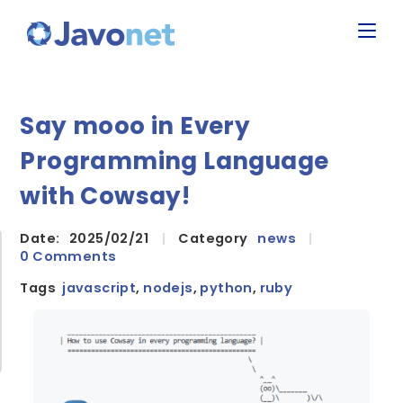
Say mooo in Every
Programming Language
with Cowsay!
Date:
2025/02/21
|
Category
news
|
0 Comments
Tags
javascript
,
nodejs
,
python
,
ruby