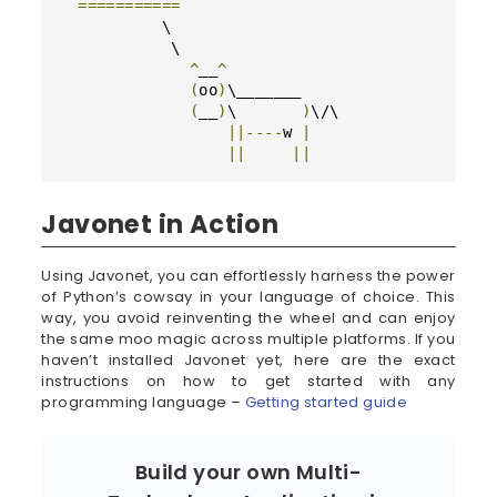
===========
           \

            \

^
__
^
(
oo
)
\_______

(
__
)
\       
)
\/\

||----
w 
|
||
||
Javonet in Action
Using Javonet, you can effortlessly harness the power
of Python’s cowsay in your language of choice. This
way, you avoid reinventing the wheel and can enjoy
the same moo magic across multiple platforms. If you
haven’t installed Javonet yet, here are the exact
instructions on how to get started with any
programming language –
Getting started guide
Build your own Multi-