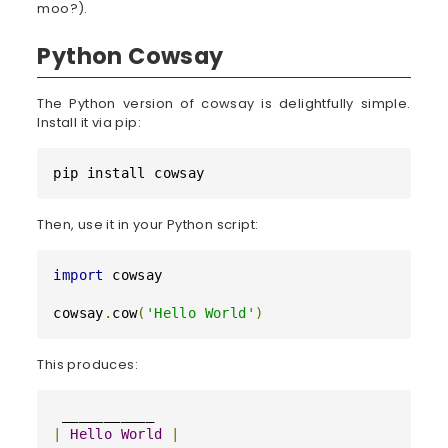
moo?).
Python Cowsay
The Python version of cowsay is delightfully simple.
Install it via pip:
pip install cowsay
Then, use it in your Python script:
import
 cowsay

cowsay
.
cow
(
'Hello World'
)
This produces:
|
Hello
World
|