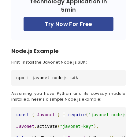
Technology Application in
5min
Try Now For Free
Node.js Example
First, install the Javonet Node.js SDK:
npm i javonet
-
nodejs
-
sdk
Assuming you have Python and its cowsay module
installed, here’s a simple Node.js example:
const
{
Javonet
}
=
require
(
'javonet-nodejs-sd
Javonet
.
activate
(
"javonet-key"
)
;