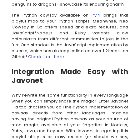
penguins to dragons—showcase its enduring charm.
The Python cowsay available on
PyPI
brings that
playful moo to your Python scripts. Meanwhile, Neo
Cowsay in Go offers speed and extra features, and
JavaScript/Node.js and Ruby variants allow
enthusiasts from different communities to join in the
fun. One standout is the JavaScript implementation by
piuccio, which has already collected over 1.2k stars on
GitHub!
Check it out here
.
Integration Made Easy with
Javonet
Why rewrite the same functionality in every language
when you can simply share the magic? Enter Javonet
—a tool that lets you call the Python implementation of
cowsay directly from other languages. Imagine
having the original Python cowsay as your source of
moo magic, available at your fingertips in Node.js,
Ruby, Java, and beyond. With Javonet, integrating this
playful utility is as easy as pie (or should we say,