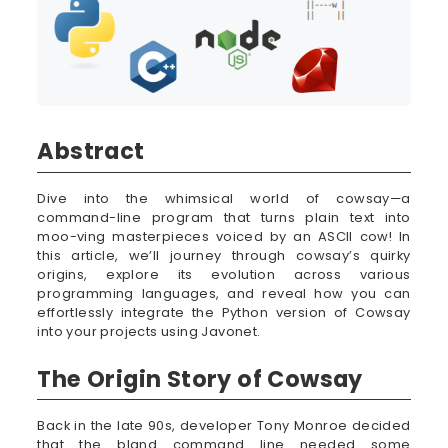
Abstract
Dive into the whimsical world of cowsay—a
command-line program that turns plain text into
moo-ving masterpieces voiced by an ASCII cow! In
this article, we’ll journey through cowsay’s quirky
origins, explore its evolution across various
programming languages, and reveal how you can
effortlessly integrate the Python version of Cowsay
into your projects using Javonet.
The Origin Story of Cowsay
Back in the late 90s, developer Tony Monroe decided
that the bland command line needed some