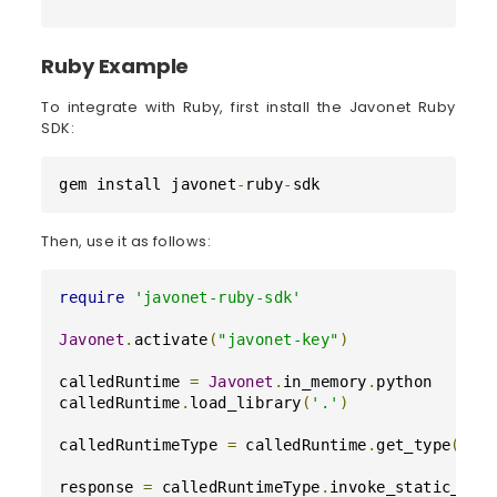
Ruby Example
To integrate with Ruby, first install the Javonet Ruby
SDK:
gem install javonet
-
ruby
-
sdk
Then, use it as follows:
require
'javonet-ruby-sdk'
Javonet
.
activate
(
"javonet-key"
)
calledRuntime 
=
Javonet
.
in_memory
.
python

calledRuntime
.
load_library
(
'.'
)
calledRuntimeType 
=
 calledRuntime
.
get_type
(
"co
response 
=
 calledRuntimeType
.
invoke_static_met