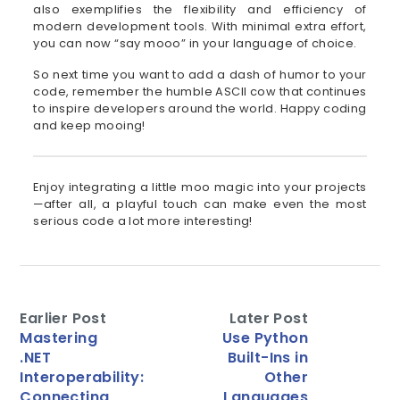
also exemplifies the flexibility and efficiency of
modern development tools. With minimal extra effort,
you can now “say mooo” in your language of choice.
So next time you want to add a dash of humor to your
code, remember the humble ASCII cow that continues
to inspire developers around the world. Happy coding
and keep mooing!
Enjoy integrating a little moo magic into your projects
—after all, a playful touch can make even the most
serious code a lot more interesting!
Earlier Post
Later Post
Mastering
Use Python
.NET
Built-Ins in
Interoperability:
Other
Connecting
Languages