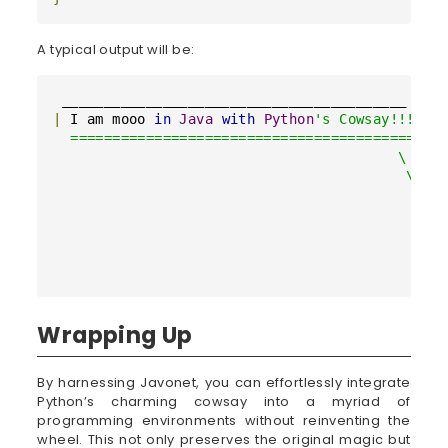
A typical output will be:
|
 I am mooo 
in
Java
with
Python
's Cowsay!!! |

  =========================================

                                         \

                                          \

                                            ^__
                                            (oo
                                            (__
                                               
                                              
Wrapping Up
By harnessing Javonet, you can effortlessly integrate
Python’s charming cowsay into a myriad of
programming environments without reinventing the
wheel. This not only preserves the original magic but