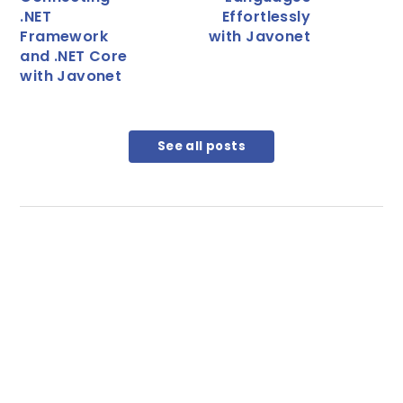
.NET
Effortlessly
Framework
with Javonet
and .NET Core
with Javonet
See all posts