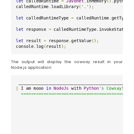
let
 calledRuntime 
=
Javonet
.
inMemory
(
)
.
python
(
calledRuntime
.
loadLibrary
(
'.'
)
;
let
 calledRuntimeType 
=
 calledRuntime
.
getType
(
let
 response 
=
 calledRuntimeType
.
invokeStaticM
let
 result 
=
 response
.
getValue
(
)
;
console
.
log
(
result
)
;
The output will display the cowsay result in your
Node.js application:
|
 I am mooo 
in
NodeJs
 with 
Python
's Cowsay!!! |
  =========================================

                                           \

                                            \

                                              ^
                                              (
                                              (
                                               
                                              