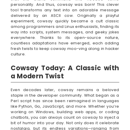
personality. And thus, cowsay was born! This clever
tool transforms any text into an adorable message
delivered by an ASCII cow. Originally a playful
experiment, cowsay quickly became a cult classic
among programmers and Linux enthusiasts, finding its
way into scripts, system messages, and geeky jokes
everywhere. Thanks to its open-source nature,
countless adaptations have emerged, each adding
fresh twists to keep cowsay moo-ving along in hacker
culture.
Cowsay Today: A Classic with
a Modern Twist
Even decades later, cowsay remains a beloved
staple in the developer community. What began as a
Perl script has since been reimagined in languages
like Python, Go, JavaScript, and more. Whether you’re
working on Windows, building web apps, or coding
chatbots, you can always count on cowsay to inject a
bit of humor into your day. Not only does it celebrate
nostalgia, but its endless variations—ranging from