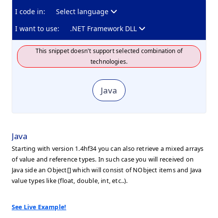
I code in:
Select language
I want to use:
.NET Framework DLL
This snippet doesn't support selected combination of
technologies.
Java
Java
Starting with version 1.4hf34 you can also retrieve a mixed arrays
of value and reference types. In such case you will received on
Java side an Object[] which will consist of NObject items and Java
value types like (float, double, int, etc..).
See Live Example!