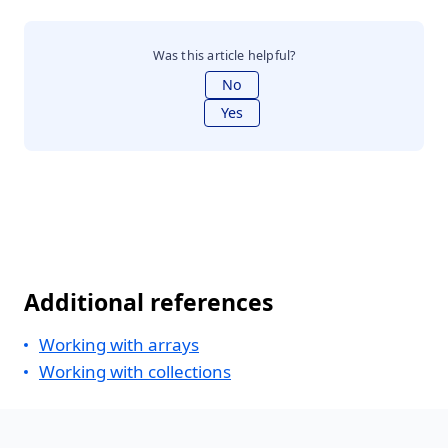
Was this article helpful?
No
Yes
Additional references
Working with arrays
Working with collections