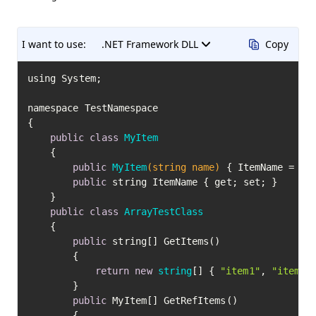
I want to use:
.NET Framework DLL
Copy
using System;

namespace TestNamespace

{

public
class
MyItem
	{

public
MyItem
(string name)
 { ItemName = nam
public
 string ItemName { get; set; }

	}

public
class
ArrayTestClass
	{

public
 string[] GetItems()

		{

return
new
string
[] { 
"item1"
, 
"item2"
		}

public
 MyItem[] GetRefItems()

		{
