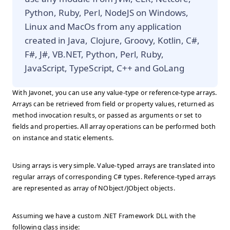
Python, Ruby, Perl, NodeJS on Windows,
Linux and MacOs from any application
created in Java, Clojure, Groovy, Kotlin, C#,
F#, J#, VB.NET, Python, Perl, Ruby,
JavaScript, TypeScript, C++ and GoLang
With Javonet, you can use any value-type or reference-type arrays.
Arrays can be retrieved from field or property values, returned as
method invocation results, or passed as arguments or set to
fields and properties. All array operations can be performed both
on instance and static elements.
Using arrays is very simple. Value-typed arrays are translated into
regular arrays of corresponding C# types. Reference-typed arrays
are represented as array of NObject/JObject objects.
Assuming we have a custom .NET Framework DLL with the
following class inside: