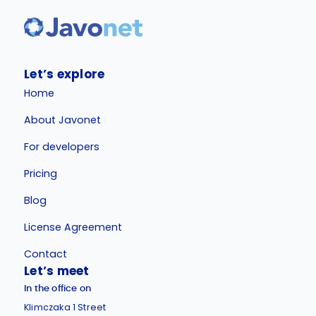
Let’s explore
Home
About Javonet
For developers
Pricing
Blog
License Agreement
Contact
Let’s meet
In the office on
Klimczaka 1 Street