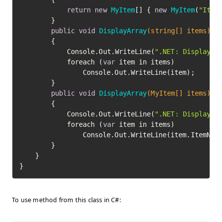
return
new
MyItem
[] { 
new
MyItem
(
"Item
		}

public
void
DisplayArray
(string[] items)
		{

			Console.Out.WriteLine(
".NET: Displayin
			foreach (
var
 item in items)

				Console.Out.WriteLine(item);

		}

public
void
DisplayArray
(MyItem[] items)
		{

			Console.Out.WriteLine(
".NET: Displayin
			foreach (
var
 item in items)

				Console.Out.WriteLine(item.ItemName);

		}

	}

To use method from this class in C#: