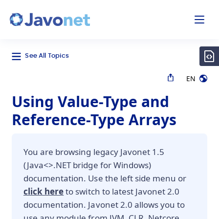
odal
Javonet
See All Topics
EN
Using Value-Type and
Reference-Type Arrays
You are browsing legacy Javonet 1.5
(Java<>.NET bridge for Windows)
documentation. Use the left side menu or
click here
to switch to latest Javonet 2.0
documentation. Javonet 2.0 allows you to
use any module from JVM, CLR, Netcore,