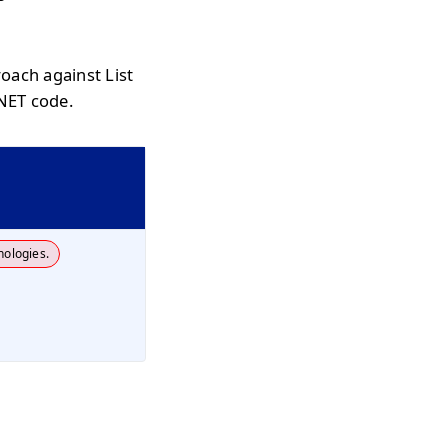
oach against List
.NET code.
nologies.