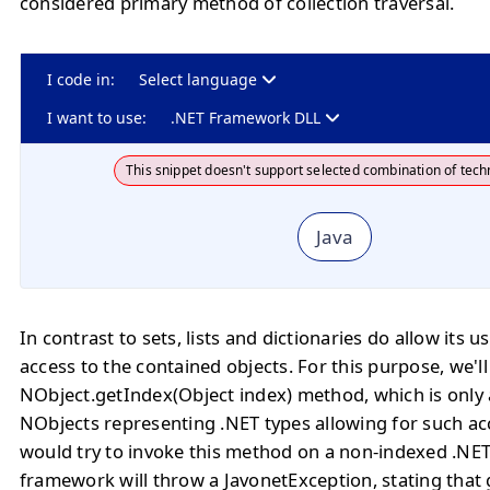
considered primary method of collection traversal.
I code in:
Select language
I want to use:
.NET Framework DLL
This snippet doesn't support selected combination of tech
Java
In contrast to sets, lists and dictionaries do allow its u
access to the contained objects. For this purpose, we'll
NObject.getIndex(Object index) method, which is only 
NObjects representing .NET types allowing for such ac
would try to invoke this method on a non-indexed .NET
framework will throw a JavonetException, stating that 