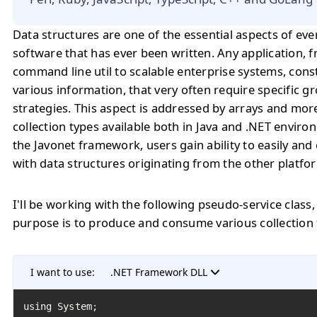
Data structures are one of the essential aspects of eve
software that has ever been written. Any application, 
command line util to scalable enterprise systems, cons
various information, that very often require specific 
strategies. This aspect is addressed by arrays and mo
collection types available both in Java and .NET enviro
the Javonet framework, users gain ability to easily and 
with data structures originating from the other platfo
I'll be working with the following pseudo-service class
purpose is to produce and consume various collection 
I want to use:
.NET Framework DLL
using System;
