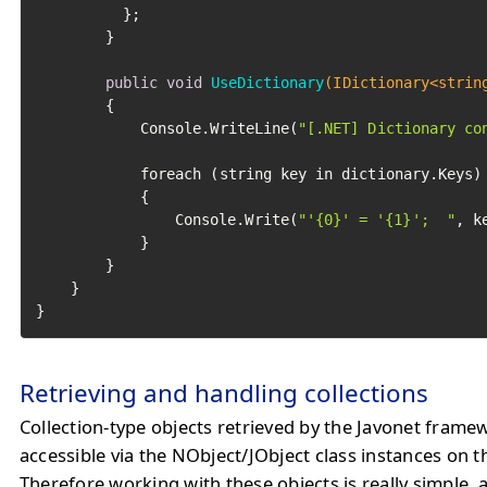
		  };

		}

public
void
UseDictionary
(IDictionary<strin
		{

			Console.WriteLine(
"[.NET] Dictionary co
			foreach (string key in dictionary.Keys)

			{

				Console.Write(
"'{0}' = '{1}';  "
, k
			}

		}

	}

}
Retrieving and handling collections
Collection-type objects retrieved by the Javonet frame
accessible via the NObject/JObject class instances on t
Therefore working with these objects is really simple, as