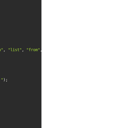
n"
, 
"list"
, 
"from"
, 
".NET"
 };

:"
);
