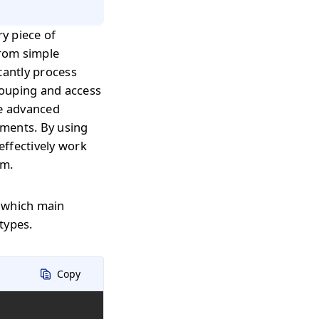
ry piece of
from simple
tantly process
grouping and access
re advanced
nments. By using
effectively work
rm.
, which main
types.
Copy