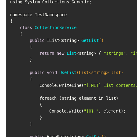
using System.Collections.Generic;

namespace TestNamespace

{

class
CollectionService
	{

public
 IList<string> 
GetList
()
		{

return
new
List
<string> { 
"strings"
, 
"i
		}

public
void
UseList
(List<string> list)
		{

			Console.WriteLine(
"[.NET] List contents
			foreach (string element in list)

			{

				Console.Write(
"{0} "
, element);

			}

		}

public
 HashSet<string> 
GetSet
()