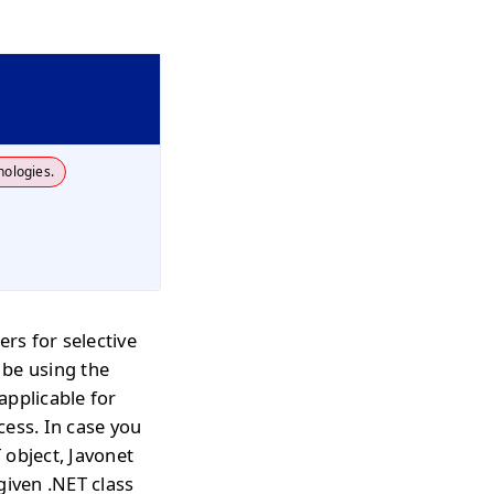
nologies.
sers for selective
 be using the
applicable for
cess. In case you
 object, Javonet
given .NET class