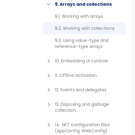
8.1. Using enum type
9. Arrays and collections
6.3. Passing arguments by
reference with 'out' keyword
9.1. Working with arrays
6.4. Passing typeof(Type) as
9.2. Working with collections
method argument
9.3. Using value-type and
6.5. Calling overloaded method
reference-type arrays
passing null argument
10. Embedding UI controls
10.1. Embedding .NET User
11. Offline activation
Controls in Java AWT, Swing or
JavaFX
11.1. Using Javonet hardware
12. Events and delegates
dongle
10.2. Using Back-end and UI
12.1. Subscribing to events
Components
13. Disposing and garbage
collection
13.1. Disposing of objects
14. .NET configuration files
(AppConfig, WebConfig)
13.2. Batching GC with