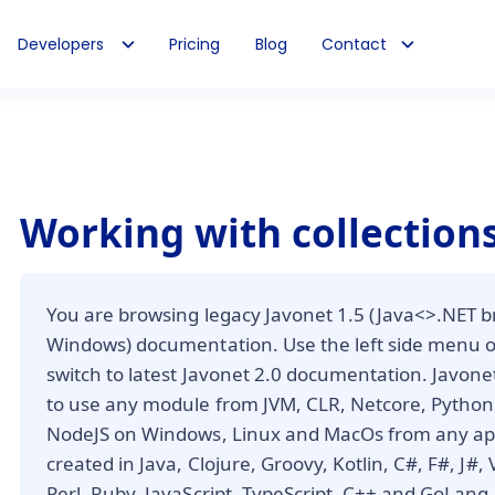
Developers
Pricing
Blog
Contact
Working with collection
You are browsing legacy Javonet 1.5 (Java<>.NET b
Windows) documentation. Use the left side menu 
switch to latest Javonet 2.0 documentation. Javone
to use any module from JVM, CLR, Netcore, Python,
NodeJS on Windows, Linux and MacOs from any app
created in Java, Clojure, Groovy, Kotlin, C#, F#, J#,
Perl, Ruby, JavaScript, TypeScript, C++ and GoLang