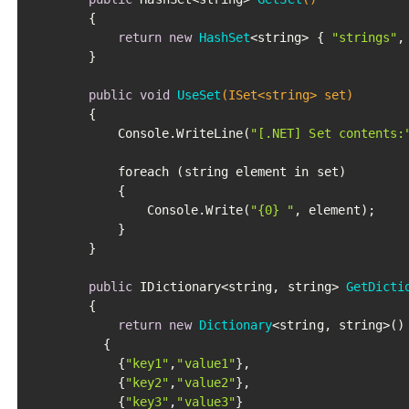
		{

return
new
HashSet
<string> { 
"strings"
,
		}

public
void
UseSet
(ISet<string> set)
		{

			Console.WriteLine(
"[.NET] Set contents:
			foreach (string element in set)

			{

				Console.Write(
"{0} "
, element);

			}

		}

public
 IDictionary<string, string> 
GetDicti
		{

return
new
Dictionary
<string, string>()

		  {

			{
"key1"
,
"value1"
},

			{
"key2"
,
"value2"
},

			{
"key3"
,
"value3"
}
