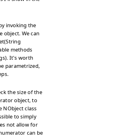
by invoking the
e object. We can
et(String
lable methods
). It's worth
be parametrized,
eps.
ck the size of the
rator object, to
he NObject class
ssible to simply
es not allow for
enumerator can be