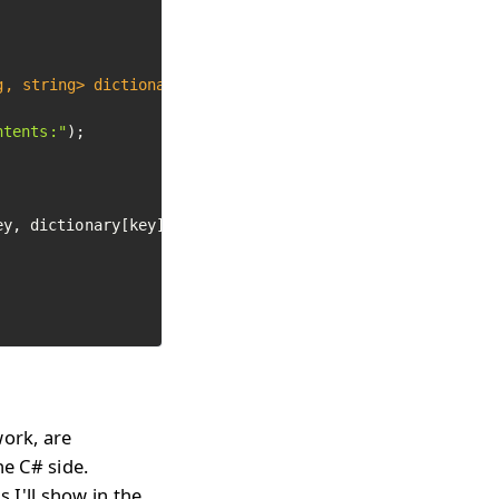
g, string> dictionary)
ntents:"
);

ey, dictionary[key]);

work, are
he C# side.
 I'll show in the