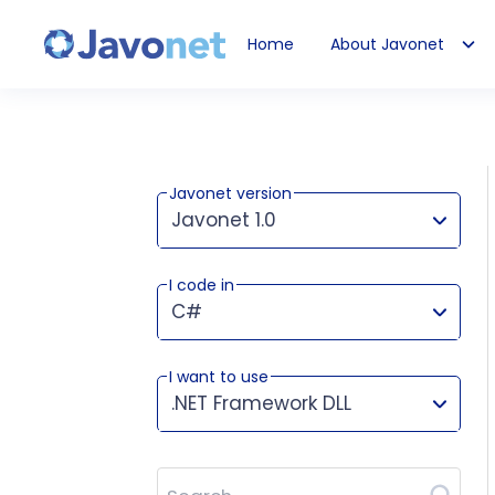
Home
About Javonet
Javonet
Javonet version
Javonet 1.0
I code in
This version works for:
C#
I want to use
.NET Framework DLL