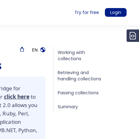
Try for free
Login
EN
Working with
collections
s
Retrieving and
handling collections
ridge for
Passing collections
or
click here
to
t 2.0 allows you
Summary
 Ruby, Perl,
lication
 VB.NET, Python,