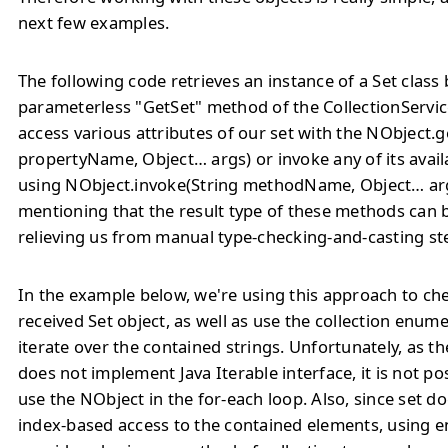
next few examples.
The following code retrieves an instance of a Set
class 
parameterless "GetSet" method of the CollectionServic
access various attributes of our set with the NObject.g
propertyName, Object… args) or invoke any of its avai
using NObject.invoke(String methodName, Object… args
mentioning that the result type of these methods can 
relieving us from manual type-checking-and-casting st
In the example below, we're using this approach to che
received Set
object, as well as use the collection enume
iterate over the contained strings. Unfortunately, as t
does not implement Java Iterable interface, it is not po
use the NObject in the for-each loop. Also, since set do
index-based access to the contained elements, using 