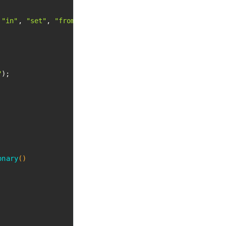
 
"in"
, 
"set"
, 
"from"
, 
".NET"
 };

"
);

onary
()