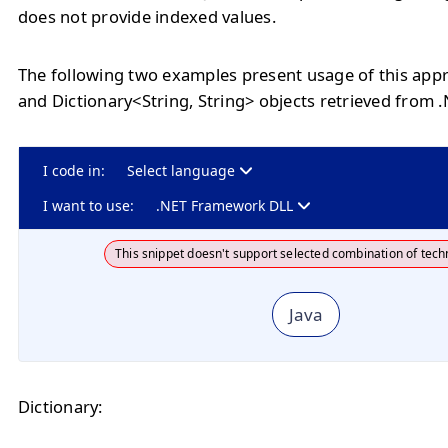
does not provide indexed values.
The following two examples present usage of this appr
and Dictionary<String, String> objects retrieved from 
I code in:
Select language
I want to use:
.NET Framework DLL
This snippet doesn't support selected combination of tech
Java
Dictionary: