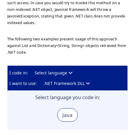
such access. In case you would try to invoke this method on a
non-indexed .NET object, Javonet framework will throw a
JavonetException, stating that given .NET class does not provide
indexed values.
The following two examples present usage of this approach
against List
and Dictionary<String, String> objects retrieved from
.NET code.
I code in:
Select language
I want to use:
.NET Framework DLL
Select language you code in:
Java