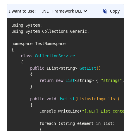
I want to use:
.NET Framework DLL
Copy
using System;

using System.Collections.Generic;

namespace TestNamespace

{

class
CollectionService
	{

public
 IList<string> 
GetList
()
		{

return
new
List
<string> { 
"strings"
, 
"
		}

public
void
UseList
(List<string> list)
		{

			Console.WriteLine(
"[.NET] List content
			foreach (string element in list)

			{
