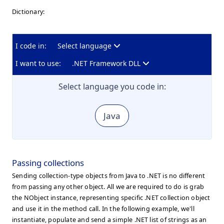
Dictionary:
I code in:
Select language
I want to use:
.NET Framework DLL
Select language you code in:
Java
Passing collections
Sending collection-type objects from Java to .NET is no different
from passing any other object. All we are required to do is grab
the NObject instance, representing specific .NET collection object
and use it in the method call. In the following example, we'll
instantiate, populate and send a simple .NET list of strings as an