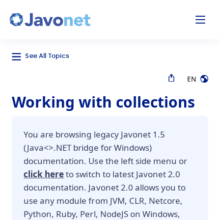
odal
Javonet
See All Topics
EN
Working with collections
You are browsing legacy Javonet 1.5
(Java<>.NET bridge for Windows)
documentation. Use the left side menu or
click here
to switch to latest Javonet 2.0
documentation. Javonet 2.0 allows you to
use any module from JVM, CLR, Netcore,
Python, Ruby, Perl, NodeJS on Windows,