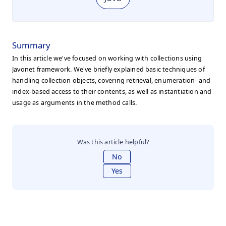
Summary
In this article we've focused on working with collections using
Javonet framework. We've briefly explained basic techniques of
handling collection objects, covering retrieval, enumeration- and
index-based access to their contents, as well as instantiation and
usage as arguments in the method calls.
Was this article helpful?
No
Yes