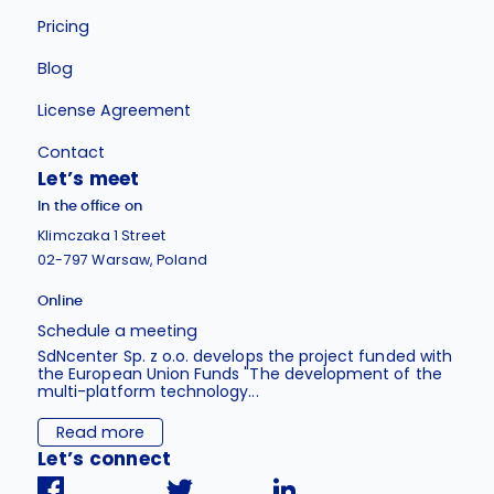
Pricing
Blog
License Agreement
Contact
Let’s meet
In the office on
Klimczaka 1 Street
02-797 Warsaw, Poland
Online
Schedule a meeting
SdNcenter Sp. z o.o. develops the project funded with
the European Union Funds "The development of the
multi-platform technology...
Read more
Let’s connect