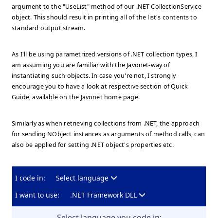
argument to the "UseList" method of our .NET CollectionService
object. This should result in printing all of the list's contents to
standard output stream.
As I'll be using parametrized versions of .NET collection types, I
am assuming you are familiar with the Javonet-way of
instantiating such objects. In case you're not, I strongly
encourage you to have a look at respective section of Quick
Guide, available on the Javonet home page.
Similarly as when retrieving collections from .NET, the approach
for sending NObject instances as arguments of method calls, can
also be applied for setting .NET object's properties etc.
I code in:
Select language
I want to use:
.NET Framework DLL
Select language you code in: