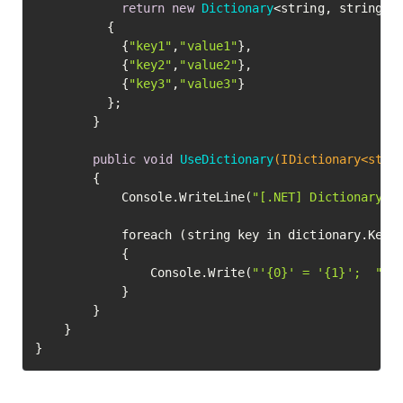
return
new
Dictionary
<string, string>()
		  {

			{
"key1"
,
"value1"
},

			{
"key2"
,
"value2"
},

			{
"key3"
,
"value3"
}

		  };

		}

public
void
UseDictionary
(IDictionary<stri
		{

			Console.WriteLine(
"[.NET] Dictionary c
			foreach (string key in dictionary.Keys)

			{

				Console.Write(
"'{0}' = '{1}';  "
, 
			}

		}

	}

}