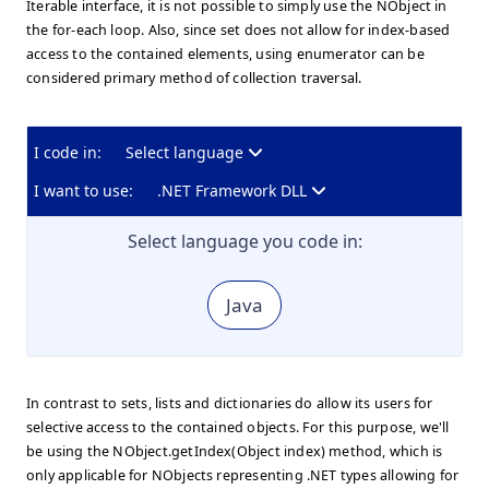
Iterable interface, it is not possible to simply use the NObject in
the for-each loop. Also, since set does not allow for index-based
access to the contained elements, using enumerator can be
considered primary method of collection traversal.
I code in:
Select language
I want to use:
.NET Framework DLL
Select language you code in:
Java
In contrast to sets, lists and dictionaries do allow its users for
selective access to the contained objects. For this purpose, we'll
be using the NObject.getIndex(Object index) method, which is
only applicable for NObjects representing .NET types allowing for