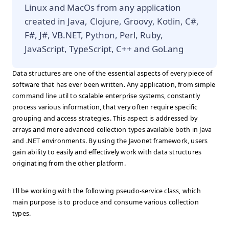
Linux and MacOs from any application
created in Java, Clojure, Groovy, Kotlin, C#,
F#, J#, VB.NET, Python, Perl, Ruby,
JavaScript, TypeScript, C++ and GoLang
Data structures are one of the essential aspects of every piece of
software that has ever been written. Any application, from simple
command line util to scalable enterprise systems, constantly
process various information, that very often require specific
grouping and access strategies. This aspect is addressed by
arrays and more advanced collection types available both in Java
and .NET environments. By using the Javonet framework, users
gain ability to easily and effectively work with data structures
originating from the other platform.
I'll be working with the following pseudo-service class, which
main purpose is to produce and consume various collection
types.