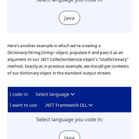
Java
Here's another example in which we're creating a
Dictionary<String,String> object, populate it and pass it as an
argument to our .NET CollectionService object's "UseDictionary"
method. Exactly as in previous example, we should get contents
of our dictionary object in the standard output stream.
I code in:
Select language
I want to use:
.NET Framework DLL
Select language you code in:
Java