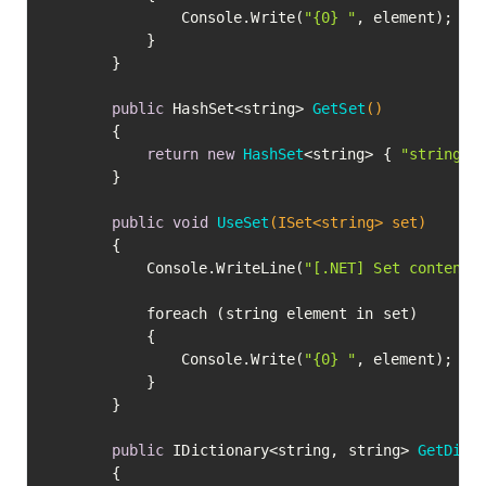
				Console.Write(
"{0} "
, element);

			}

		}

public
 HashSet<string> 
GetSet
()
		{

return
new
HashSet
<string> { 
"strings"
		}

public
void
UseSet
(ISet<string> set)
		{

			Console.WriteLine(
"[.NET] Set contents
			foreach (string element in set)

			{

				Console.Write(
"{0} "
, element);

			}

		}

public
 IDictionary<string, string> 
GetDict
		{
