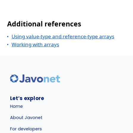
Additional references
Using value-type and reference-type arrays
Working with arrays
Let’s explore
Home
About Javonet
For developers