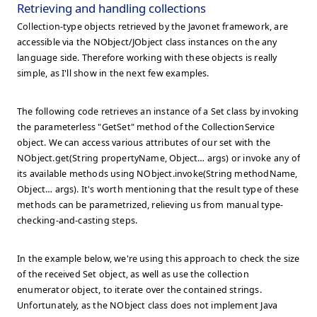
Retrieving and handling collections
Collection-type objects retrieved by the Javonet framework, are
accessible via the NObject/JObject class instances on the any
language side. Therefore working with these objects is really
simple, as I'll show in the next few examples.
The following code retrieves an instance of a Set
class by invoking
the parameterless "GetSet" method of the CollectionService
object. We can access various attributes of our set with the
NObject.get(String propertyName, Object… args) or invoke any of
its available methods using NObject.invoke(String methodName,
Object… args). It's worth mentioning that the result type of these
methods can be parametrized, relieving us from manual type-
checking-and-casting steps.
In the example below, we're using this approach to check the size
of the received Set
object, as well as use the collection
enumerator object, to iterate over the contained strings.
Unfortunately, as the NObject class does not implement Java