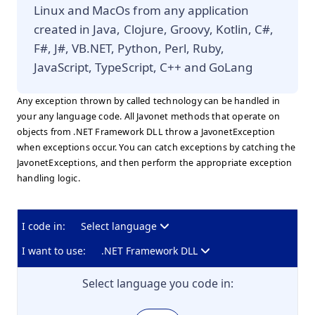
Linux and MacOs from any application
created in Java, Clojure, Groovy, Kotlin, C#,
F#, J#, VB.NET, Python, Perl, Ruby,
JavaScript, TypeScript, C++ and GoLang
Any exception thrown by called technology can be handled in
your any language code. All Javonet methods that operate on
objects from .NET Framework DLL throw a JavonetException
when exceptions occur. You can catch exceptions by catching the
JavonetExceptions, and then perform the appropriate exception
handling logic.
I code in:
Select language
I want to use:
.NET Framework DLL
Select language you code in: