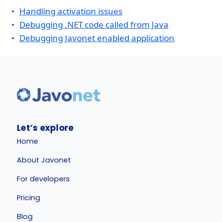
Handling activation issues
Debugging .NET code called from Java
Debugging Javonet enabled application
Let’s explore
Home
About Javonet
For developers
Pricing
Blog