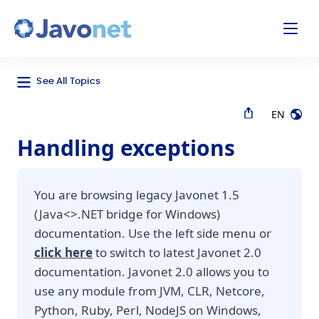
odal
Javonet
See All Topics
EN
Handling exceptions
You are browsing legacy Javonet 1.5
(Java<>.NET bridge for Windows)
documentation. Use the left side menu or
click here
to switch to latest Javonet 2.0
documentation. Javonet 2.0 allows you to
use any module from JVM, CLR, Netcore,
Python, Ruby, Perl, NodeJS on Windows,