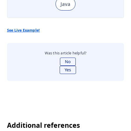
Java
See Live Example!
Was this article helpful?
No
Yes
Additional references