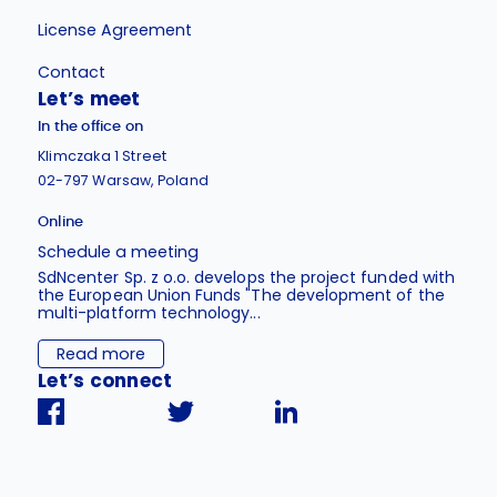
License Agreement
Contact
Let’s meet
In the office on
Klimczaka 1 Street
02-797 Warsaw, Poland
Online
Schedule a meeting
SdNcenter Sp. z o.o. develops the project funded with
the European Union Funds "The development of the
multi-platform technology...
Read more
Let’s connect