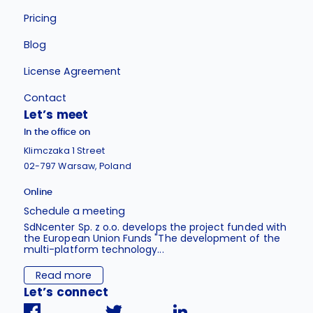
Pricing
Blog
License Agreement
Contact
Let’s meet
In the office on
Klimczaka 1 Street
02-797 Warsaw, Poland
Online
Schedule a meeting
SdNcenter Sp. z o.o. develops the project funded with
the European Union Funds "The development of the
multi-platform technology...
Read more
Let’s connect