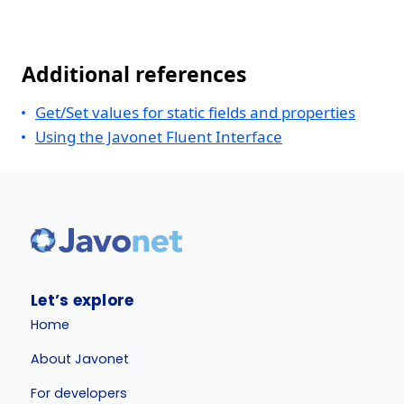
Additional references
Get/Set values for static fields and properties
Using the Javonet Fluent Interface
Let’s explore
Home
About Javonet
For developers