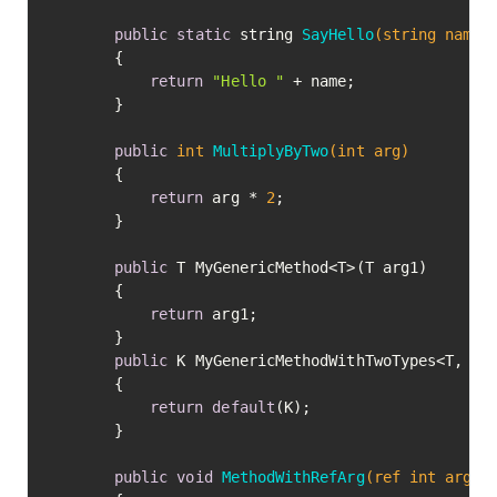
public
static
 string 
SayHello
(string name)
		{

return
"Hello "
 + name;

		}

public
int
MultiplyByTwo
(
int
 arg)
		{

return
 arg * 
2
;

		}

public
 T MyGenericMethod<T>(T arg1)

		{

return
 arg1;

		}

public
 K MyGenericMethodWithTwoTypes<T, K>(
		{

return
default
(K);

		}

public
void
MethodWithRefArg
(ref 
int
 arg)