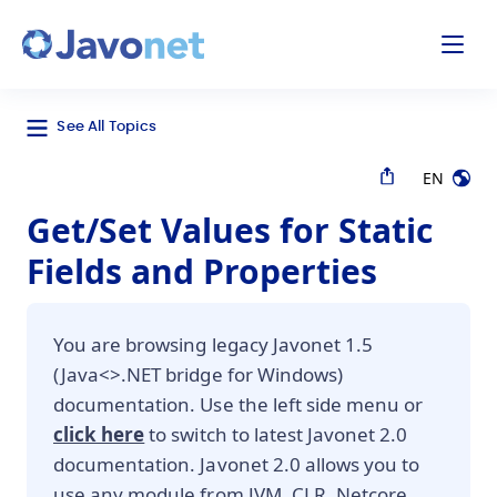
odal
Javonet
See All Topics
EN
Get/Set Values for Static
Fields and Properties
You are browsing legacy Javonet 1.5
(Java<>.NET bridge for Windows)
documentation. Use the left side menu or
click here
to switch to latest Javonet 2.0
documentation. Javonet 2.0 allows you to
use any module from JVM, CLR, Netcore,