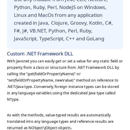
Python, Ruby, Perl, NodeJS on Windows,
Linux and MacOs from any application
created in Java, Clojure, Groovy, Kotlin, C#,
F#, J#, VB.NET, Python, Perl, Ruby,
JavaScript, TypeScript, C++ and GoLang
Custom .NET Framework DLL
With Javonet you can easily get or set a value for any static field or
property from a class or structure from .NET Framework DLL by
calling the "get(fieldOrPropertyName)" or
"set(fieldOrPropertyName, newValue)" method on reference to
.NET/Java type. Conversely, foreign instance types can be stored
in any language variables using the dedicated Java type called
NType.
As with the methods, value-typed results are automatically
translated into any language types and reference results are
returned as NObject\JObject objects.