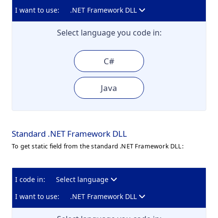
I want to use:
.NET Framework DLL
Select language you code in:
C#
Java
Standard .NET Framework DLL
To get static field from the standard .NET Framework DLL:
I code in:
Select language
I want to use:
.NET Framework DLL