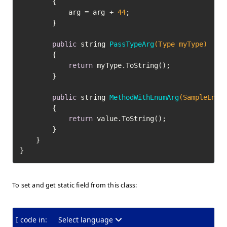
		{

			arg = arg + 
44
;

		}

public
 string 
PassTypeArg
(Type myType)
		{

return
 myType.ToString();

		}

public
 string 
MethodWithEnumArg
(SampleEnum
		{

return
 value.ToString();

		}

	}

To set and get static field from this class:
I code in:
Select language