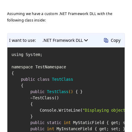
Assuming we have a custom .NET Framework DLL with the
following class inside:
I want to use:
.NET Framework DLL
Copy
﻿using System;

namespace TestNamespace

{

public
class
TestClass
	{

public
TestClass
()
 { }

		~TestClass()

		{

			Console.WriteLine(
"Displaying object f
		}

public
static
int
 MyStaticField { get; set;
public
int
 MyInstanceField { get; set; }
