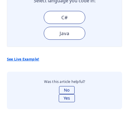
Select language you code in:
C#
Java
See Live Example!
Was this article helpful?
No
Yes