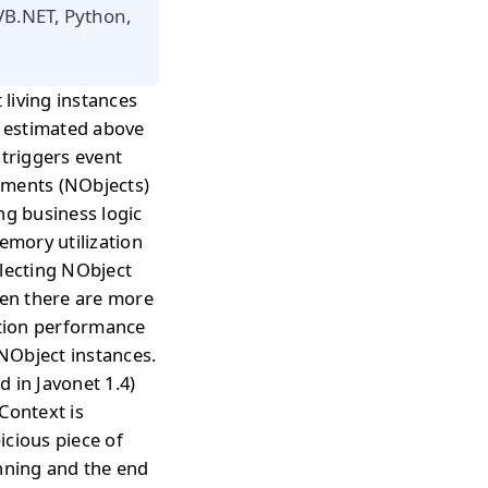
 VB.NET, Python,
living instances
s estimated above
 triggers event
uments (NObjects)
ng business logic
emory utilization
ollecting NObject
hen there are more
ation performance
 NObject instances.
 in Javonet 1.4)
Context is
icious piece of
inning and the end