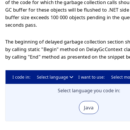
of the code for which the garbage collection calls sho
GC buffer for these objects will be flushed to .NET side
buffer size exceeds 100 000 objects pending in the qu
seconds pass.
The beginning of delayed garbage collection section s
by calling static "Begin" method on DelayGcContext cl
by calling "End" method as presented on the snippet b
I code in:
Select language
I want to use:
Select m
Select language you code in:
Java