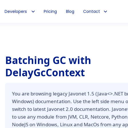
Developers
Pricing
Blog
Contact
Batching GC with
DelayGcContext
You are browsing legacy Javonet 1.5 (Java<>.NET b
Windows) documentation. Use the left side menu 
switch to latest Javonet 2.0 documentation. Javone
to use any module from JVM, CLR, Netcore, Python,
NodeJS on Windows, Linux and MacOs from any app