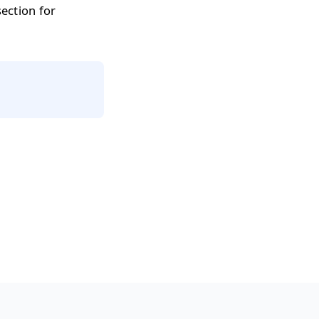
ection for