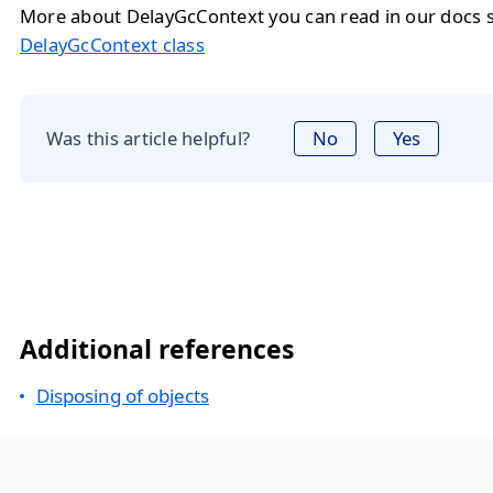
More about DelayGcContext you can read in our docs s
DelayGcContext class
Was this article helpful?
No
Yes
Additional references
Disposing of objects