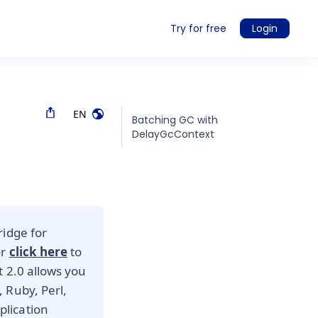
Try for free
Login
EN
Batching GC with
DelayGcContext
ridge for
or
click here
to
t 2.0 allows you
 Ruby, Perl,
lication