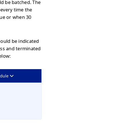
uld be batched. The
 every time the
eue or when 30
hould be indicated
ass and terminated
elow:
odule