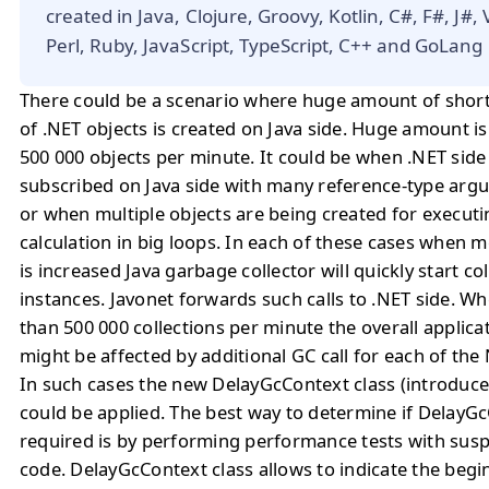
created in Java, Clojure, Groovy, Kotlin, C#, F#, J#,
Perl, Ruby, JavaScript, TypeScript, C++ and GoLang
There could be a scenario where huge amount of short 
of .NET objects is created on Java side. Huge amount i
500 000 objects per minute. It could be when .NET side
subscribed on Java side with many reference-type arg
or when multiple objects are being created for executi
calculation in big loops. In each of these cases when m
is increased Java garbage collector will quickly start c
instances. Javonet forwards such calls to .NET side. W
than 500 000 collections per minute the overall applic
might be affected by additional GC call for each of the
In such cases the new DelayGcContext class (introduced
could be applied. The best way to determine if DelayGc
required is by performing performance tests with susp
code. DelayGcContext class allows to indicate the beg