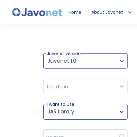
Home
About Javonet
Javonet
Javonet version
Javonet 1.0
This version works for:
I code in
I want to use
JAR library