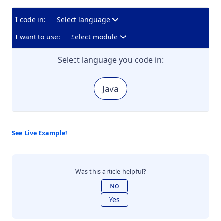
I code in:
Select language
I want to use:
Select module
Select language you code in:
Java
See Live Example!
Was this article helpful?
No
Yes