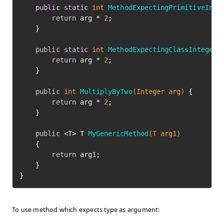
public
static
int
MethodExpectingPrimitiveInt
(
return
 arg * 
2
;

    }

public
static
int
MethodExpectingClassInteger
(
return
 arg * 
2
;

    }

public
int
MultiplyByTwo
(Integer arg)
 {

return
 arg * 
2
;

    }

public
 <T> T 
MyGenericMethod
(T arg1)
    {

return
 arg1;

    }

To use method which expects type as argument: