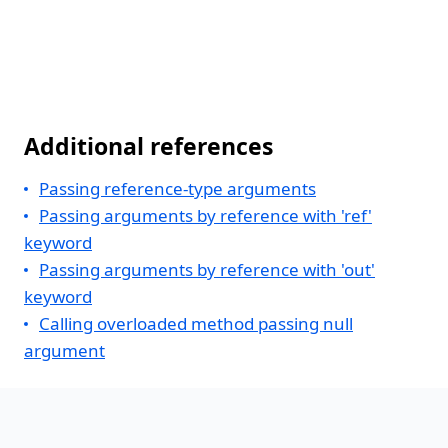
Additional references
Passing reference-type arguments
Passing arguments by reference with 'ref'
keyword
Passing arguments by reference with 'out'
keyword
Calling overloaded method passing null
argument