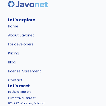
Let’s explore
Home
About Javonet
For developers
Pricing
Blog
License Agreement
Contact
Let’s meet
In the office on
Klimczaka 1 Street
02-797 Warsaw, Poland