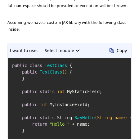
full namespace should be provided or exception will be thrown.
Assuming we have a custom JAR library with the following class
inside:
I want to use:
Select module
Copy
public
class
TestClass
 {

public
TestClass
()
 {

    }

public
static
int
 MyStaticField;

public
int
 MyInstanceField;

public
static
 String 
SayHello
(String name)
 {

return
"Hello "
 + name;

    }
