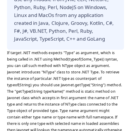
Python, Ruby, Perl, NodeJS on Windows,
Linux and MacOs from any application
created in Java, Clojure, Groovy, Kotlin, C#,
F#, J#, VB.NET, Python, Perl, Ruby,
JavaScript, TypeScript, C++ and GoLang
If target .NET methods expects "Type" as argument, which is
being called in .NET using Method(typeof(Some_Type)) syntax,
you can call such method with NType object as argument.
Javonet introduces "NType" class to store .NET Type. To retrieve
the instance of particular .NET type as counterpart of
typeof(String) you should use Javonet.getType("String") method.
The "getType(String typeName)" method is static method on
Javonet class which accepts in first argument the name of .NET
type and returns the instance of NType class connected to the
Type object of provided type. Type name argument might
contain either type name or type name with full namespace. If
there is only one type with selected name in loaded assemblies
then Javonet will lookup the namespace automatically otherwise