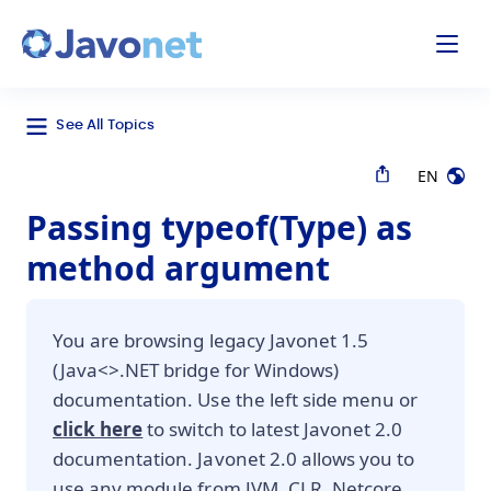
odal
Javonet
See All Topics
EN
Passing typeof(Type) as
method argument
You are browsing legacy Javonet 1.5
(Java<>.NET bridge for Windows)
documentation. Use the left side menu or
click here
to switch to latest Javonet 2.0
documentation. Javonet 2.0 allows you to
use any module from JVM, CLR, Netcore,