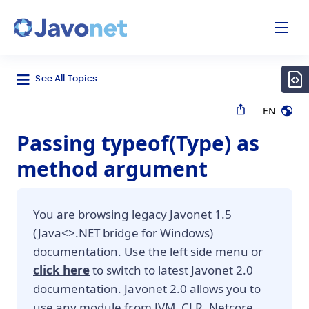
odal
Javonet
See All Topics
EN
Passing typeof(Type) as
method argument
You are browsing legacy Javonet 1.5
(Java<>.NET bridge for Windows)
documentation. Use the left side menu or
click here
to switch to latest Javonet 2.0
documentation. Javonet 2.0 allows you to
use any module from JVM, CLR, Netcore,