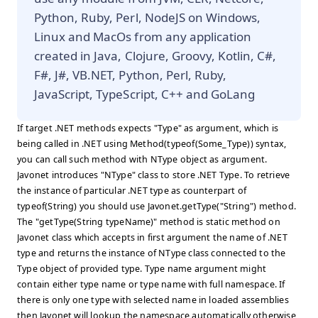
Python, Ruby, Perl, NodeJS on Windows,
Linux and MacOs from any application
created in Java, Clojure, Groovy, Kotlin, C#,
F#, J#, VB.NET, Python, Perl, Ruby,
JavaScript, TypeScript, C++ and GoLang
If target .NET methods expects "Type" as argument, which is
being called in .NET using Method(typeof(Some_Type)) syntax,
you can call such method with NType object as argument.
Javonet introduces "NType" class to store .NET Type. To retrieve
the instance of particular .NET type as counterpart of
typeof(String) you should use Javonet.getType("String") method.
The "getType(String typeName)" method is static method on
Javonet class which accepts in first argument the name of .NET
type and returns the instance of NType class connected to the
Type object of provided type. Type name argument might
contain either type name or type name with full namespace. If
there is only one type with selected name in loaded assemblies
then Javonet will lookup the namespace automatically otherwise