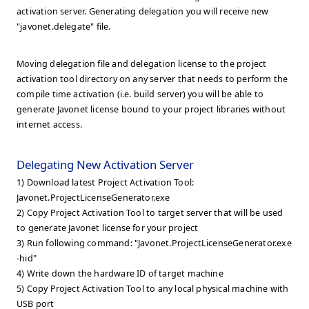
activation server. Generating delegation you will receive new
"javonet.delegate" file.
Moving delegation file and delegation license to the project
activation tool directory on any server that needs to perform the
compile time activation (i.e. build server) you will be able to
generate Javonet license bound to your project libraries without
internet access.
Delegating New Activation Server
1) Download latest Project Activation Tool:
Javonet.ProjectLicenseGenerator.exe
2) Copy Project Activation Tool to target server that will be used
to generate Javonet license for your project
3) Run following command: "Javonet.ProjectLicenseGenerator.exe
-hid"
4) Write down the hardware ID of target machine
5) Copy Project Activation Tool to any local physical machine with
USB port