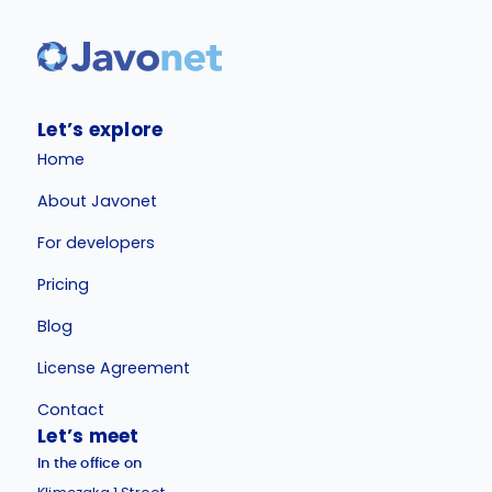
Let’s explore
Home
About Javonet
For developers
Pricing
Blog
License Agreement
Contact
Let’s meet
In the office on