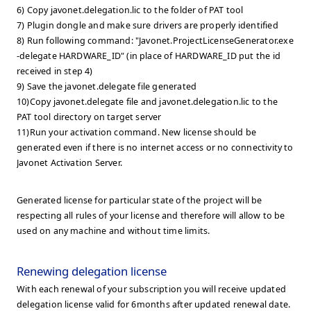
6) Copy javonet.delegation.lic to the folder of PAT tool
7) Plugin dongle and make sure drivers are properly identified
8) Run following command: "Javonet.ProjectLicenseGenerator.exe
-delegate HARDWARE_ID" (in place of HARDWARE_ID put the id
received in step 4)
9) Save the javonet.delegate file generated
10)Copy javonet.delegate file and javonet.delegation.lic to the
PAT tool directory on target server
11)Run your activation command. New license should be
generated even if there is no internet access or no connectivity to
Javonet Activation Server.
Generated license for particular state of the project will be
respecting all rules of your license and therefore will allow to be
used on any machine and without time limits.
Renewing delegation license
With each renewal of your subscription you will receive updated
delegation license valid for 6months after updated renewal date.