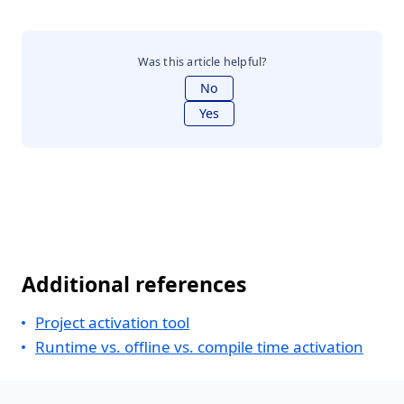
Was this article helpful?
No
Yes
Additional references
Project activation tool
Runtime vs. offline vs. compile time activation