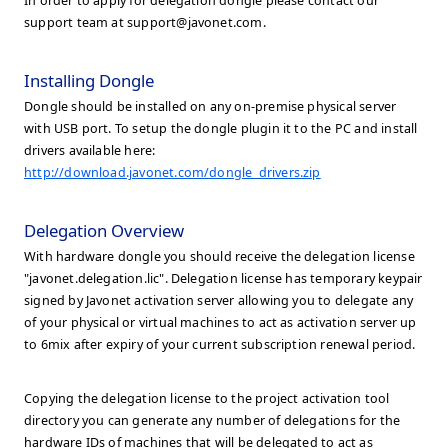
In order to apply for delegation dongle please contact our
support team at
support@javonet.com
.
Installing Dongle
Dongle should be installed on any on-premise physical server
with USB port. To setup the dongle plugin it to the PC and install
drivers available here:
http://download.javonet.com/dongle_drivers.zip
Delegation Overview
With hardware dongle you should receive the delegation license
"javonet.delegation.lic". Delegation license has temporary keypair
signed by Javonet activation server allowing you to delegate any
of your physical or virtual machines to act as activation server up
to 6mix after expiry of your current subscription renewal period.
Copying the delegation license to the project activation tool
directory you can generate any number of delegations for the
hardware IDs of machines that will be delegated to act as