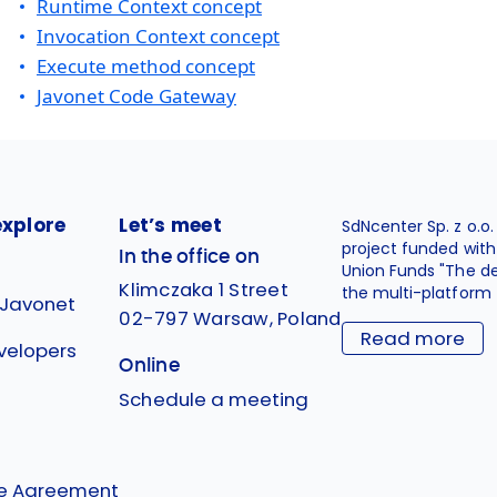
Runtime Context concept
Invocation Context concept
Execute method concept
Javonet Code Gateway
explore
Let’s meet
SdNcenter Sp. z o.o
project funded wit
In the office on
Union Funds "The d
Klimczaka 1 Street
the multi-platform 
 Javonet
02-797 Warsaw, Poland
Read more
velopers
Online
g
Schedule a meeting
se Agreement