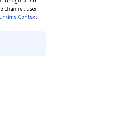
 configuration
he channel, user
untime Context
.