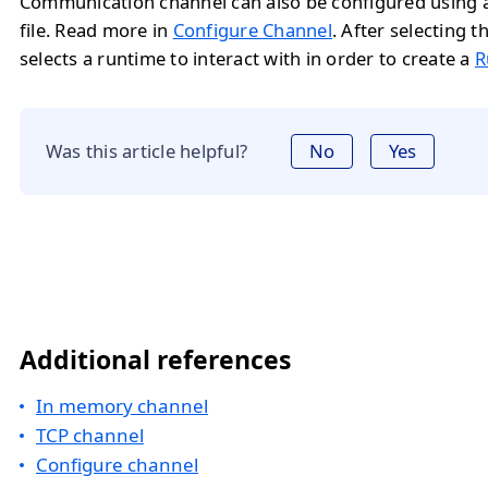
Communication channel can also be configured using a
file. Read more in
Configure Channel
. After selecting t
selects a runtime to interact with in order to create a
R
Was this article helpful?
No
Yes
Additional references
In memory channel
TCP channel
Configure channel