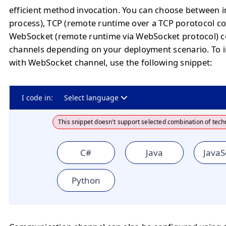
efficient method invocation. You can choose between
process), TCP (remote runtime over a TCP porotocol co
WebSocket (remote runtime via WebSocket protocol) 
channels depending on your deployment scenario. To in
with WebSocket channel, use the following snippet:
I code in:
Select language
This snippet doesn't support selected combination of tech
C#
Java
JavaS
Python