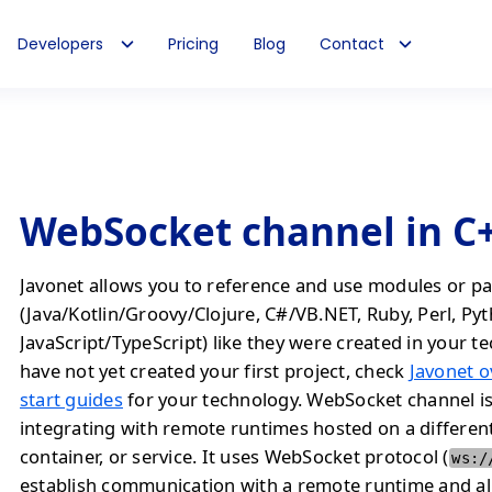
Developers
Pricing
Blog
Contact
WebSocket channel in C
Javonet allows you to reference and use modules or pa
(Java/Kotlin/Groovy/Clojure, C#/VB.NET, Ruby, Perl, Py
JavaScript/TypeScript) like they were created in your te
have not yet created your first project, check
Javonet o
start guides
for your technology. WebSocket channel i
integrating with remote runtimes hosted on a differen
container, or service. It uses WebSocket protocol (
ws:/
establish communication with a remote runtime and a