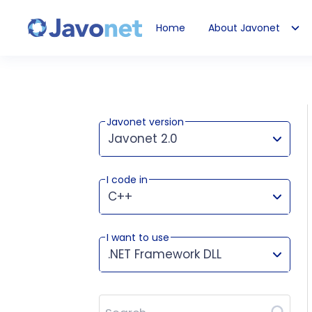
Home
About Javonet
Javonet
Javonet version
Javonet 2.0
I code in
This version works for:
C++
I want to use
.NET Framework DLL