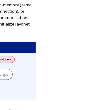
 in-memory (same
nnection), or
communication
itialize Javonet
nologies.
cript