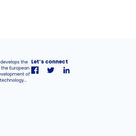
Let’s connect
. develops the
h the European
evelopment of
technology...