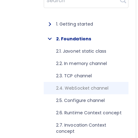
Search
1. Getting started
1.1. About Javonet
2. Foundations
1.2. Prerequisites
2.1. Javonet static class
1.3. Getting started for .NET
2.2. In memory channel
1.4. Getting started for Java
2.3. TCP channel
1.5. Getting started for Perl
2.4. WebSocket channel
1.6. Getting started for Python
2.5. Configure channel
1.7. Getting started for Ruby
2.6. Runtime Context concept
1.8. Getting started for Node.js
2.7. Invocation Context
concept
1.9. Getting started for Golang