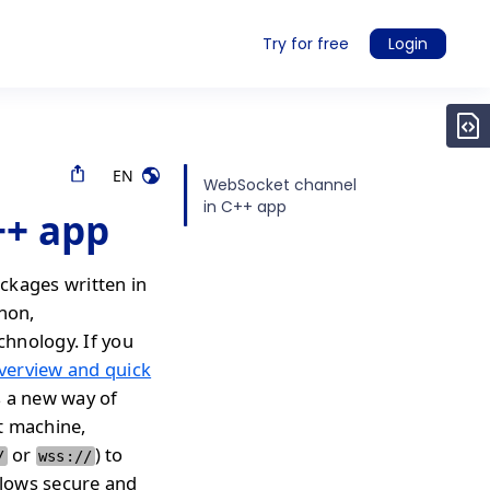
Try for free
Login
EN
WebSocket channel
in C++ app
++ app
ckages written in
thon,
chnology. If you
verview and quick
s a new way of
t machine,
or
) to
/
wss://
llows secure and