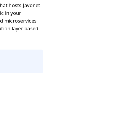
that hosts Javonet
c in your
nd microservices
ation layer based