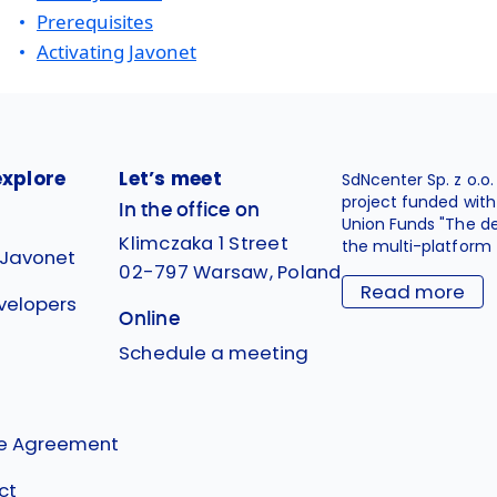
Prerequisites
Activating Javonet
explore
Let’s meet
SdNcenter Sp. z o.o
project funded wit
In the office on
Union Funds "The d
Klimczaka 1 Street
the multi-platform 
 Javonet
02-797 Warsaw, Poland
Read more
velopers
Online
g
Schedule a meeting
se Agreement
ct