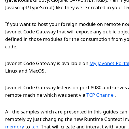
JavaScript/TypeScript) like they were created in your t
If you want to host your foreign module on remote no
Javonet Code Gateway that will expose any public obj
defined in those modules for the consumption from yo
code.
Javonet Code Gateway is available on
My Javonet Porta
Linux and MacOS.
Javonet Code Gateway listens on port 8080 and serves a
remote machine which was sent via
TCP Channel
.
All the samples which are presented in this guides ca
remotely by just changing the new Runtime Context i
memory
to
tcp
. That will create and interact with you