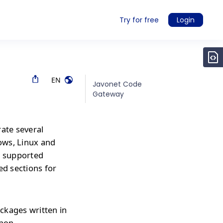
Try for free
Login
EN
Javonet Code
Gateway
rate several
ows, Linux and
r supported
ed sections for
ckages written in
thon,