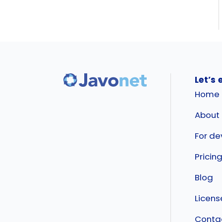
Let’s 
Home
About
For de
Pricin
Blog
Licen
Conta