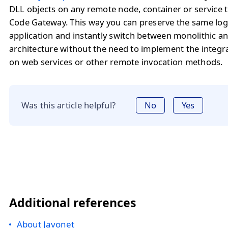
DLL objects on any remote node, container or service 
Code Gateway. This way you can preserve the same logi
application and instantly switch between monolithic a
architecture without the need to implement the integr
on web services or other remote invocation methods.
Was this article helpful?
No
Yes
Additional references
About Javonet