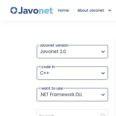
Home
About Javonet
Javonet
Javonet version
Javonet 2.0
I code in
This version works for:
C++
I want to use
.NET Framework DLL