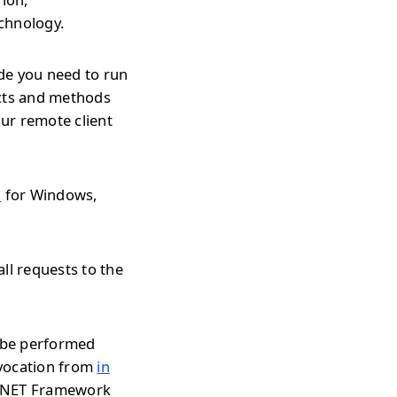
echnology.
de you need to run
ects and methods
ur remote client
l
for Windows,
ll requests to the
n be performed
nvocation from
in
r .NET Framework