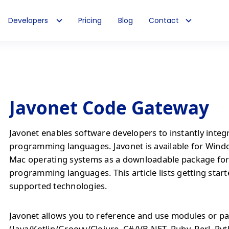
Developers
Pricing
Blog
Contact
Javonet Code Gateway
Javonet enables software developers to instantly integ
programming languages. Javonet is available for Wind
Mac operating systems as a downloadable package fo
programming languages. This article lists getting start
supported technologies.
Javonet allows you to reference and use modules or pa
(Java/Kotlin/Groovy/Clojure, C#/VB.NET, Ruby, Perl, Py