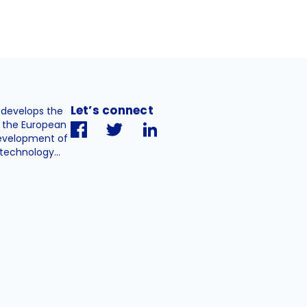
Let’s connect
. develops the
h the European
evelopment of
technology...