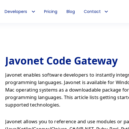
Developers
Pricing
Blog
Contact
Javonet Code Gateway
Javonet enables software developers to instantly integ
programming languages. Javonet is available for Wind
Mac operating systems as a downloadable package fo
programming languages. This article lists getting start
supported technologies.
Javonet allows you to reference and use modules or pa
(Java/Kotlin/Groovy/Clojure, C#/VB.NET, Ruby, Perl, Py