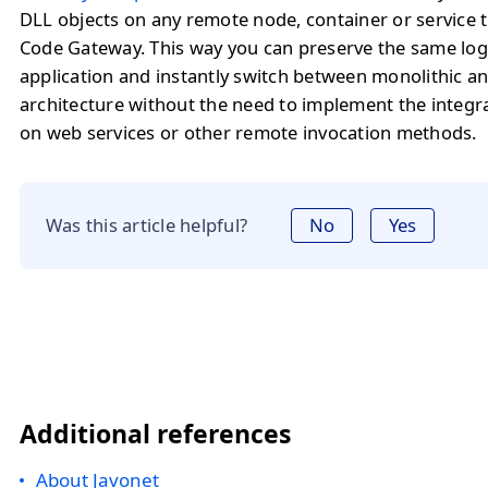
DLL objects on any remote node, container or service 
Code Gateway. This way you can preserve the same logi
application and instantly switch between monolithic a
architecture without the need to implement the integr
on web services or other remote invocation methods.
Was this article helpful?
No
Yes
Additional references
About Javonet