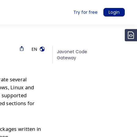
Try for free
Login
EN
Javonet Code
Gateway
rate several
ows, Linux and
r supported
ed sections for
ckages written in
thon,