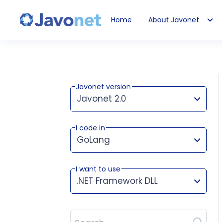
Home
About Javonet
Javonet
Javonet version
Javonet 2.0
I code in
This version works for:
GoLang
I want to use
.NET Framework DLL