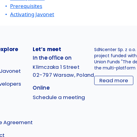
Prerequisites
Activating Javonet
explore
Let’s meet
SdNcenter Sp. z o.o
project funded wit
In the office on
Union Funds "The d
Klimczaka 1 Street
the multi-platform 
 Javonet
02-797 Warsaw, Poland
Read more
velopers
Online
g
Schedule a meeting
se Agreement
ct