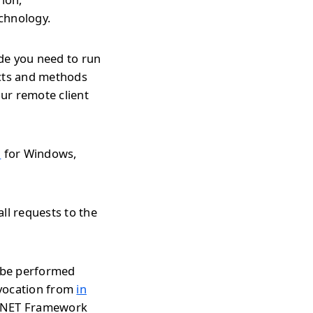
echnology.
de you need to run
ects and methods
ur remote client
l
for Windows,
ll requests to the
n be performed
nvocation from
in
r .NET Framework