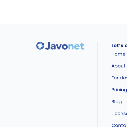
Let’s 
Home
About
For de
Pricin
Blog
Licen
Conta