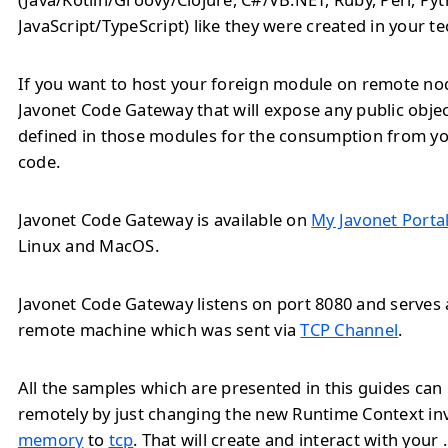
JavaScript/TypeScript) like they were created in your t
If you want to host your foreign module on remote no
Javonet Code Gateway that will expose any public obj
defined in those modules for the consumption from yo
code.
Javonet Code Gateway is available on
My Javonet Porta
Linux and MacOS.
Javonet Code Gateway listens on port 8080 and serves a
remote machine which was sent via
TCP Channel
.
All the samples which are presented in this guides ca
remotely by just changing the new Runtime Context i
memory
to
tcp
. That will create and interact with you