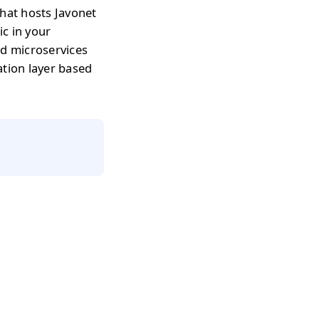
that hosts Javonet
c in your
nd microservices
ation layer based