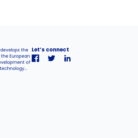
Let’s connect
. develops the
h the European
evelopment of
technology...