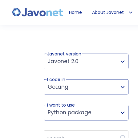
Home
About Javonet
Javonet
Javonet version
Javonet 2.0
I code in
This version works for:
GoLang
I want to use
Python package