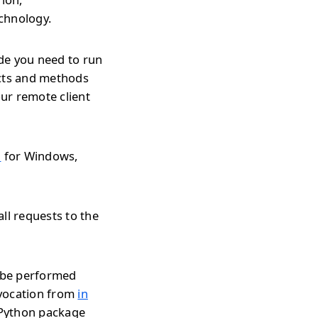
echnology.
de you need to run
ects and methods
ur remote client
l
for Windows,
ll requests to the
n be performed
nvocation from
in
r Python package