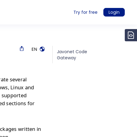
Try for free
Login
EN
Javonet Code
Gateway
rate several
ows, Linux and
r supported
ed sections for
ckages written in
thon,