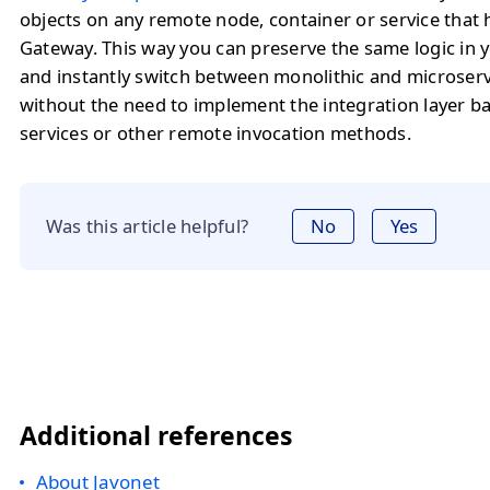
objects on any remote node, container or service that
Gateway. This way you can preserve the same logic in y
and instantly switch between monolithic and microserv
without the need to implement the integration layer 
services or other remote invocation methods.
Was this article helpful?
No
Yes
Additional references
About Javonet