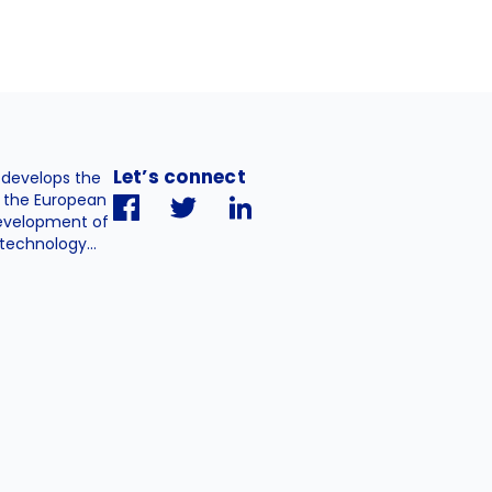
Let’s connect
. develops the
h the European
evelopment of
technology...