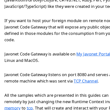
JavaScript/TypeScript) like they were created in your t
If you want to host your foreign module on remote no
Javonet Code Gateway that will expose any public obj
defined in those modules for the consumption from yo
code.
Javonet Code Gateway is available on
My Javonet Porta
Linux and MacOS.
Javonet Code Gateway listens on port 8080 and serves a
remote machine which was sent via
TCP Channel
.
All the samples which are presented in this guides ca
remotely by just changing the new Runtime Context i
memory
to
tcp
. That will create and interact with you