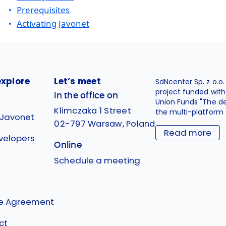
Prerequisites
Activating Javonet
explore
Let’s meet
SdNcenter Sp. z o.o
project funded wit
In the office on
Union Funds "The d
Klimczaka 1 Street
the multi-platform 
 Javonet
02-797 Warsaw, Poland
Read more
velopers
Online
g
Schedule a meeting
se Agreement
ct