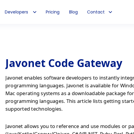
Developers
Pricing
Blog
Contact
Javonet Code Gateway
Javonet enables software developers to instantly integ
programming languages. Javonet is available for Wind
Mac operating systems as a downloadable package fo
programming languages. This article lists getting start
supported technologies.
Javonet allows you to reference and use modules or pa
(Java/Kotlin/Groovy/Clojure, C#/VB.NET, Ruby, Perl, Py