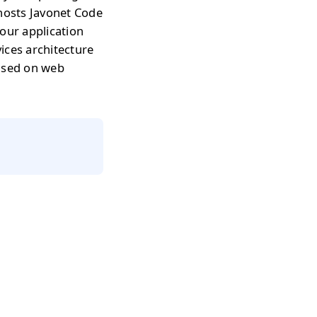
 hosts Javonet Code
our application
ices architecture
based on web