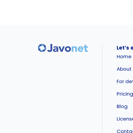
Let’s 
Home
About
For de
Pricin
Blog
Licen
Conta