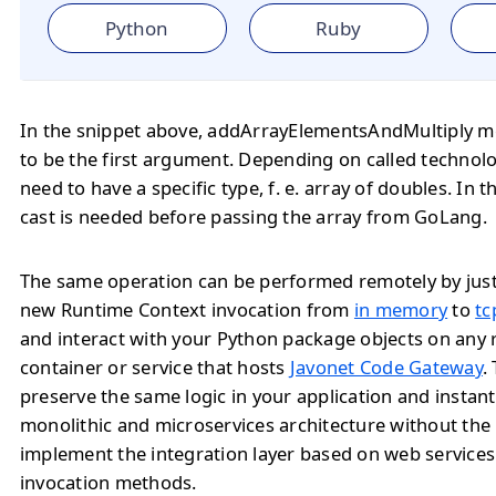
Python
Ruby
In the snippet above, addArrayElementsAndMultiply m
to be the first argument. Depending on called technol
need to have a specific type, f. e. array of doubles. In t
cast is needed before passing the array from GoLang.
The same operation can be performed remotely by jus
new Runtime Context invocation from
in memory
to
tc
and interact with your Python package objects on any
container or service that hosts
Javonet Code Gateway
.
preserve the same logic in your application and instan
monolithic and microservices architecture without the
implement the integration layer based on web service
invocation methods.