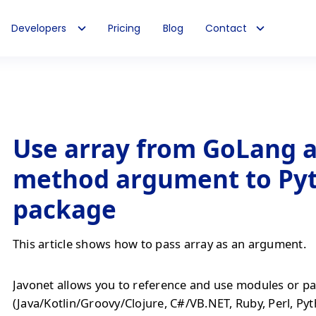
Developers
Pricing
Blog
Contact
Use array from GoLang 
method argument to Py
package
This article shows how to pass array as an argument.
Javonet allows you to reference and use modules or pa
(Java/Kotlin/Groovy/Clojure, C#/VB.NET, Ruby, Perl, Py