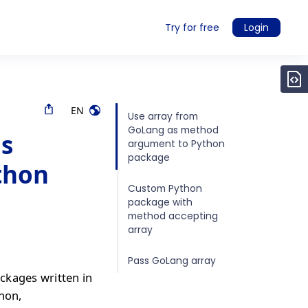
Try for free
Login
EN
Use array from
GoLang as method
as
argument to Python
package
thon
Custom Python
package with
method accepting
array
Pass GoLang array
ckages written in
thon,