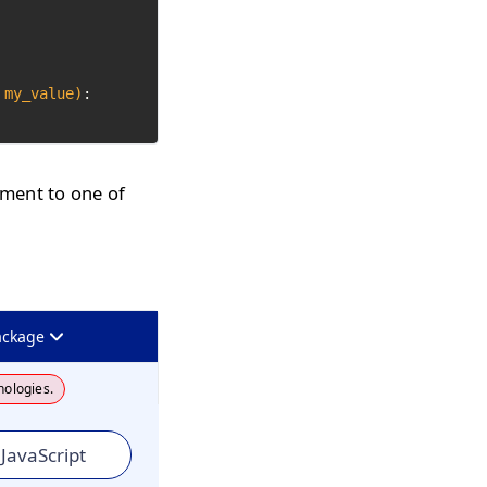
 my_value)
:

ument to one of
ackage
nologies.
JavaScript