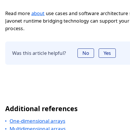
Read more
about
use cases and software architecture
Javonet runtime bridging technology can support you
process.
Was this article helpful?
No
Yes
Additional references
One-dimensional arrays
Multidimensional arrays