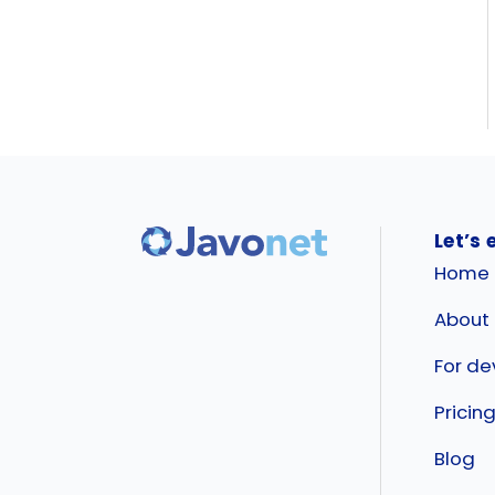
Let’s 
Home
About
For de
Pricin
Blog