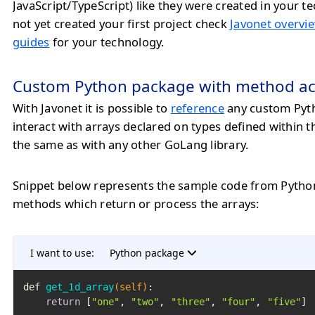
JavaScript/TypeScript) like they were created in your te
not yet created your first project check
Javonet overvie
guides
for your technology.
Custom Python package with method ac
With Javonet it is possible to
reference
any custom Pyt
interact with arrays declared on types defined within 
the same as with any other GoLang library.
Snippet below represents the sample code from Pytho
methods which return or process the arrays:
I want to use:
Python package
def 
get_1d_array
(self)
:

return
 [
"one"
, 
"two"
, 
"three"
, 
"four"
, 
"five"
]
