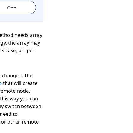
C++
ethod needs array
ogy, the array may
his case, proper
t changing the
p
that will create
 remote node,
 This way you can
tly switch between
 need to
s or other remote