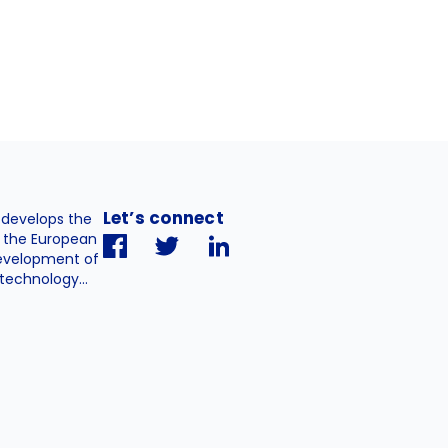
Let’s connect
. develops the
h the European
evelopment of
technology...