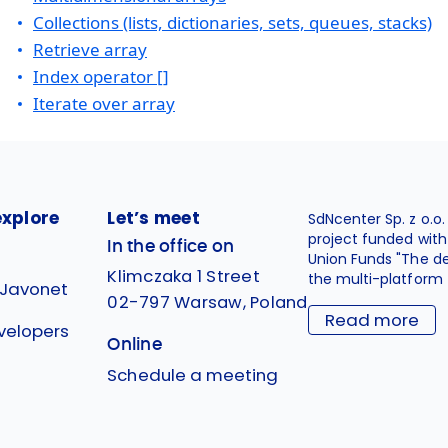
Collections (lists, dictionaries, sets, queues, stacks)
Retrieve array
Index operator []
Iterate over array
explore
Let’s meet
SdNcenter Sp. z o.o
project funded wit
In the office on
Union Funds "The d
Klimczaka 1 Street
the multi-platform 
 Javonet
02-797 Warsaw, Poland
Read more
velopers
Online
g
Schedule a meeting