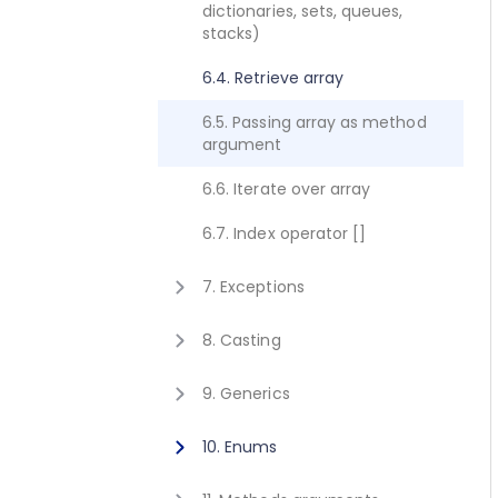
dictionaries, sets, queues,
2.8. Execute method concept
1.10. Getting started for C++
stacks)
2.9. Get value method concept
1.11. Activating Javonet
6.4. Retrieve array
1.12. Adding references to
6.5. Passing array as method
libraries
argument
6.6. Iterate over array
6.7. Index operator []
7. Exceptions
7.1. Exceptions
8. Casting
8.1. Casting
9. Generics
9.1. Calling generic static
10. Enums
method
10.1. Using enum type