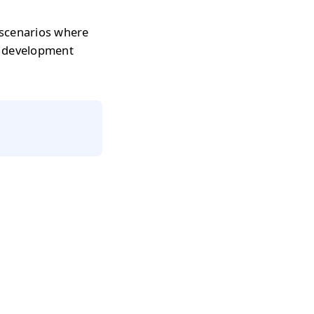
 scenarios where
r development