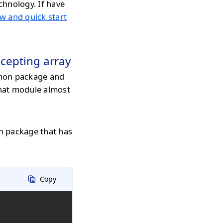
chnology. If have
w and quick start
cepting array
hon package and
that module almost
n package that has
Copy