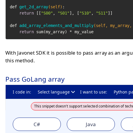
def 
get_2d_array
(self)
:

return
 [[
"S00"
, 
"S01"
], [
"S10"
, 
"S11"
]]

def 
add_array_elements_and_multiply
(self, my_array,
return
 sum(my_array) * my_value
With Javonet SDK it is possible to pass array as an arg
this method.
Pass GoLang array
I code in:
Select language
I want to use:
Python p
This snippet doesn't support selected combination of tech
C#
Java