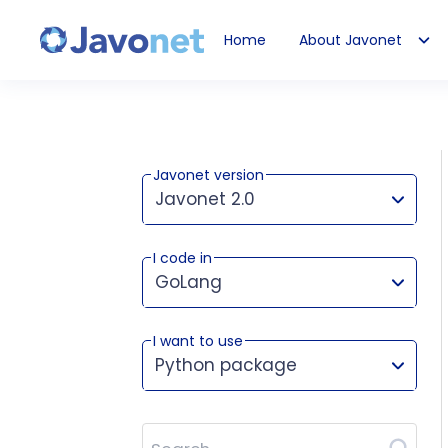
Home
About Javonet
Javonet
Javonet version
Javonet 2.0
I code in
This version works for:
GoLang
I want to use
Python package