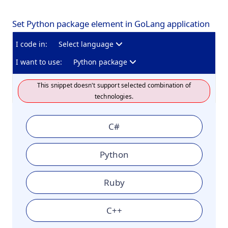
Set Python package element in GoLang application
I code in:
Select language
I want to use:
Python package
This snippet doesn't support selected combination of
technologies.
C#
Python
Ruby
C++