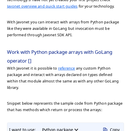
Javonet overview and quick start guides
for your technology.
With Javonet you can interact with arrays from Python package
like they were available in GoLang but invocation must be
performed through Javonet SDK API.
Work with Python package arrays with GoLang
operator []
With Javonet it is possible to
reference
any custom Python
package and interact with arrays declared on types defined
within that module almost the same as with any other GoLang
library.
Snippet below represents the sample code from Python package
that has methods which return or process the arrays:
I want to use:
Python package
Copy