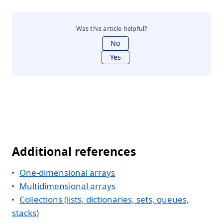
Was this article helpful?
No
Yes
Additional references
One-dimensional arrays
Multidimensional arrays
Collections (lists, dictionaries, sets, queues,
stacks)