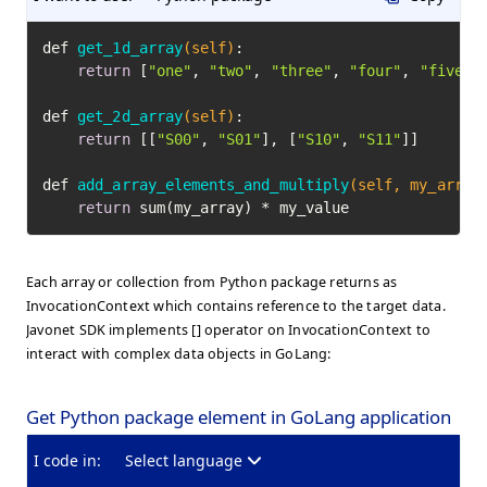
def 
get_1d_array
(self)
:

return
 [
"one"
, 
"two"
, 
"three"
, 
"four"
, 
"five"
]

def 
get_2d_array
(self)
:

return
 [[
"S00"
, 
"S01"
], [
"S10"
, 
"S11"
]]

def 
add_array_elements_and_multiply
(self, my_array
return
 sum(my_array) * my_value
Each array or collection from Python package returns as
InvocationContext which contains reference to the target data.
Javonet SDK implements [] operator on InvocationContext to
interact with complex data objects in GoLang:
Get Python package element in GoLang application
I code in:
Select language