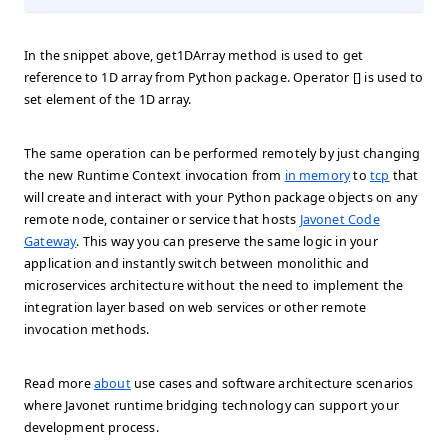
In the snippet above, get1DArray method is used to get
reference to 1D array from Python package. Operator [] is used to
set element of the 1D array.
The same operation can be performed remotely by just changing
the new Runtime Context invocation from
in memory
to
tcp
that
will create and interact with your Python package objects on any
remote node, container or service that hosts
Javonet Code
Gateway
. This way you can preserve the same logic in your
application and instantly switch between monolithic and
microservices architecture without the need to implement the
integration layer based on web services or other remote
invocation methods.
Read more
about
use cases and software architecture scenarios
where Javonet runtime bridging technology can support your
development process.