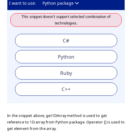
I want to use:
Python package
This snippet doesn't support selected combination of
technologies.
C#
Python
Ruby
C++
In the snippet above, get1DArray method is used to get
reference to 1D array from Python package. Operator [] is used to
get element from the array.