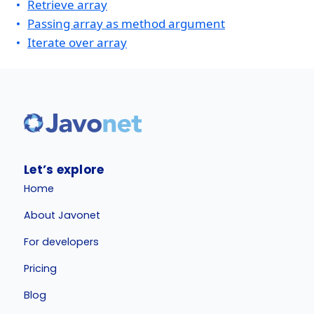
Retrieve array
Passing array as method argument
Iterate over array
Let’s explore
Home
About Javonet
For developers
Pricing
Blog