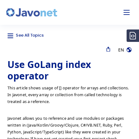
odal
Javonet
See All Topics
EN
Use GoLang index
operator
This article shows usage of [] operator for arrays and collections.
In Javonet, every array or collection from called technology is
treated as a reference.
Javonet allows you to reference and use modules or packages
written in (Java/Kotlin/Groovy/Clojure, C#/VB.NET, Ruby, Perl,
Python, JavaScript/TypeScript) like they were created in your
technology. If have not yet created your first project check