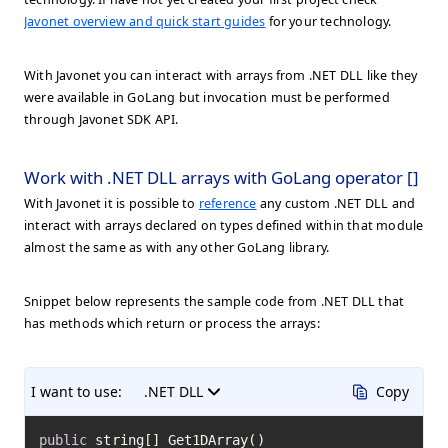
Javonet overview and quick start guides
for your technology.
With Javonet you can interact with arrays from .NET DLL like they
were available in GoLang but invocation must be performed
through Javonet SDK API.
Work with .NET DLL arrays with GoLang operator []
With Javonet it is possible to
reference
any custom .NET DLL and
interact with arrays declared on types defined within that module
almost the same as with any other GoLang library.
Snippet below represents the sample code from .NET DLL that
has methods which return or process the arrays:
I want to use:
.NET DLL
Copy
public
 string[] Get1DArray()
