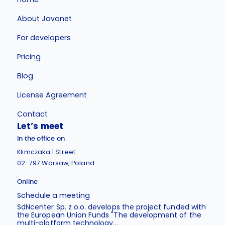
About Javonet
For developers
Pricing
Blog
License Agreement
Contact
Let’s meet
In the office on
Klimczaka 1 Street
02-797 Warsaw, Poland
Online
Schedule a meeting
SdNcenter Sp. z o.o. develops the project funded with
the European Union Funds "The development of the
multi-platform technology...