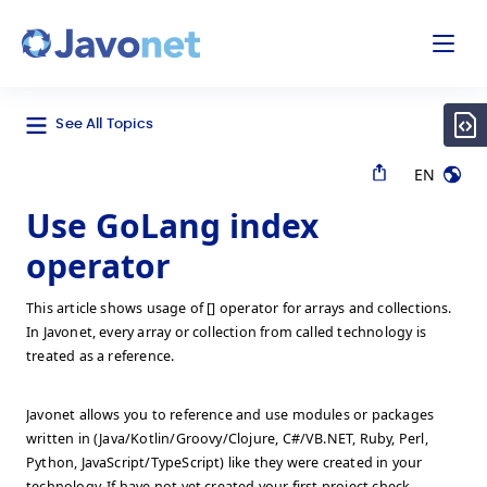
odal
Javonet
See All Topics
EN
Use GoLang index
operator
This article shows usage of [] operator for arrays and collections.
In Javonet, every array or collection from called technology is
treated as a reference.
Javonet allows you to reference and use modules or packages
written in (Java/Kotlin/Groovy/Clojure, C#/VB.NET, Ruby, Perl,
Python, JavaScript/TypeScript) like they were created in your
technology. If have not yet created your first project check