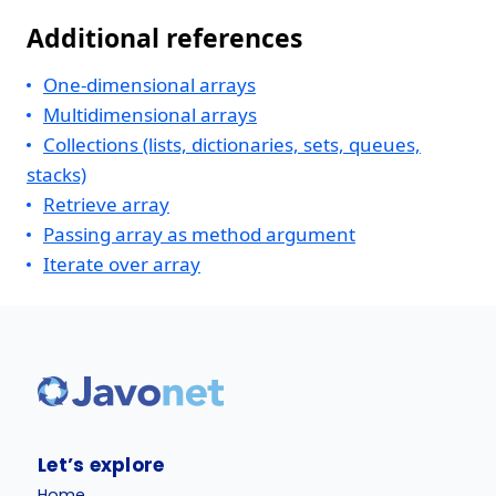
Additional references
One-dimensional arrays
Multidimensional arrays
Collections (lists, dictionaries, sets, queues,
stacks)
Retrieve array
Passing array as method argument
Iterate over array
Let’s explore
Home