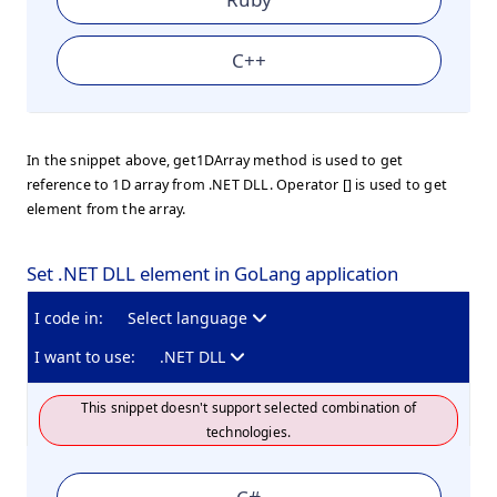
C++
In the snippet above, get1DArray method is used to get
reference to 1D array from .NET DLL. Operator [] is used to get
element from the array.
Set .NET DLL element in GoLang application
I code in:
Select language
I want to use:
.NET DLL
This snippet doesn't support selected combination of
technologies.