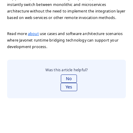
instantly switch between monolithic and microservices
architecture without the need to implement the integration layer
based on web services or other remote invocation methods.
Read more
about
use cases and software architecture scenarios
where Javonet runtime bridging technology can support your
development process.
Was this article helpful?
No
Yes