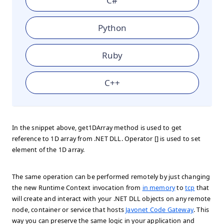
C#
Python
Ruby
C++
In the snippet above, get1DArray method is used to get
reference to 1D array from .NET DLL. Operator [] is used to set
element of the 1D array.
The same operation can be performed remotely by just changing
the new Runtime Context invocation from
in memory
to
tcp
that
will create and interact with your .NET DLL objects on any remote
node, container or service that hosts
Javonet Code Gateway
. This
way you can preserve the same logic in your application and