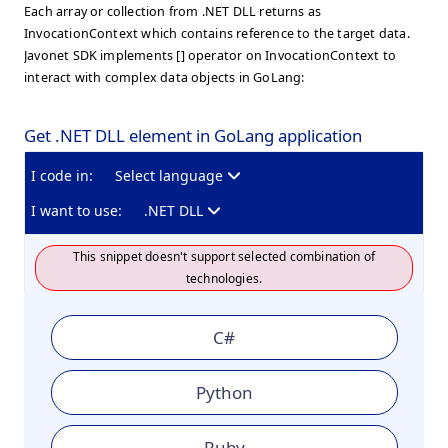
Each array or collection from .NET DLL returns as
InvocationContext which contains reference to the target data.
Javonet SDK implements [] operator on InvocationContext to
interact with complex data objects in GoLang:
Get .NET DLL element in GoLang application
I code in:
Select language
I want to use:
.NET DLL
This snippet doesn't support selected combination of
technologies.
C#
Python
Ruby