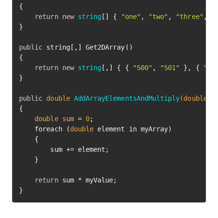
{

return
new
string
[] { 
"one"
, 
"two"
, 
"three"
, 
"
}

public
 string[,] Get2DArray()

{

return
new
string
[,] { { 
"S00"
, 
"S01"
 }, { 
"S1
}

public
double
AddArrayElementsAndMultiply
(
double
[]
{

double
sum
=
0
;

    foreach (
double
 element in myArray)

    {

        sum += element;

    }

return
 sum * myValue;

}