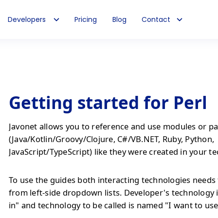
Developers
Pricing
Blog
Contact
Getting started for Perl
Javonet allows you to reference and use modules or pa
(Java/Kotlin/Groovy/Clojure, C#/VB.NET, Ruby, Python,
JavaScript/TypeScript) like they were created in your t
To use the guides both interacting technologies needs 
from left-side dropdown lists. Developer's technology 
in" and technology to be called is named "I want to use