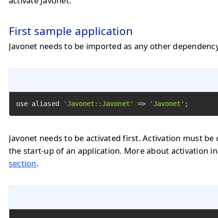
activate Javonet.
First sample application
Javonet needs to be imported as any other dependency
use aliased 
'Javonet::Javonet'
 => 
'Javonet'
;
Javonet needs to be activated first. Activation must be 
the start-up of an application. More about activation i
section
.