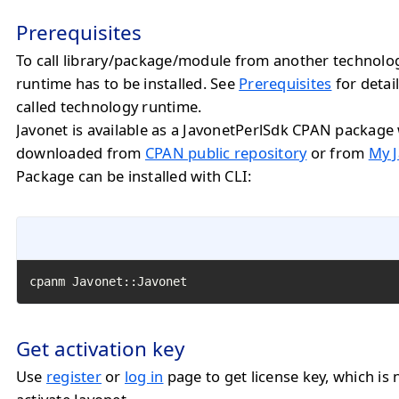
Prerequisites
To call library/package/module from another technolo
runtime has to be installed. See
Prerequisites
for detail
called technology runtime.
Javonet is available as a JavonetPerlSdk CPAN package
downloaded from
CPAN public repository
or from
My J
Package can be installed with CLI:
cpanm Javonet::Javonet
Get activation key
Use
register
or
log in
page to get license key, which is 