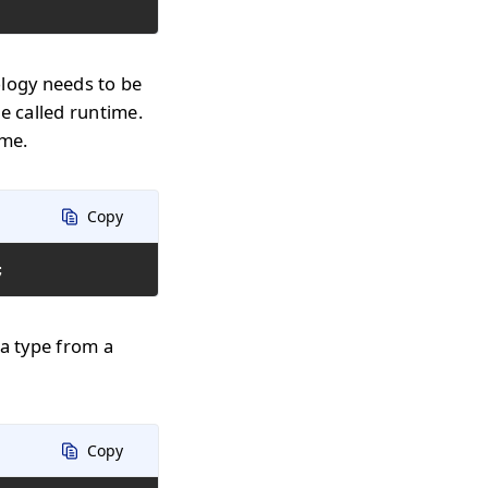
ology needs to be
e called runtime.
ime.
Copy
;
 a type from a
Copy