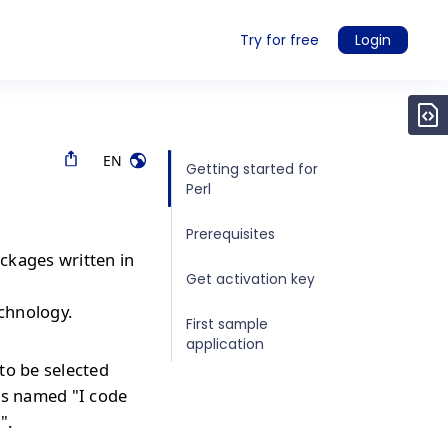
Try for free
Login
EN
Getting started for
Perl
Prerequisites
ckages written in
Get activation key
echnology.
First sample
application
to be selected
is named "I code
".