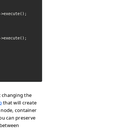
>execute();

>execute();

t changing the
p
that will create
 node, container
you can preserve
h between