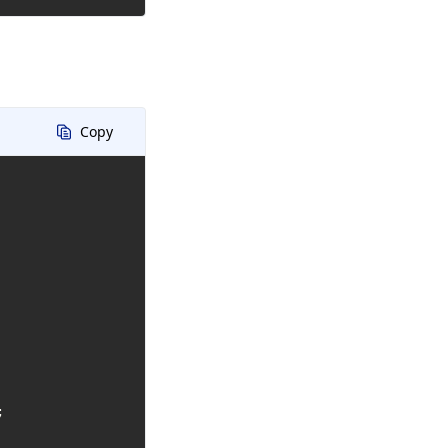
Copy

