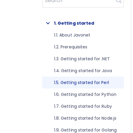
Search
1. Getting started
1.1. About Javonet
1.2. Prerequisites
1.3. Getting started for .NET
1.4. Getting started for Java
1.5. Getting started for Perl
1.6. Getting started for Python
1.7. Getting started for Ruby
1.8. Getting started for Node.js
1.9. Getting started for Golang