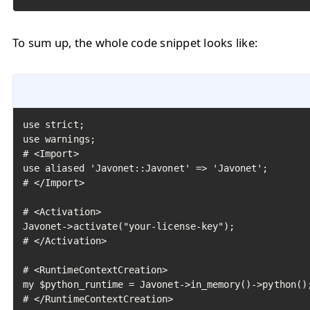
To sum up, the whole code snippet looks like:
use strict;

use warnings;

# <Import>

use aliased 'Javonet::Javonet' => 'Javonet';

# </Import>

# <Activation>

Javonet->activate("your-license-key");

# </Activation>

# <RuntimeContextCreation>

my $python_runtime = Javonet->in_memory()->python();
# </RuntimeContextCreation>
