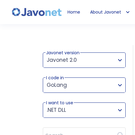
Home
About Javonet
Javonet
Javonet version
Javonet 2.0
I code in
This version works for:
GoLang
I want to use
.NET DLL