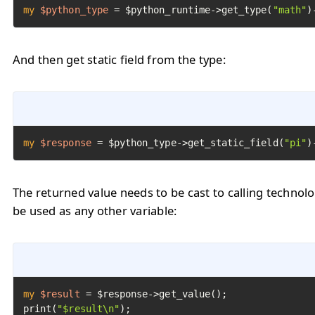
my
$python_type
=
 $python_runtime->get_type(
"math"
)
And then get static field from the type:
my
$response
=
 $python_type->get_static_field(
"pi"
)
The returned value needs to be cast to calling technol
be used as any other variable:
my
$result
=
 $response->get_value();

print(
"$result\n"
);