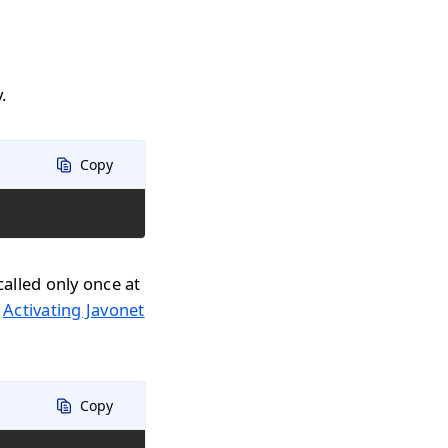
.
Copy
called only once at
n
Activating Javonet
Copy