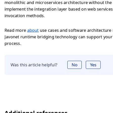
monolithic and microservices architecture without the
implement the integration layer based on web service
invocation methods.
Read more
about
use cases and software architecture
Javonet runtime bridging technology can support you
process.
Was this article helpful?
No
Yes