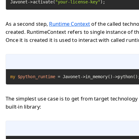
Javonet->activate(
"your-license-key"
);
As a second step,
Runtime Context
of the called techn
created. RuntimeContext refers to single instance of th
Once it is created it is used to interact with called runt
my
$python_runtime
=
 Javonet->in_memory()->python()
The simplest use case is to get from target technology
built-in library: