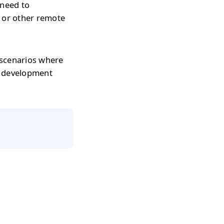
 need to
s or other remote
 scenarios where
r development