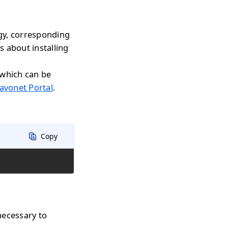
gy, corresponding
s about installing
 which can be
avonet Portal
.
Copy
necessary to