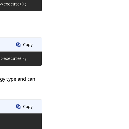
->execute();
Copy
->execute();
ogy type and can
Copy