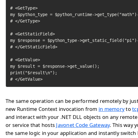
# <GetType>

my $python_type = $python_runtime->get_type("math")-
# </GetType>

# <GetStaticField>

my $response = $python_type->get_static_field("pi")-
# </GetStaticField>

# <GetValue>

my $result = $response->get_value();

print("$result\n");

# </GetValue>	
The same operation can be performed remotely by jus
new Runtime Context invocation from
in memory
to
tc
and interact with your .NET DLL objects on any remote
or service that hosts
Javonet Code Gateway
. This way 
the same logic in your application and instantly switc