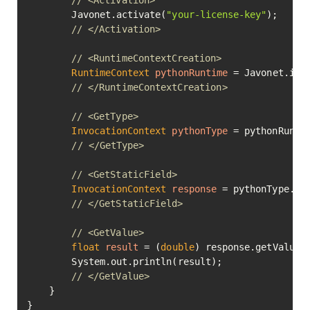
// <Activation>
        Javonet.activate(
"your-license-key"
);

// </Activation>
// <RuntimeContextCreation>
RuntimeContext
pythonRuntime
=
 Javonet.inMe
// </RuntimeContextCreation>
// <GetType>
InvocationContext
pythonType
=
 pythonRunti
// </GetType>
// <GetStaticField>
InvocationContext
response
=
 pythonType.ge
// </GetStaticField>
// <GetValue>
float
result
=
 (
double
) response.getValue()
        System.out.println(result);

// </GetValue>
    }

}