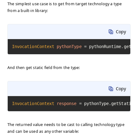
The simplest use case is to get from target technology a type
from a built-in library:
Copy
InvocationContext
pythonType
=
 pythonRuntime.getTy
And then get static field from the type:
Copy
InvocationContext
response
=
 pythonType.getStaticF
The returned value needs to be cast to calling technology type
and can be used as any other variable: