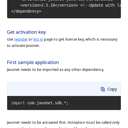
    <version>2.5.10</version> <!--Update with lates
</dependency>
Get activation key
Use
register
or
log in
page to get license key, which is necessary
to activate Javonet.
First sample application
Javonet needs to be imported as any other dependency.
Copy
import
 com.javonet.sdk.*;
Javonet needs to be activated first. Activation must be called only