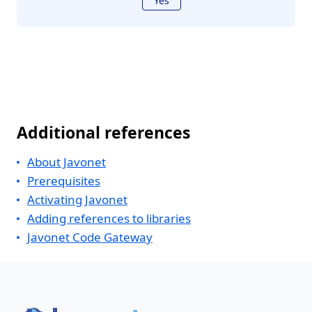
Yes
Additional references
About Javonet
Prerequisites
Activating Javonet
Adding references to libraries
Javonet Code Gateway