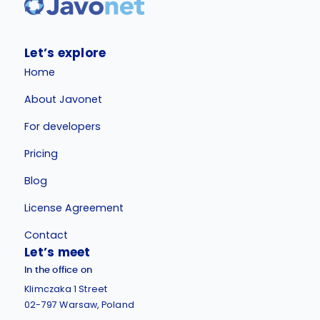
Let’s explore
Home
About Javonet
For developers
Pricing
Blog
License Agreement
Contact
Let’s meet
In the office on
Klimczaka 1 Street
02-797 Warsaw, Poland