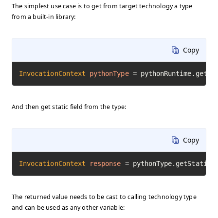
The simplest use case is to get from target technology a type
from a built-in library:
Copy
InvocationContext
pythonType
=
 pythonRuntime.getTy
And then get static field from the type:
Copy
InvocationContext
response
=
 pythonType.getStaticF
The returned value needs to be cast to calling technology type
and can be used as any other variable: