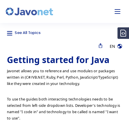
odal
Javonet
See All Topics
EN
Getting started for Java
Javonet allows you to reference and use modules or packages
written in (C#/VB.NET, Ruby, Perl, Python, JavaScript/TypeScript)
like they were created in your technology.
To use the guides both interacting technologies needs to be
selected from left-side dropdown lists. Developer's technology is
named "I code in" and technology to be called is named "I want
to use".