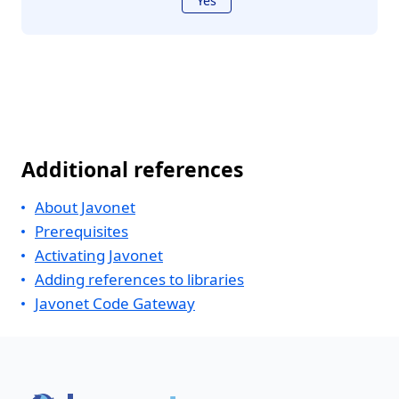
Yes
Additional references
About Javonet
Prerequisites
Activating Javonet
Adding references to libraries
Javonet Code Gateway