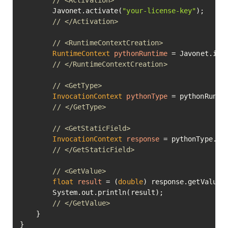
// <Activation>
        Javonet.activate(
"your-license-key"
);

// </Activation>
// <RuntimeContextCreation>
RuntimeContext
pythonRuntime
=
 Javonet.inMe
// </RuntimeContextCreation>
// <GetType>
InvocationContext
pythonType
=
 pythonRunti
// </GetType>
// <GetStaticField>
InvocationContext
response
=
 pythonType.ge
// </GetStaticField>
// <GetValue>
float
result
=
 (
double
) response.getValue()
        System.out.println(result);

// </GetValue>
    }

}