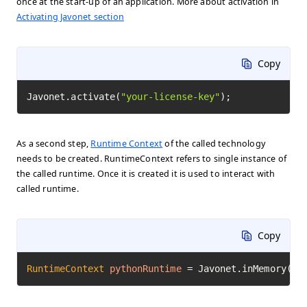
once at the start-up of an application. More about activation in
Activating Javonet section
Copy
Javonet.activate(
"your-license-key"
);
As a second step,
Runtime Context
of the called technology
needs to be created. RuntimeContext refers to single instance of
the called runtime. Once it is created it is used to interact with
called runtime.
Copy
RuntimeContext
pythonRuntime
=
 Javonet.inMemory().