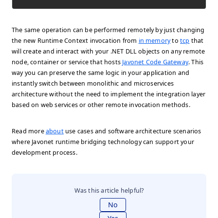
The same operation can be performed remotely by just changing
the new Runtime Context invocation from
in memory
to
tcp
that
will create and interact with your .NET DLL objects on any remote
node, container or service that hosts
Javonet Code Gateway
. This
way you can preserve the same logic in your application and
instantly switch between monolithic and microservices
architecture without the need to implement the integration layer
based on web services or other remote invocation methods.
Read more
about
use cases and software architecture scenarios
where Javonet runtime bridging technology can support your
development process.
Was this article helpful?
No