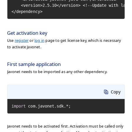
    <version>2.5.10</version> <!--Update with lates
</dependency>
Get activation key
Use
register
or
log in
page to get license key, which is necessary
to activate Javonet.
First sample application
Javonet needs to be imported as any other dependency.
Copy
import
 com.javonet.sdk.*;
Javonet needs to be activated first. Activation must be called only