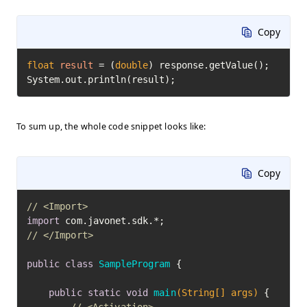
Copy
float
result
=
 (
double
) response.getValue();

System.out.println(result);
To sum up, the whole code snippet looks like:
Copy
// <Import>
import
// </Import>
public
class
SampleProgram
 {

public
static
void
main
(String[] args)
 {
