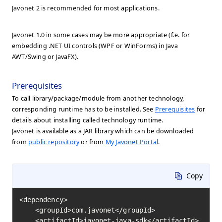
Javonet 2 is recommended for most applications.
Javonet 1.0 in some cases may be more appropriate (f.e. for
embedding .NET UI controls (WPF or WinForms) in Java
AWT/Swing or JavaFX).
Prerequisites
To call library/package/module from another technology,
corresponding runtime has to be installed. See
Prerequisites
for
details about installing called technology runtime.
Javonet is available as a JAR library which can be downloaded
from
public repository
or from
My Javonet Portal
.
Copy
<dependency>

    <groupId>com.javonet</groupId>

    <artifactId>javonet-java-sdk</artifactId>
