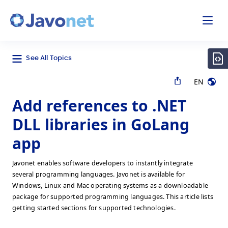
odal
Javonet
See All Topics
EN
Add references to .NET
DLL libraries in GoLang
app
Javonet enables software developers to instantly integrate
several programming languages. Javonet is available for
Windows, Linux and Mac operating systems as a downloadable
package for supported programming languages. This article lists
getting started sections for supported technologies.