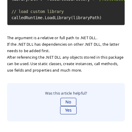
// load custom library
calledRuntime.LoadLibrary(libraryPath)
The argument is a relative or full path to .NET DLL.
If the .NET DLL has dependencies on other .NET DLL, the latter
needs to be added first.
After referencing the .NET DLL any objects stored in this package
can be used. Use static classes, create instances, call methods,
use fields and properties and much more.
Was this article helpful?
No
Yes