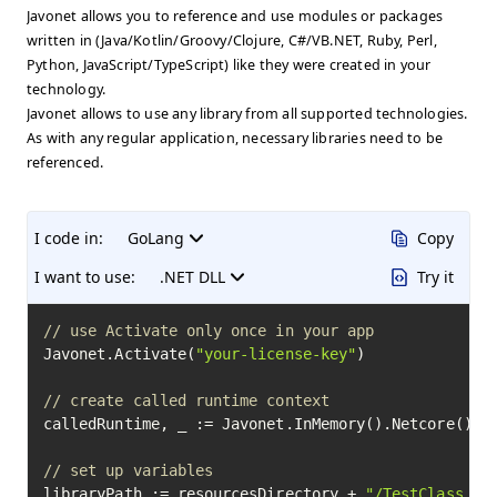
Javonet allows you to reference and use modules or packages
written in (Java/Kotlin/Groovy/Clojure, C#/VB.NET, Ruby, Perl,
Python, JavaScript/TypeScript) like they were created in your
technology.
Javonet allows to use any library from all supported technologies.
As with any regular application, necessary libraries need to be
referenced.
I code in:
GoLang
Copy
I want to use:
.NET DLL
Try it
// use Activate only once in your app
Javonet.Activate(
"your-license-key"
)

// create called runtime context
calledRuntime, _ := Javonet.InMemory().Netcore()

// set up variables
libraryPath := resourcesDirectory + 
"/TestClass.dl