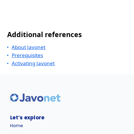
Additional references
About Javonet
Prerequisites
Activating Javonet
Let’s explore
Home