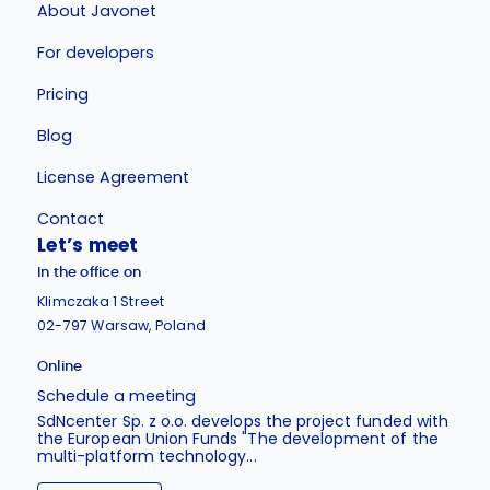
About Javonet
For developers
Pricing
Blog
License Agreement
Contact
Let’s meet
In the office on
Klimczaka 1 Street
02-797 Warsaw, Poland
Online
Schedule a meeting
SdNcenter Sp. z o.o. develops the project funded with
the European Union Funds "The development of the
multi-platform technology...