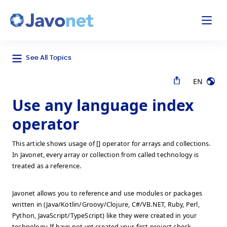
odal
Javonet
See All Topics
EN
Use any language index
operator
This article shows usage of [] operator for arrays and collections.
In Javonet, every array or collection from called technology is
treated as a reference.
Javonet allows you to reference and use modules or packages
written in (Java/Kotlin/Groovy/Clojure, C#/VB.NET, Ruby, Perl,
Python, JavaScript/TypeScript) like they were created in your
technology. If have not yet created your first project check