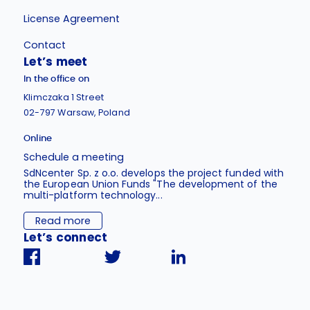
License Agreement
Contact
Let’s meet
In the office on
Klimczaka 1 Street
02-797 Warsaw, Poland
Online
Schedule a meeting
SdNcenter Sp. z o.o. develops the project funded with
the European Union Funds "The development of the
multi-platform technology...
Read more
Let’s connect