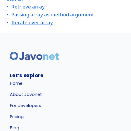
Retrieve array
Passing array as method argument
Iterate over array
Let’s explore
Home
About Javonet
For developers
Pricing
Blog