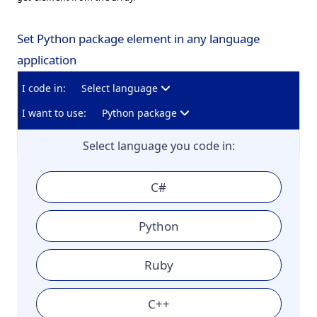
Set Python package element in any language
application
I code in:
Select language
I want to use:
Python package
Select language you code in:
C#
Python
Ruby
C++