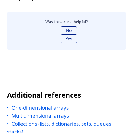
Was this article helpful?
No
Yes
Additional references
One-dimensional arrays
Multidimensional arrays
Collections (lists, dictionaries, sets, queues,
stacks)