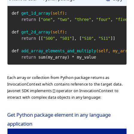
def 
get_1d_array
(self)
:

return
 [
"one"
, 
"two"
, 
"three"
, 
"four"
, 
"five"
]

def 
get_2d_array
(self)
:

return
 [[
"S00"
, 
"S01"
], [
"S10"
, 
"S11"
]]

def 
add_array_elements_and_multiply
(self, my_array
return
 sum(my_array) * my_value
Each array or collection from Python package returns as
InvocationContext which contains reference to the target data.
Javonet SDK implements [] operator on InvocationContext to
interact with complex data objects in any language:
Get Python package element in any language
application