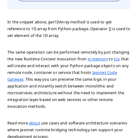
In the snippet above, get1DArray method is used to get
reference to 1D array from Python package. Operator [] is used to
set element of the 1D array.
The same operation can be performed remotely by just changing
the new Runtime Context invocation from
in memory
to
tcp
that
will create and interact with your Python package objects on any
remote node, container or service that hosts
Javonet Code
Gateway
. This way you can preserve the same logic in your
application and instantly switch between monolithic and
microservices architecture without the need to implement the
integration layer based on web services or other remote
invocation methods.
Read more
about
use cases and software architecture scenarios
where Javonet runtime bridging technology can support your
development process.