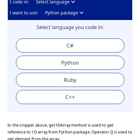
I code in:
Select language
I want to use:
Python package
Select language you code in:
C#
Python
Ruby
C++
In the snippet above, get1DArray method is used to get
reference to 1D array from Python package. Operator [] is used to
get element from the array.