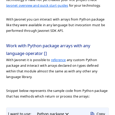
Javonet overview and quick start guides
for your technology.
With Javonet you can interact with arrays from Python package
like they were available in any language but invocation must be
performed through Javonet SDK API.
Work with Python package arrays with any
language operator []
With Javonet it is possible to
reference
any custom Python
package and interact with arrays declared on types defined
within that module almost the same as with any other any
language library.
Snippet below represents the sample code from Python package
that has methods which return or process the arrays:
I want to use:
Python package
Copy