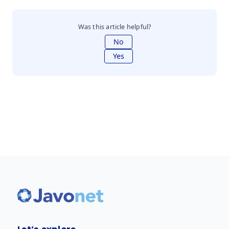
Was this article helpful?
No
Yes