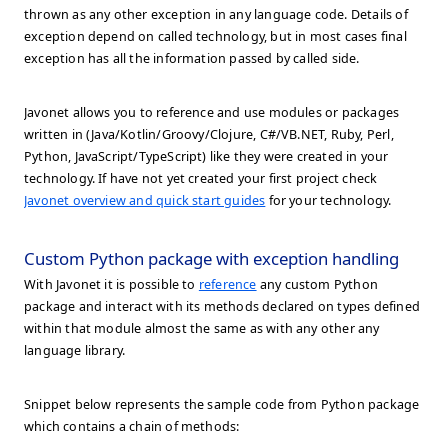
thrown as any other exception in any language code. Details of
exception depend on called technology, but in most cases final
exception has all the information passed by called side.
Javonet allows you to reference and use modules or packages
written in (Java/Kotlin/Groovy/Clojure, C#/VB.NET, Ruby, Perl,
Python, JavaScript/TypeScript) like they were created in your
technology. If have not yet created your first project check
Javonet overview and quick start guides
for your technology.
Custom Python package with exception handling
With Javonet it is possible to
reference
any custom Python
package and interact with its methods declared on types defined
within that module almost the same as with any other any
language library.
Snippet below represents the sample code from Python package
which contains a chain of methods: