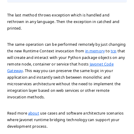
The last method throws exception which is handled and
rethrown in any language. Then the exception in catched and
printed.
The same operation can be performed remotely by just changing
the new Runtime Context invocation from
in memory
to
tcp
that
will create and interact with your Python package objects on any
remote node, container or service that hosts
Javonet Code
Gateway
. This way you can preserve the same logic in your
application and instantly switch between monolithic and
microservices architecture without the need to implement the
integration layer based on web services or other remote
invocation methods.
Read more
about
use cases and software architecture scenarios
where Javonet runtime bridging technology can support your
development process.