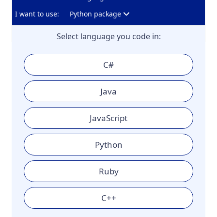
I want to use:
Python package
Select language you code in:
C#
Java
JavaScript
Python
Ruby
C++