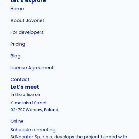
Let’s explore
Home
About Javonet
For developers
Pricing
Blog
License Agreement
Contact
Let’s meet
In the office on
Klimczaka 1 Street
02-797 Warsaw, Poland
Online
Schedule a meeting
SdNcenter Sp. z o.o. develops the project funded with