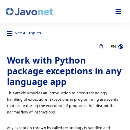
odal
Javonet
See All Topics
EN
Work with Python
package exceptions in any
language app
This article provides an introduction to cross-technology
handling of exceptions. Exceptions in programming are events
that occur during the execution of programs that disrupt the
normal flow of instructions.
Any exception thrown by called technology is handled and