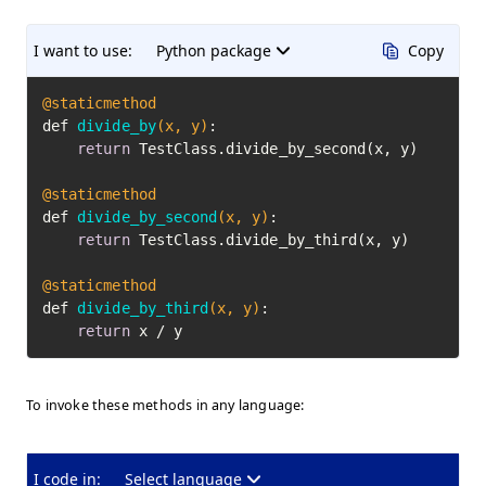
I want to use:
Python package
Copy
@staticmethod
def 
divide_by
(x, y)
:

return
 TestClass.divide_by_second(x, y)

@staticmethod
def 
divide_by_second
(x, y)
:

return
 TestClass.divide_by_third(x, y)

@staticmethod
def 
divide_by_third
(x, y)
:

return
 x / y
To invoke these methods in any language:
I code in:
Select language