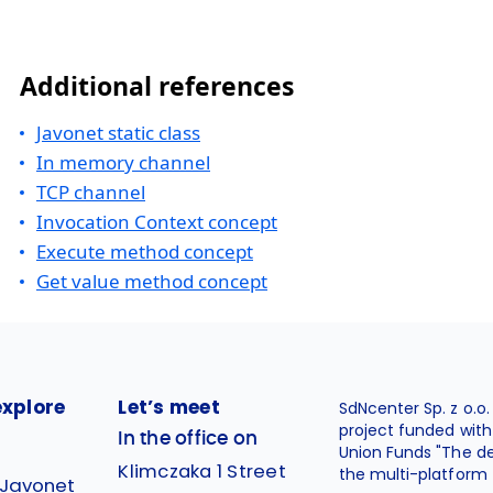
Additional references
Javonet static class
In memory channel
TCP channel
Invocation Context concept
Execute method concept
Get value method concept
explore
Let’s meet
SdNcenter Sp. z o.o
project funded wit
In the office on
Union Funds "The d
Klimczaka 1 Street
the multi-platform 
 Javonet