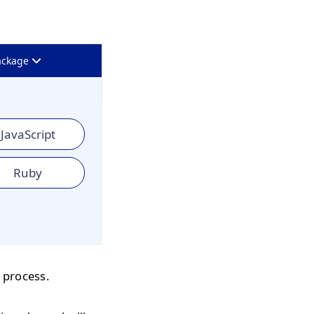
ackage
JavaScript
Ruby
 process.