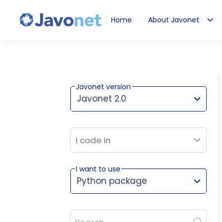
Home
About Javonet
Javonet
Javonet version
Javonet 2.0
This version works for:
I code in
I want to use
Python package