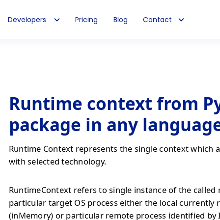
Developers
Pricing
Blog
Contact
Runtime context from P
package in any languag
Runtime Context represents the single context which al
with selected technology.
RuntimeContext refers to single instance of the called
particular target OS process either the local currently
(inMemory) or particular remote process identified by