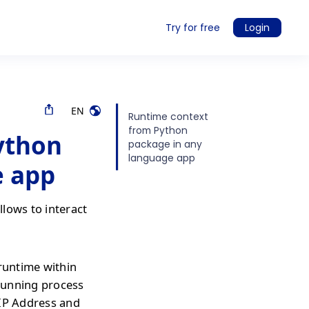
Try for free
Login
EN
Runtime context
from Python
ython
package in any
language app
e app
lows to interact
 runtime within
 running process
 IP Address and