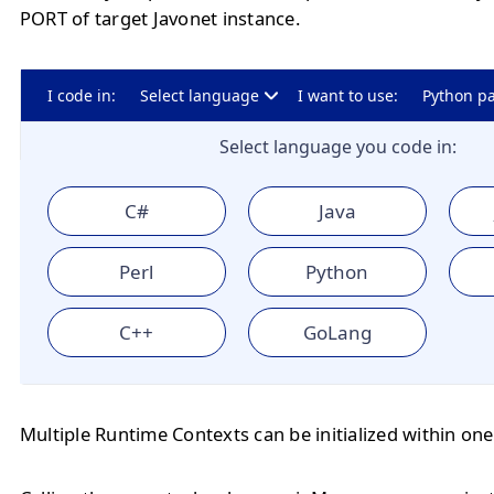
PORT of target Javonet instance.
I code in:
Select language
I want to use:
Python p
Select language you code in:
C#
Java
Perl
Python
C++
GoLang
Multiple Runtime Contexts can be initialized within one