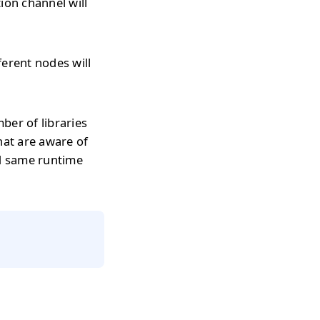
on channel will
erent nodes will
ber of libraries
hat are aware of
d same runtime