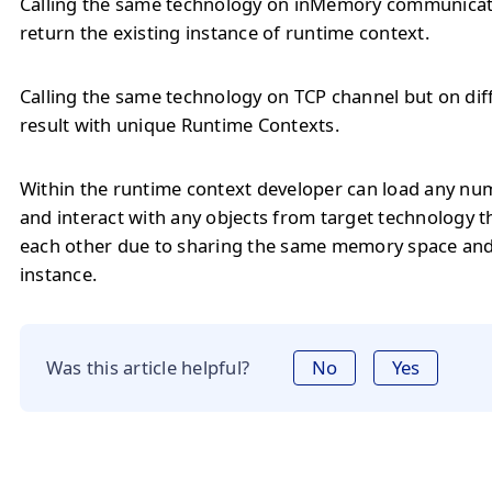
Calling the same technology on inMemory communicati
return the existing instance of runtime context.
Calling the same technology on TCP channel but on diff
result with unique Runtime Contexts.
Within the runtime context developer can load any num
and interact with any objects from target technology t
each other due to sharing the same memory space an
instance.
Was this article helpful?
No
Yes