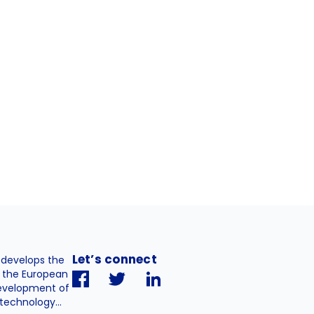
Let’s connect
. develops the
h the European
evelopment of
technology...