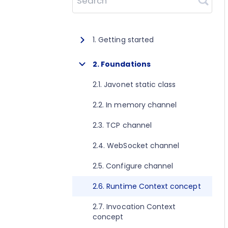
Search
1. Getting started
1.1. About Javonet
2. Foundations
1.2. Prerequisites
2.1. Javonet static class
1.3. Getting started for .NET
2.2. In memory channel
1.4. Getting started for Java
2.3. TCP channel
1.5. Getting started for Perl
2.4. WebSocket channel
1.6. Getting started for Python
2.5. Configure channel
1.7. Getting started for Ruby
2.6. Runtime Context concept
1.8. Getting started for Node.js
2.7. Invocation Context
concept
1.9. Getting started for Golang