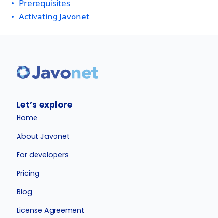
Prerequisites
Activating Javonet
Let’s explore
Home
About Javonet
For developers
Pricing
Blog
License Agreement