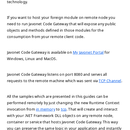
technology.
If you want to host your foreign module on remote node you
need to run Javonet Code Gateway that will expose any public
objects and methods defined in those modules for the
consumption from your remote client code.
Javonet Code Gateway is available on
My Javonet Portal
for
Windows, Linux and MacOS.
Javonet Code Gateway listens on port 8080 and serves all
requests to the remote machine which was sent via
TCP Channel
.
All the samples which are presented in this guides can be
performed remotely by just changing the new Runtime Context
invocation from
in memory
to
tcp
. That will create and interact
with your .NET Framework DLL objects on any remote node,
container or service that hosts Javonet Code Gateway. This way
you can preserve the same logic in your application and instantly