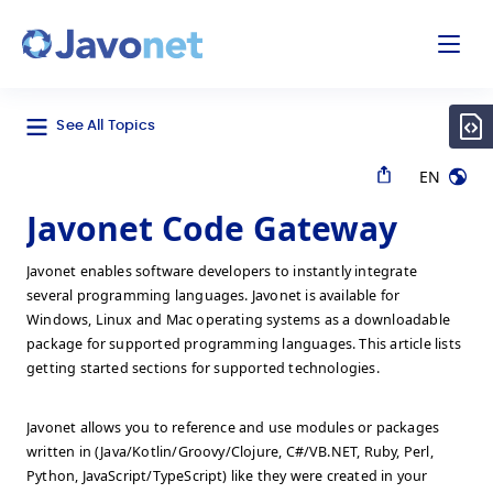
odal
Javonet
See All Topics
EN
Javonet Code Gateway
Javonet enables software developers to instantly integrate
several programming languages. Javonet is available for
Windows, Linux and Mac operating systems as a downloadable
package for supported programming languages. This article lists
getting started sections for supported technologies.
Javonet allows you to reference and use modules or packages
written in (Java/Kotlin/Groovy/Clojure, C#/VB.NET, Ruby, Perl,
Python, JavaScript/TypeScript) like they were created in your