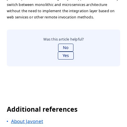
switch between monolithic and microservices architecture
without the need to implement the integration layer based on
web services or other remote invocation methods.
Was this article helpful?
No
Yes
Additional references
About Javonet