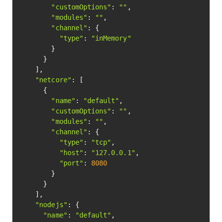
"customOptions"
: 
""
,

"modules"
: 
""
,

"channel"
: {

"type"
: 
"inMemory"
        }

      }

    ],

"netcore"
: [

      {

"name"
: 
"default"
,

"customOptions"
: 
""
,

"modules"
: 
""
,

"channel"
: {

"type"
: 
"tcp"
,

"host"
: 
"127.0.0.1"
,

"port"
: 
8080
        }

      }

    ],

"nodejs"
: {

"name"
: 
"default"
,
