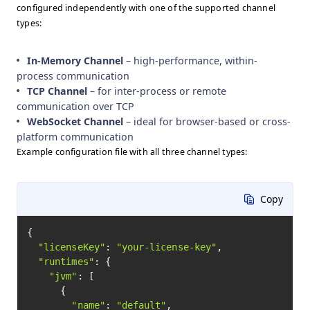
configured independently with one of the supported channel
types:
In-Memory Channel
– high-performance, within-
process communication
TCP Channel
– for inter-process or remote
communication over TCP
WebSocket Channel
– ideal for browser-based or cross-
platform communication
Example configuration file with all three channel types:
Copy
{

"licenseKey"
: 
"your-license-key"
,

"runtimes"
: {

"jvm"
: [

      {

"name"
: 
"default"
,
