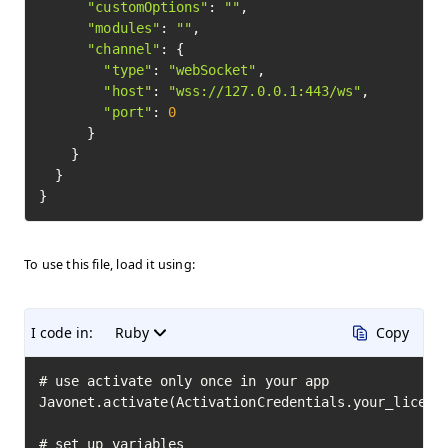
"customOptions"
: 
""
,

"modules"
: 
""
,

"channel"
: {

"type"
: 
"webSocket"
,

"host"
: 
"wss://127.0.0.1:443/ws"
,

"port"
: 
0
      }

    }

  }

To use this file, load it using:
I code in:
Ruby
Copy
# use activate only once in your app

Javonet.activate(ActivationCredentials.your_license
# set up variables
