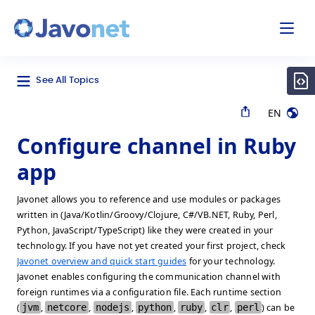
odal
Javonet
See All Topics
EN
Configure channel in Ruby
app
Javonet allows you to reference and use modules or packages
written in (Java/Kotlin/Groovy/Clojure, C#/VB.NET, Ruby, Perl,
Python, JavaScript/TypeScript) like they were created in your
technology. If you have not yet created your first project, check
Javonet overview and quick start guides
for your technology.
Javonet enables configuring the communication channel with
foreign runtimes via a configuration file. Each runtime section
(
jvm
,
netcore
,
nodejs
,
python
,
ruby
,
clr
,
perl
) can be