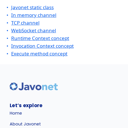
Javonet static class
In memory channel
TCP channel
WebSocket channel
Runtime Context concept
Invocation Context concept
Execute method concept
Let’s explore
Home
About Javonet