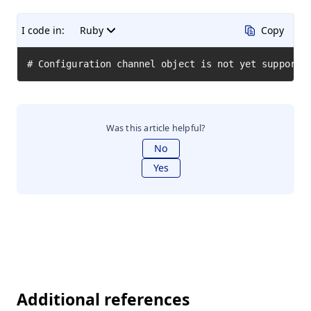
I code in:
Ruby
Copy
# Configuration channel object is not yet supporte
Was this article helpful?
No
Yes
Additional references