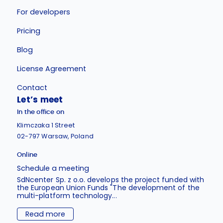
For developers
Pricing
Blog
License Agreement
Contact
Let’s meet
In the office on
Klimczaka 1 Street
02-797 Warsaw, Poland
Online
Schedule a meeting
SdNcenter Sp. z o.o. develops the project funded with
the European Union Funds "The development of the
multi-platform technology...
Read more