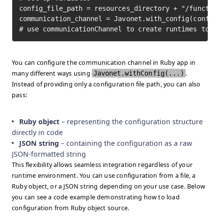
config_file_path = resources_directory + "/function
communication_channel = Javonet.with_config(config_
# use communicationChannel to create runtimes to i
You can configure the communication channel in Ruby app in
many different ways using
Javonet.withConfig(...)
.
Instead of providing only a configuration file path, you can also
pass:
Ruby object
– representing the configuration structure
directly in code
JSON string
– containing the configuration as a raw
JSON-formatted string
This flexibility allows seamless integration regardless of your
runtime environment. You can use configuration from a file, a
Ruby object, or a JSON string depending on your use case. Below
you can see a code example demonstrating how to load
configuration from Ruby object source.