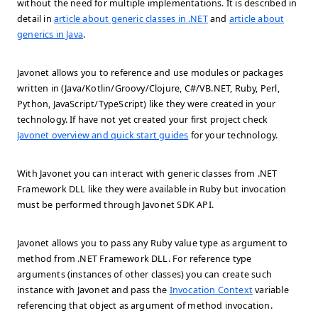
without the need for multiple implementations. It is described in
detail in
article about generic classes in .NET
and
article about
generics in Java
.
Javonet allows you to reference and use modules or packages
written in (Java/Kotlin/Groovy/Clojure, C#/VB.NET, Ruby, Perl,
Python, JavaScript/TypeScript) like they were created in your
technology. If have not yet created your first project check
Javonet overview and quick start guides
for your technology.
With Javonet you can interact with generic classes from .NET
Framework DLL like they were available in Ruby but invocation
must be performed through Javonet SDK API.
Javonet allows you to pass any Ruby value type as argument to
method from .NET Framework DLL. For reference type
arguments (instances of other classes) you can create such
instance with Javonet and pass the
Invocation Context
variable
referencing that object as argument of method invocation.