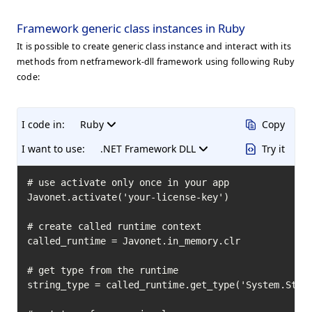
Framework generic class instances in Ruby
It is possible to create generic class instance and interact with its
methods from netframework-dll framework using following Ruby
code:
I code in:
Ruby
Copy
I want to use:
.NET Framework DLL
Try it
# use activate only once in your app

Javonet.activate('your-license-key')

# create called runtime context

called_runtime = Javonet.in_memory.clr

# get type from the runtime

string_type = called_runtime.get_type('System.Strin