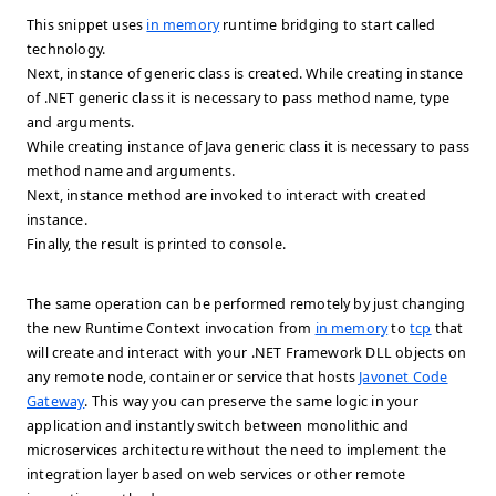
This snippet uses
in memory
runtime bridging to start called
technology.
Next, instance of generic class is created. While creating instance
of .NET generic class it is necessary to pass method name, type
and arguments.
While creating instance of Java generic class it is necessary to pass
method name and arguments.
Next, instance method are invoked to interact with created
instance.
Finally, the result is printed to console.
The same operation can be performed remotely by just changing
the new Runtime Context invocation from
in memory
to
tcp
that
will create and interact with your .NET Framework DLL objects on
any remote node, container or service that hosts
Javonet Code
Gateway
. This way you can preserve the same logic in your
application and instantly switch between monolithic and
microservices architecture without the need to implement the
integration layer based on web services or other remote