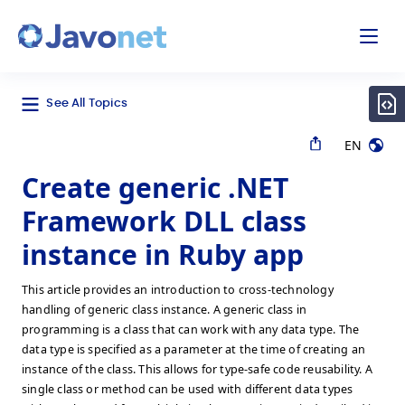
odal
Javonet
See All Topics
EN
Create generic .NET
Framework DLL class
instance in Ruby app
This article provides an introduction to cross-technology
handling of generic class instance. A generic class in
programming is a class that can work with any data type. The
data type is specified as a parameter at the time of creating an
instance of the class. This allows for type-safe code reusability. A
single class or method can be used with different data types