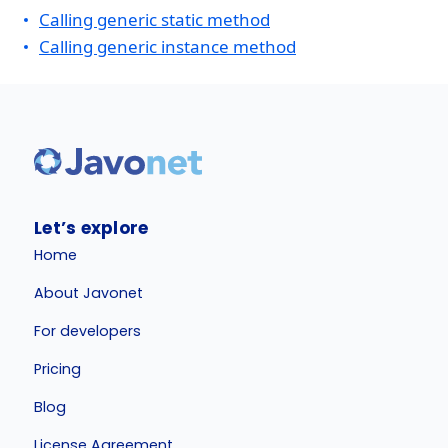
Calling generic static method
Calling generic instance method
Let’s explore
Home
About Javonet
For developers
Pricing
Blog
License Agreement