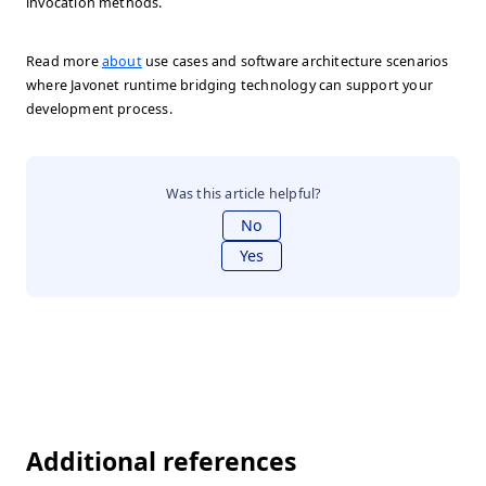
invocation methods.
Read more
about
use cases and software architecture scenarios
where Javonet runtime bridging technology can support your
development process.
Was this article helpful?
No
Yes
Additional references