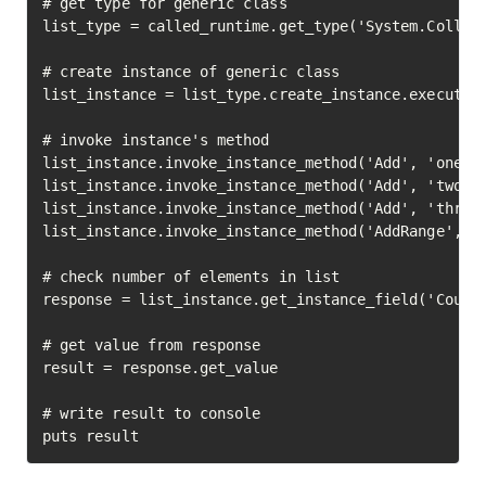
# get type for generic class

list_type = called_runtime.get_type('System.Collect
# create instance of generic class

list_instance = list_type.create_instance.execute

# invoke instance's method

list_instance.invoke_instance_method('Add', 'one').
list_instance.invoke_instance_method('Add', 'two').
list_instance.invoke_instance_method('Add', 'three'
list_instance.invoke_instance_method('AddRange', %w
# check number of elements in list

response = list_instance.get_instance_field('Count'
# get value from response

result = response.get_value

# write result to console

puts result